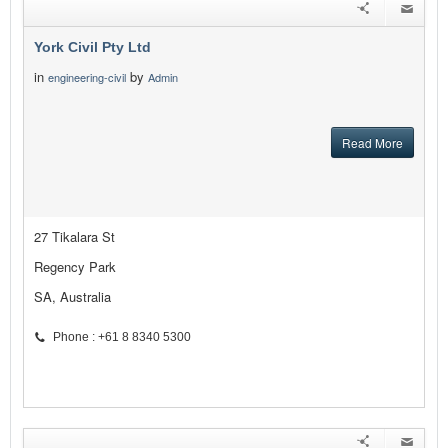
York Civil Pty Ltd
in
by
engineering-civil
Admin
Read More
27 Tikalara St
Regency Park
SA, Australia
Phone : +61 8 8340 5300