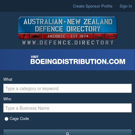
Create Sponsor Profile
Sign In
What
Who
Cage Code