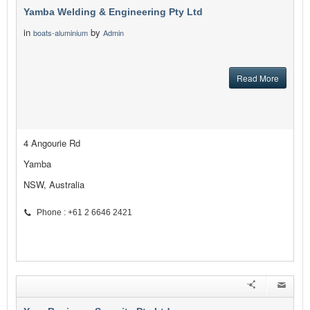
Yamba Welding & Engineering Pty Ltd
in
by
boats-aluminium
Admin
Read More
4 Angourie Rd
Yamba
NSW, Australia
Phone : +61 2 6646 2421