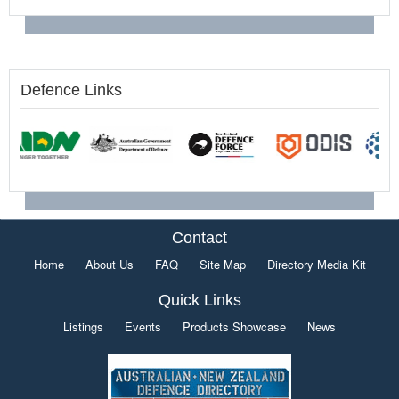
Defence Links
Contact
Home
About Us
FAQ
Site Map
Directory Media Kit
Quick Links
Listings
Events
Products Showcase
News