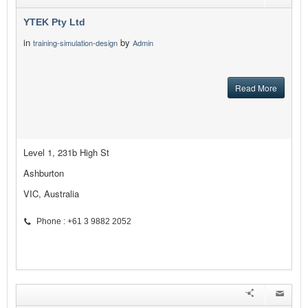
YTEK Pty Ltd
in
by
training-simulation-design
Admin
Read More
Level 1, 231b High St
Ashburton
VIC, Australia
Phone : +61 3 9882 2052