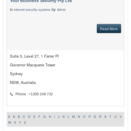
Your Business Security Pty Ltd
in
by
internet-security-systems
Admin
Read More
Suite 3, Level 27, 1 Farrer Pl
Governor Macquarie Tower
Sydney
NSW, Australia
Phone : +1300 249 732
#
A
B
C
D
E
F
G
H
I
J
K
L
M
N
O
P
Q
R
S
T
U
V
W
X
Y
Z