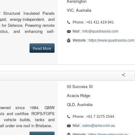
Kensington
VIC, Australia
r Structural Insulated Panels
apid, energy-independent, and
Phone : +61 411 419 941
re for Defence. Powering remote
istics, and enhancing self-
Mail :
info@quadrasola.com
Website :
https://www.quadrasola.com
Read More
53 Success St
Acacia Ridge
QLD, Australia
ly-owned since 1984. QMW
tests and certifies ROPS/FOPS
Phone : +61 7 3275 2544
m vehicle builds, tanks and
ll under one roof in Brisbane.
Mail :
sales@qmw.com.au
Website :
https://www.qmw.com.au