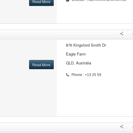
Read More
876 Kingsford Smith Dr
Eagle Farm
QLD, Australia
Read More
Phone : +13 25 59