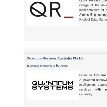
Quick Release (QR_
charge of the de
local activities fo
Alten’s Engineerin
Product Data Manag
Quantum-Systems Australia Pty Ltd
in
by
artificial-intelligence-ai
Admin
Quantum Systems A
AI-powered uncrewe
intelligence, sup
services with re
capability.