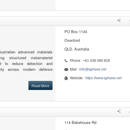
PO Box 1134
Oxenford
QLD, Australia
stralian advanced materials
ng structured metamaterial
Phone : +61 438 490 828
ed to reduce detection and
ility across modern defence
Mail :
info@qphase.net
Website :
https://www.qphase.net
Read More
114 Bakehouse Rd