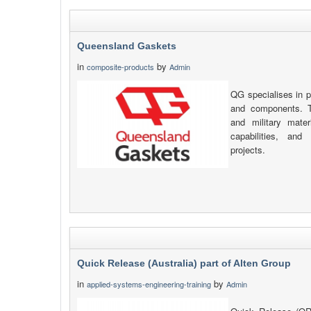
Queensland Gaskets
in
by
composite-products
Admin
QG specialises in p
and components. T
and military mate
capabilities, and
projects.
Quick Release (Australia) part of Alten Group
in
by
applied-systems-engineering-training
Admin