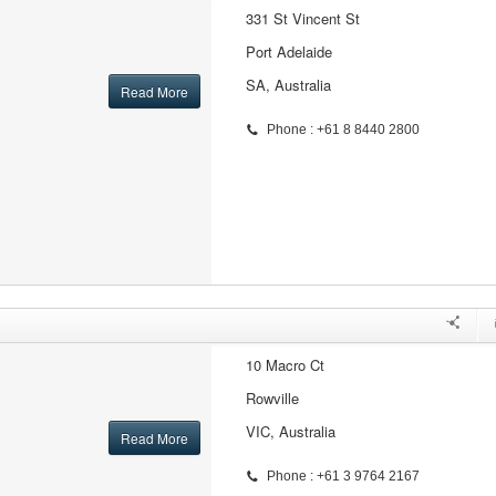
331 St Vincent St
Port Adelaide
SA, Australia
Read More
Phone : +61 8 8440 2800
10 Macro Ct
Rowville
VIC, Australia
Read More
Phone : +61 3 9764 2167