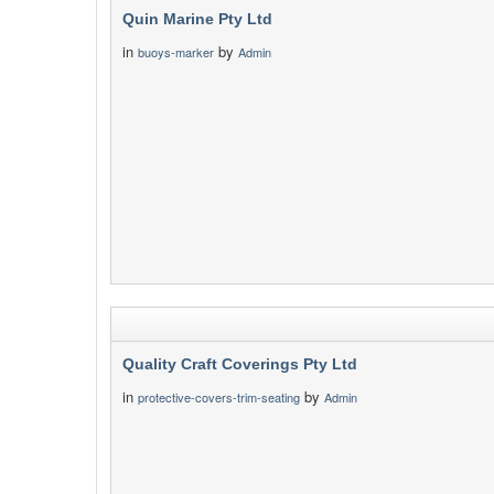
Quin Marine Pty Ltd
in
by
buoys-marker
Admin
Quality Craft Coverings Pty Ltd
in
by
protective-covers-trim-seating
Admin