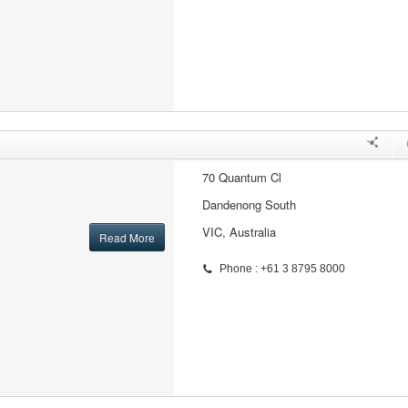
70 Quantum Cl
Dandenong South
VIC, Australia
Read More
Phone : +61 3 8795 8000