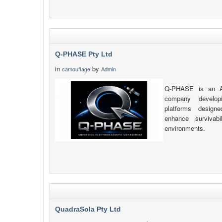
Q-PHASE Pty Ltd
in
by
camouflage
Admin
Q-PHASE is an Au
company developi
platforms design
enhance survivab
environments.
QuadraSola Pty Ltd