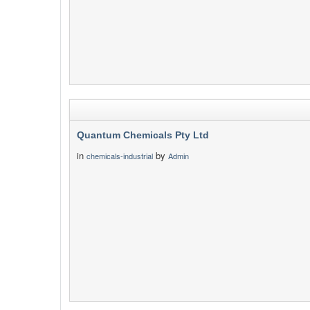
Quantum Chemicals Pty Ltd
in
by
chemicals-industrial
Admin