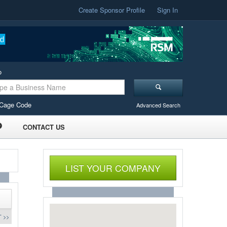
Create Sponsor Profile
Sign In
o
Cage Code
Advanced Search
CONTACT US
LIST YOUR COMPANY
 >>