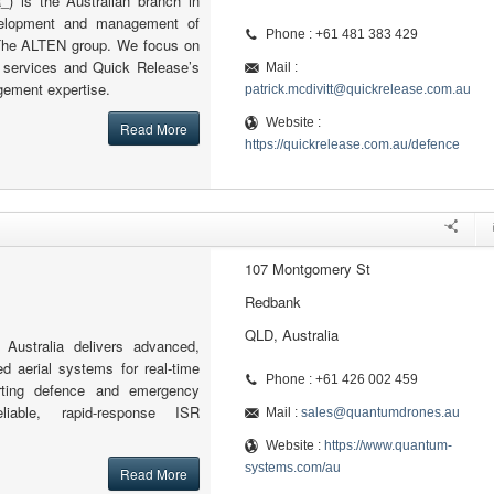
) is the Australian branch in
velopment and management of
Phone : +61 481 383 429
r The ALTEN group. We focus on
g services and Quick Release’s
Mail :
ement expertise.
patrick.mcdivitt@quickrelease.com.au
Website :
Read More
https://quickrelease.com.au/defence
107 Montgomery St
Redbank
QLD, Australia
ustralia delivers advanced,
d aerial systems for real-time
Phone : +61 426 002 459
porting defence and emergency
liable, rapid-response ISR
Mail :
sales@quantumdrones.au
Website :
https://www.quantum-
systems.com/au
Read More