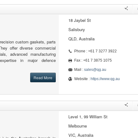
18 Jaybel St
Salisbury
QLD, Australia
recision custom gaskets, parts
hey offer diverse commercial
Phone : +61 7 3277 3922
rials, advanced manufacturing
 expertise in major defence
Fax : +61 7 3875 1075
Mail :
sales@qg.au
Read More
Website :
https://www.qg.au
Level 1, 99 William St
Melbourne
VIC, Australia