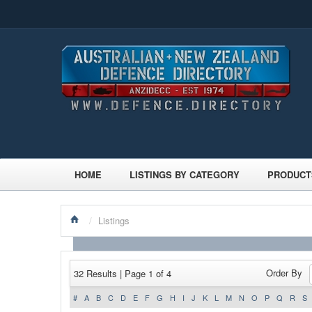
HOME
LISTINGS BY CATEGORY
PRODUCT
/
Listings
Order By
32 Results | Page 1 of 4
#
A
B
C
D
E
F
G
H
I
J
K
L
M
N
O
P
Q
R
S