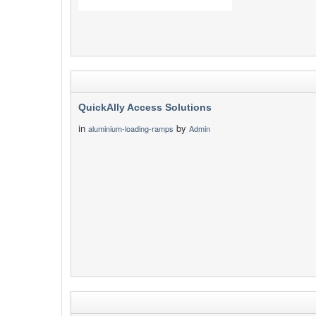
QuickAlly Access Solutions
in
by
aluminium-loading-ramps
Admin