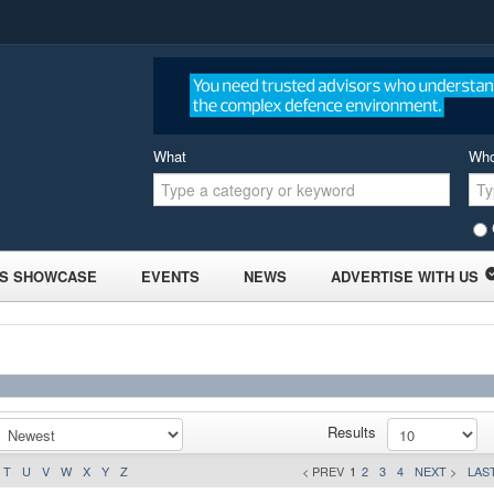
What
Wh
S SHOWCASE
EVENTS
NEWS
ADVERTISE WITH US
Results
T
U
V
W
X
Y
Z
< PREV
1
2
3
4
NEXT >
LAST