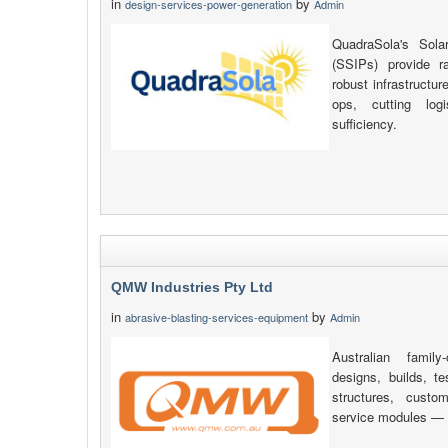
in
by
design-services-power-generation
Admin
QuadraSola's Sola
(SSIPs) provide r
robust infrastructu
ops, cutting log
sufficiency.
QMW Industries Pty Ltd
in
by
abrasive-blasting-services-equipment
Admin
Australian fami
designs, builds, 
structures, custo
service modules — a