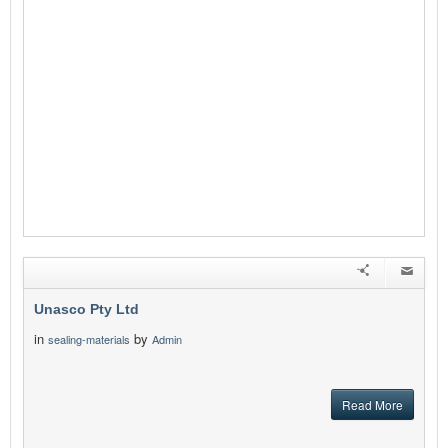
Unasco Pty Ltd
in
by
sealing-materials
Admin
Read More