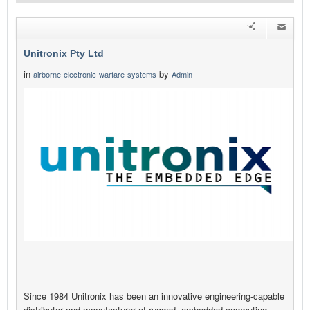
Unitronix Pty Ltd
in
by
airborne-electronic-warfare-systems
Admin
Since 1984 Unitronix has been an innovative engineering-capable
distributor and manufacturer of rugged, embedded computing