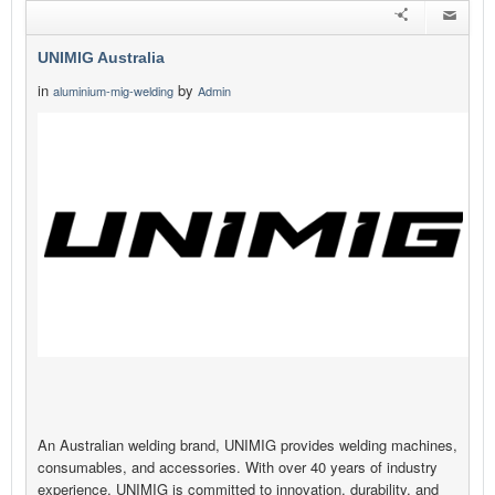
UNIMIG Australia
in
by
aluminium-mig-welding
Admin
An Australian welding brand, UNIMIG provides welding machines,
consumables, and accessories. With over 40 years of industry
experience, UNIMIG is committed to innovation, durability, and