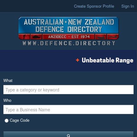
Create Sponsor Profile
Sign In
What
Who
Cage Code