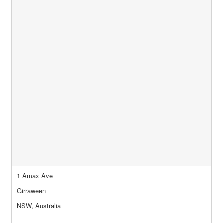
1 Amax Ave
Girraween
NSW, Australia