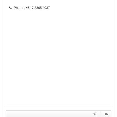
Phone : +61 7 3365 4037