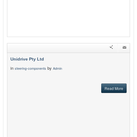
Unidrive Pty Ltd
in
by
steering-components
Admin
Read More