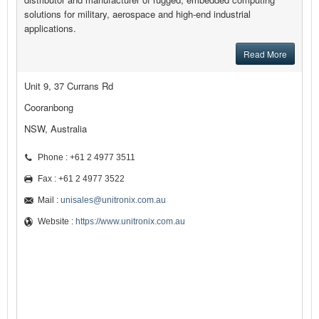
solutions for military, aerospace and high-end industrial
applications.
Read More
Unit 9, 37 Currans Rd
Cooranbong
NSW, Australia
Phone : +61 2 4977 3511
Fax : +61 2 4977 3522
Mail :
unisales@unitronix.com.au
Website :
https://www.unitronix.com.au