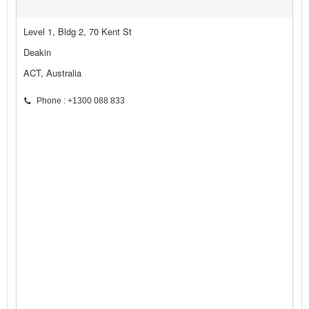
Level 1, Bldg 2, 70 Kent St
Deakin
ACT, Australia
Phone : +1300 088 833