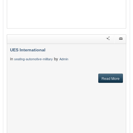
UES International
in
by
seating-automotive-military
Admin
Read More