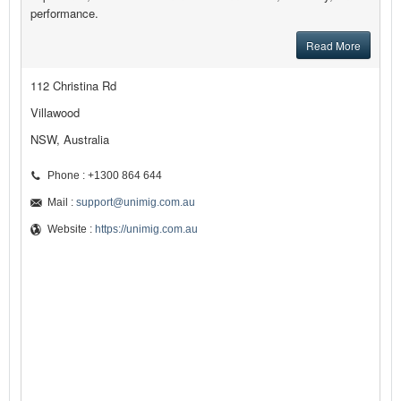
performance.
Read More
112 Christina Rd
Villawood
NSW, Australia
Phone : +1300 864 644
Mail :
support@unimig.com.au
Website :
https://unimig.com.au