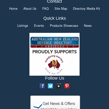
Contact
Home
About Us
FAQ
Site Map
Directory Media Kit
Quick Links
Listings
Events
Products Showcase
News
Follow Us