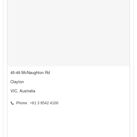
45-49 McNaughton Rd
Clayton
VIC, Australia
Phone : +61 3 9542 4100