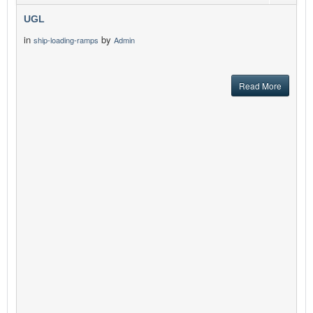
UGL
in
by
ship-loading-ramps
Admin
Read More