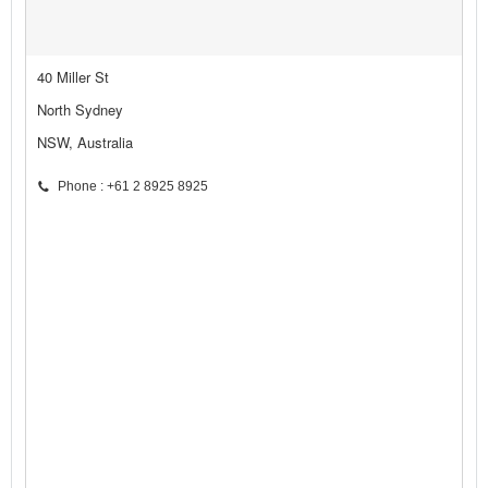
40 Miller St
North Sydney
NSW, Australia
Phone : +61 2 8925 8925