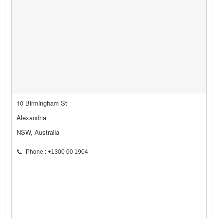
10 Birmingham St
Alexandria
NSW, Australia
Phone : +1300 00 1904