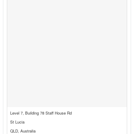
Level 7, Building 78 Staff House Rd
St Lucia
QLD, Australia