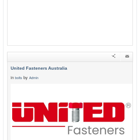
United Fasteners Australia
in
by
bolts
Admin