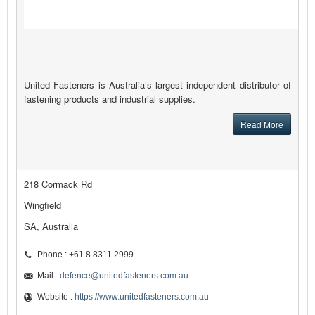
United Fasteners is Australia’s largest independent distributor of
fastening products and industrial supplies.
Read More
218 Cormack Rd
Wingfield
SA, Australia
Phone : +61 8 8311 2999
Mail :
defence@unitedfasteners.com.au
Website :
https://www.unitedfasteners.com.au