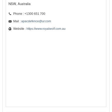
NSW, Australia
Phone : +1300 651 700
Mail :
apacdefence@ur.com
Website :
https://www.royalwolf.com.au