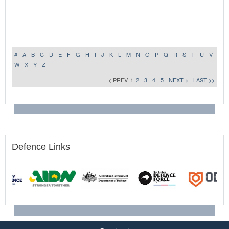
#
A
B
C
D
E
F
G
H
I
J
K
L
M
N
O
P
Q
R
S
T
U
V
W
X
Y
Z
< PREV
1
2
3
4
5
NEXT >
LAST >>
Defence Links