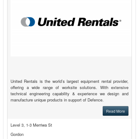
United Rentals is the world’s largest equipment rental provider,
offering a wide range of worksite solutions. With extensive
technical engineering capability & experience we design and
manufacture unique products in support of Defence.
Read More
Level 3, 1-3 Merriwa St
Gordon