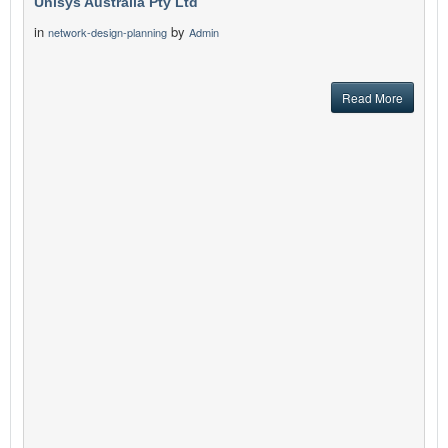
Unisys Australia Pty Ltd
in
by
network-design-planning
Admin
Read More