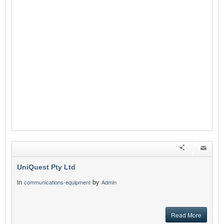
UniQuest Pty Ltd
in
by
communications-equipment
Admin
Read More