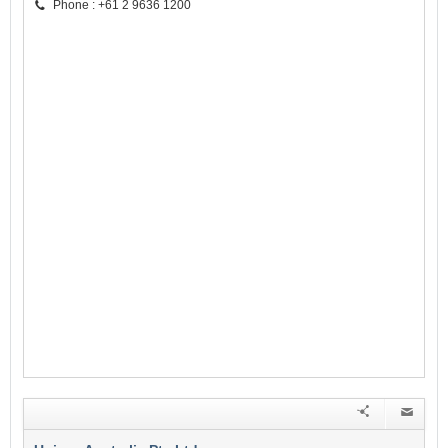
Phone : +61 2 9636 1200