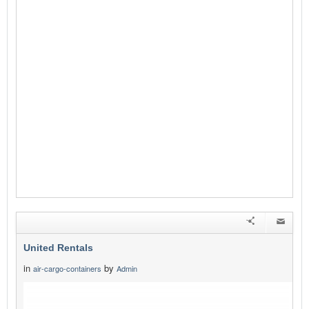
United Rentals
in
by
air-cargo-containers
Admin