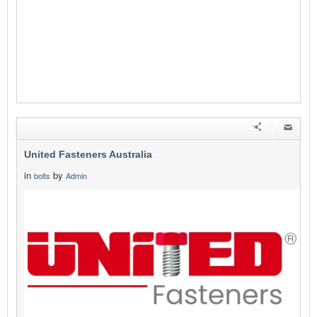
United Fasteners Australia
in
by
bolts
Admin