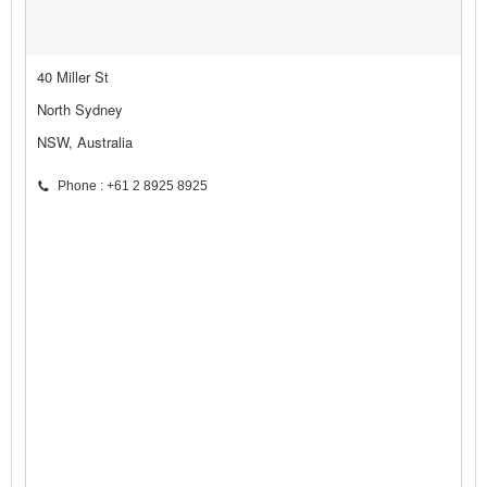
40 Miller St
North Sydney
NSW, Australia
Phone : +61 2 8925 8925