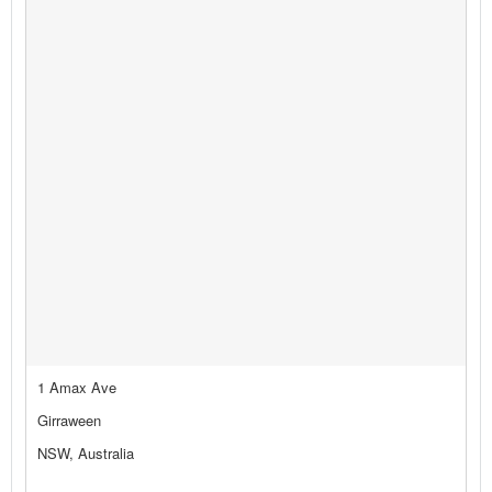
1 Amax Ave
Girraween
NSW, Australia