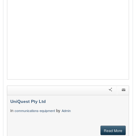
UniQuest Pty Ltd
in
by
communications-equipment
Admin
Read More