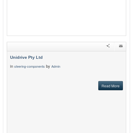
Unidrive Pty Ltd
in
by
steering-components
Admin
Read More