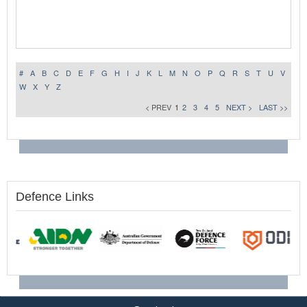
#
A
B
C
D
E
F
G
H
I
J
K
L
M
N
O
P
Q
R
S
T
U
V
W
X
Y
Z
< PREV
1
2
3
4
5
NEXT >
LAST >>
Defence Links