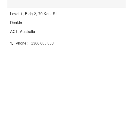
Level 1, Bldg 2, 70 Kent St
Deakin
ACT, Australia
Phone : +1300 088 833