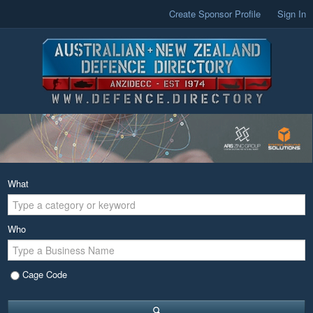
Create Sponsor Profile
Sign In
What
Who
Cage Code