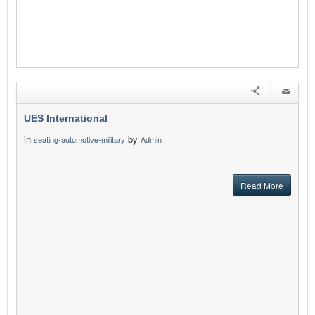
UES International
in
by
seating-automotive-military
Admin
Read More