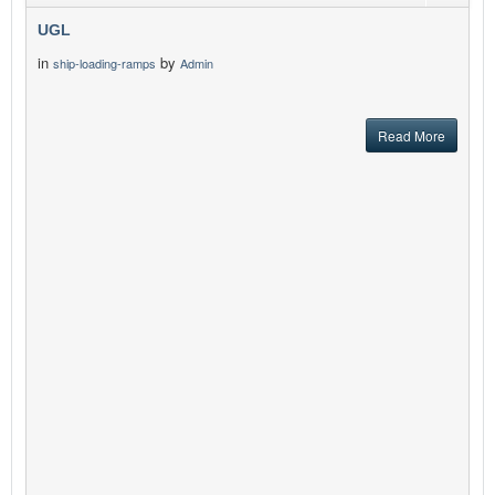
UGL
in
by
ship-loading-ramps
Admin
Read More