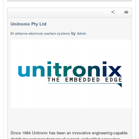
Unitronix Pty Ltd
in
by
airborne-electronic-warfare-systems
Admin
Since 1984 Unitronix has been an innovative engineering-capable
distributor and manufacturer of rugged, embedded computing