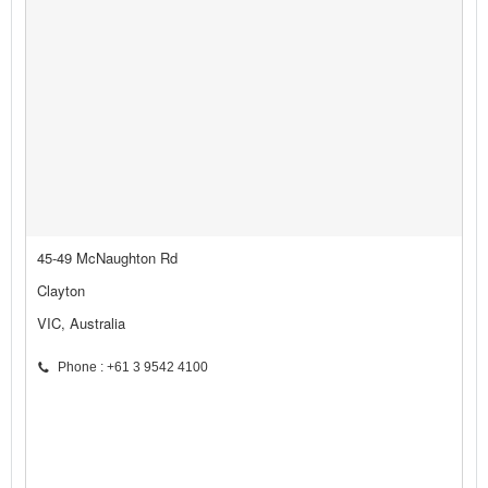
45-49 McNaughton Rd
Clayton
VIC, Australia
Phone : +61 3 9542 4100