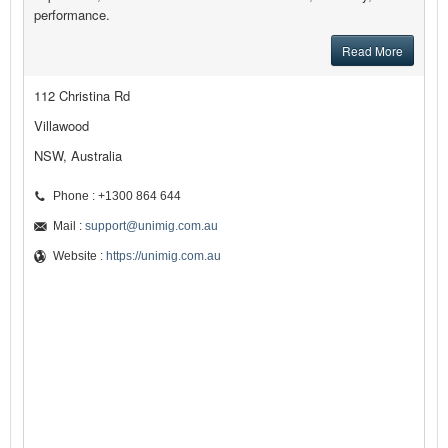
performance.
Read More
112 Christina Rd
Villawood
NSW, Australia
Phone : +1300 864 644
Mail :
support@unimig.com.au
Website :
https://unimig.com.au