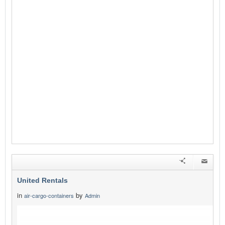
United Rentals
in
by
air-cargo-containers
Admin