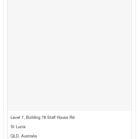
Level 7, Building 78 Staff House Rd
St Lucia
QLD, Australia