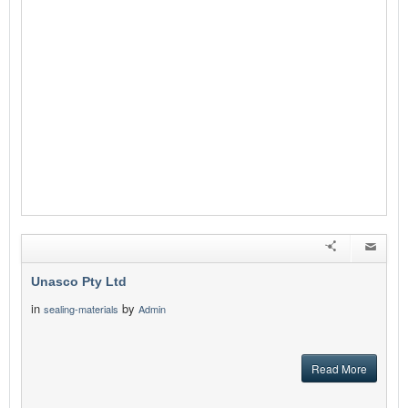
Unasco Pty Ltd
in
by
sealing-materials
Admin
Read More