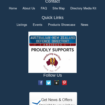
Contact
Home
About Us
FAQ
Site Map
Directory Media Kit
Quick Links
Listings
Events
Products Showcase
News
Follow Us