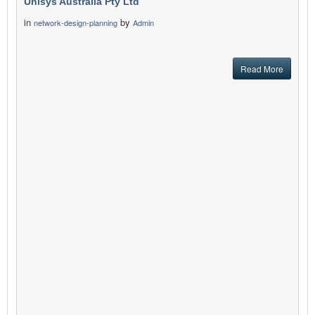
Unisys Australia Pty Ltd
in
by
network-design-planning
Admin
Read More