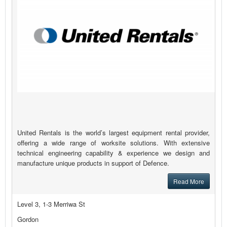
United Rentals is the world’s largest equipment rental provider,
offering a wide range of worksite solutions. With extensive
technical engineering capability & experience we design and
manufacture unique products in support of Defence.
Read More
Level 3, 1-3 Merriwa St
Gordon