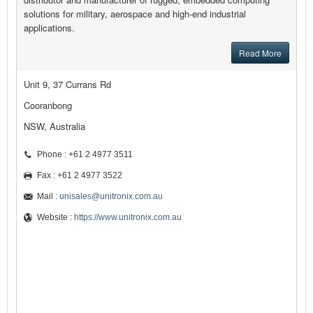
solutions for military, aerospace and high-end industrial
applications.
Read More
Unit 9, 37 Currans Rd
Cooranbong
NSW, Australia
Phone : +61 2 4977 3511
Fax : +61 2 4977 3522
Mail :
unisales@unitronix.com.au
Website :
https://www.unitronix.com.au