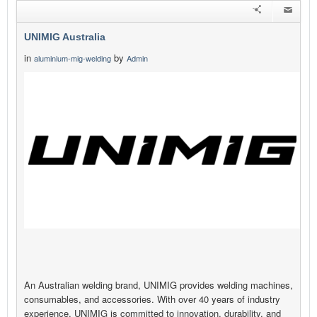
UNIMIG Australia
in
by
aluminium-mig-welding
Admin
An Australian welding brand, UNIMIG provides welding machines,
consumables, and accessories. With over 40 years of industry
experience, UNIMIG is committed to innovation, durability, and