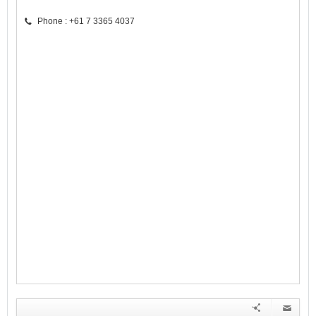
Phone : +61 7 3365 4037