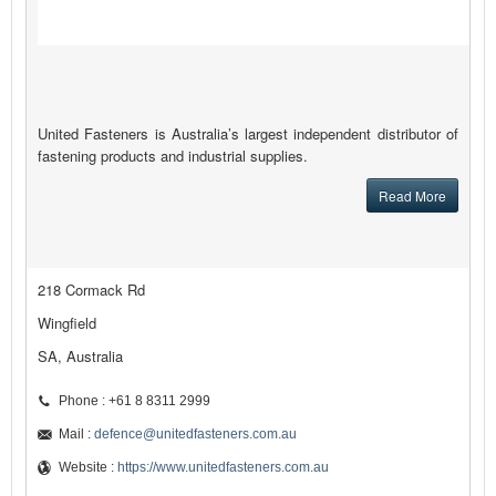
United Fasteners is Australia’s largest independent distributor of
fastening products and industrial supplies.
Read More
218 Cormack Rd
Wingfield
SA, Australia
Phone : +61 8 8311 2999
Mail :
defence@unitedfasteners.com.au
Website :
https://www.unitedfasteners.com.au