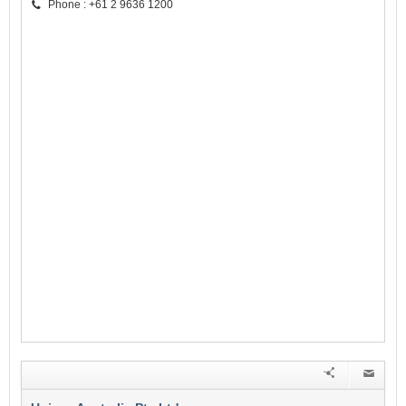
Phone : +61 2 9636 1200