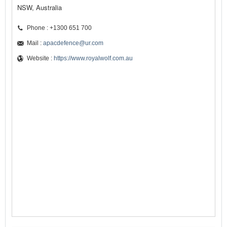
NSW, Australia
Phone : +1300 651 700
Mail :
apacdefence@ur.com
Website :
https://www.royalwolf.com.au