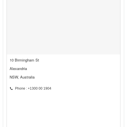
10 Birmingham St
Alexandria
NSW, Australia
Phone : +1300 00 1904