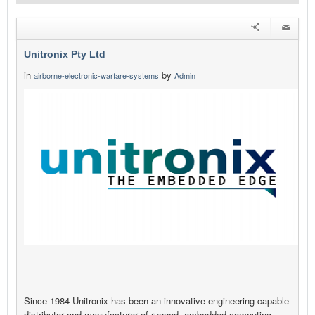
Unitronix Pty Ltd
in
by
airborne-electronic-warfare-systems
Admin
Since 1984 Unitronix has been an innovative engineering-capable
distributor and manufacturer of rugged, embedded computing