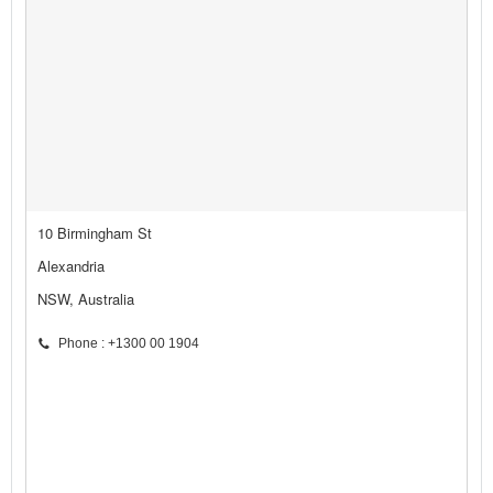
10 Birmingham St
Alexandria
NSW, Australia
Phone : +1300 00 1904