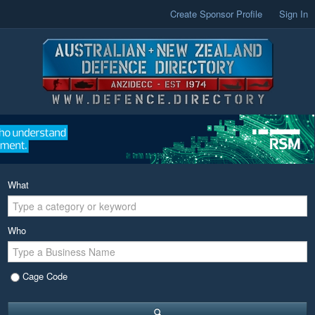
Create Sponsor Profile
Sign In
What
Who
Cage Code