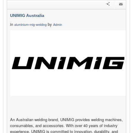
UNIMIG Australia
in
by
aluminium-mig-welding
Admin
An Australian welding brand, UNIMIG provides welding machines,
consumables, and accessories. With over 40 years of industry
experience, UNIMIG is committed to innovation, durability, and