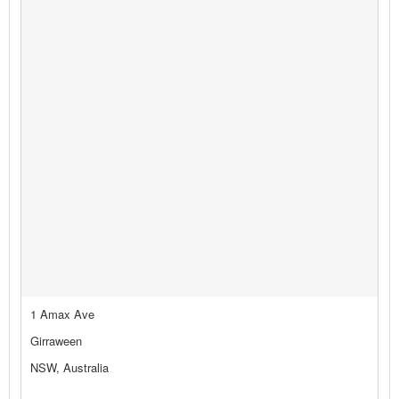
1 Amax Ave
Girraween
NSW, Australia