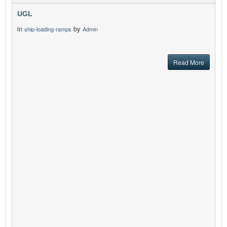
UGL
in
by
ship-loading-ramps
Admin
Read More