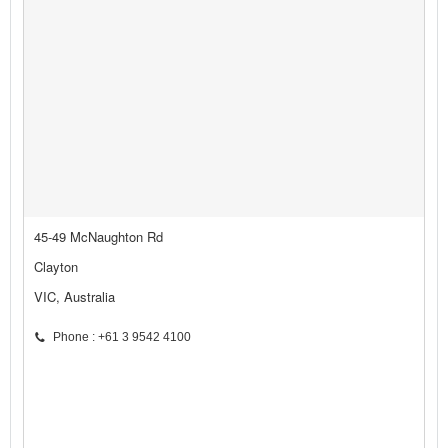
45-49 McNaughton Rd
Clayton
VIC, Australia
Phone : +61 3 9542 4100