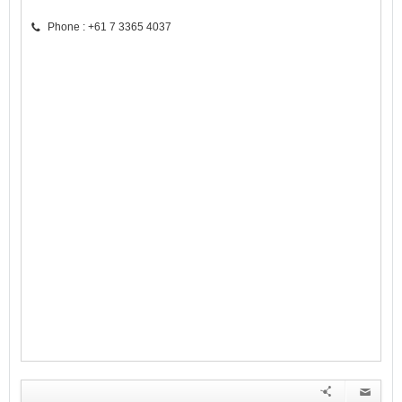
Phone : +61 7 3365 4037