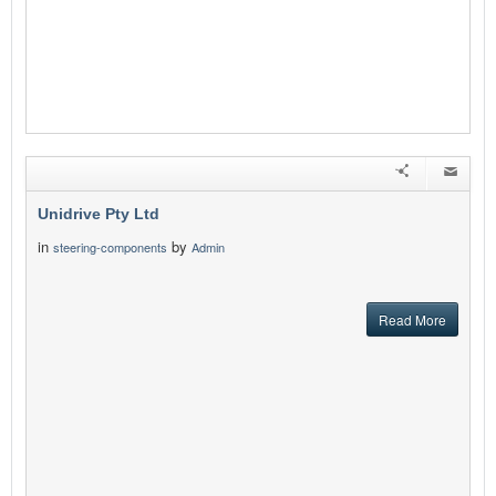
Unidrive Pty Ltd
in
by
steering-components
Admin
Read More