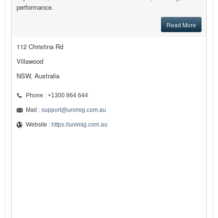
performance.
Read More
112 Christina Rd
Villawood
NSW, Australia
Phone : +1300 864 644
Mail :
support@unimig.com.au
Website :
https://unimig.com.au