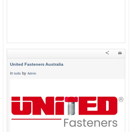
United Fasteners Australia
in
by
bolts
Admin