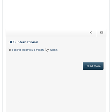
UES International
in
by
seating-automotive-military
Admin
Read More