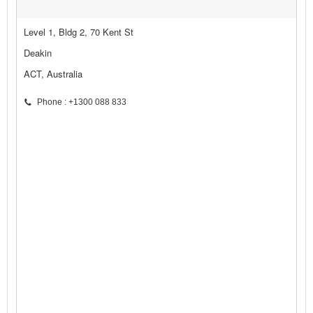
Level 1, Bldg 2, 70 Kent St
Deakin
ACT, Australia
Phone : +1300 088 833