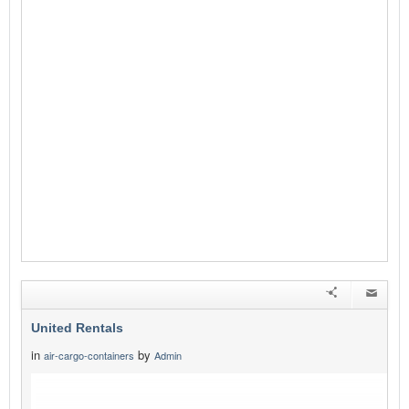
United Rentals
in
by
air-cargo-containers
Admin