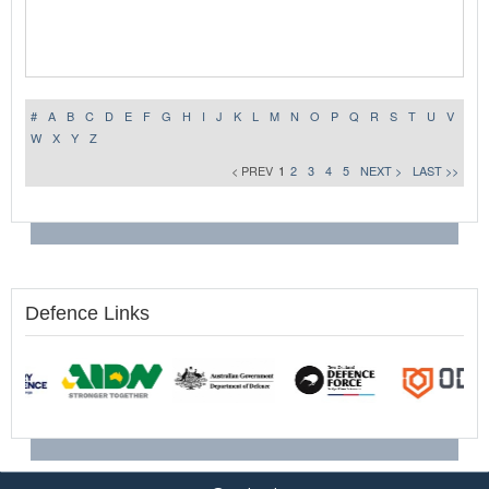
#
A
B
C
D
E
F
G
H
I
J
K
L
M
N
O
P
Q
R
S
T
U
V
W
X
Y
Z
< PREV
1
2
3
4
5
NEXT >
LAST >>
Defence Links