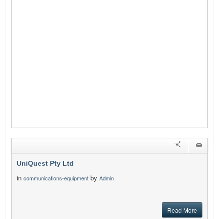
UniQuest Pty Ltd
in
by
communications-equipment
Admin
Read More