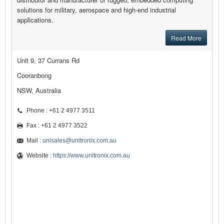
solutions for military, aerospace and high-end industrial
applications.
Read More
Unit 9, 37 Currans Rd
Cooranbong
NSW, Australia
Phone : +61 2 4977 3511
Fax : +61 2 4977 3522
Mail :
unisales@unitronix.com.au
Website :
https://www.unitronix.com.au