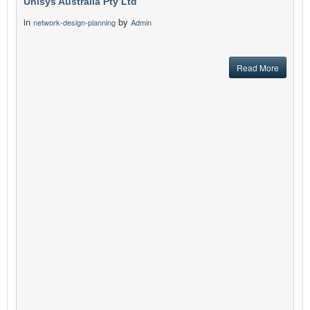
Unisys Australia Pty Ltd
in
by
network-design-planning
Admin
Read More