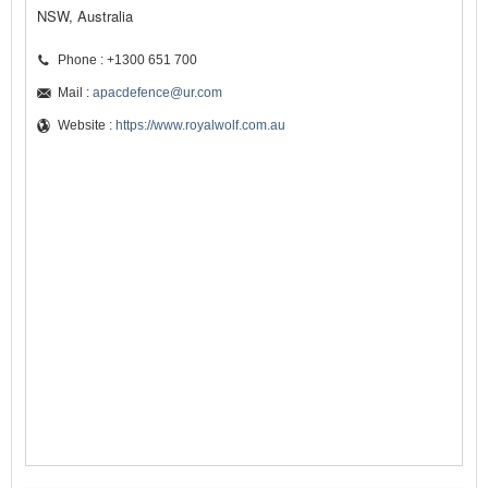
NSW, Australia
Phone : +1300 651 700
Mail :
apacdefence@ur.com
Website :
https://www.royalwolf.com.au