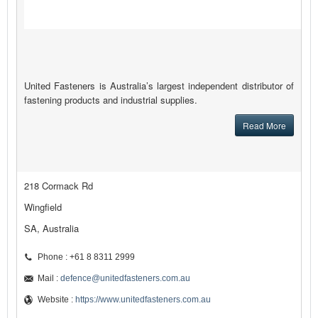
United Fasteners is Australia’s largest independent distributor of
fastening products and industrial supplies.
Read More
218 Cormack Rd
Wingfield
SA, Australia
Phone : +61 8 8311 2999
Mail :
defence@unitedfasteners.com.au
Website :
https://www.unitedfasteners.com.au