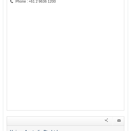
Phone : +61 2 9636 1200