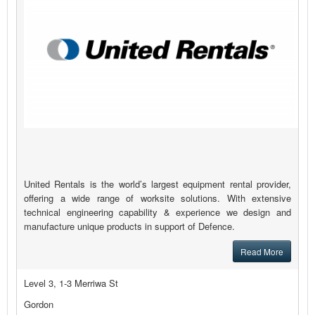
United Rentals is the world’s largest equipment rental provider,
offering a wide range of worksite solutions. With extensive
technical engineering capability & experience we design and
manufacture unique products in support of Defence.
Read More
Level 3, 1-3 Merriwa St
Gordon