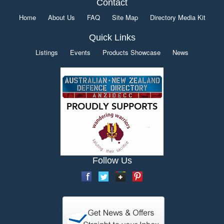
Contact
Home
About Us
FAQ
Site Map
Directory Media Kit
Quick Links
Listings
Events
Products Showcase
News
Follow Us