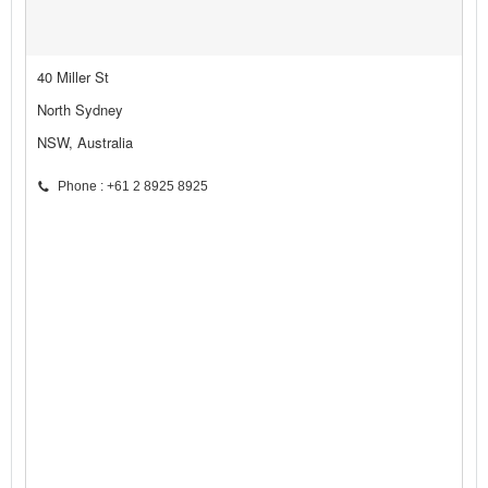
40 Miller St
North Sydney
NSW, Australia
Phone : +61 2 8925 8925