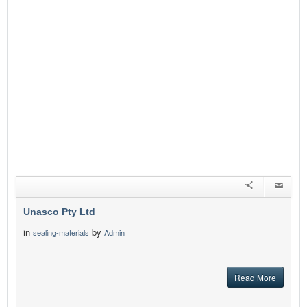
Unasco Pty Ltd
in
by
sealing-materials
Admin
Read More