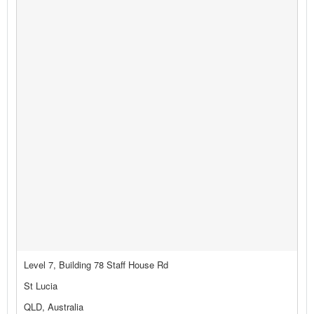
Level 7, Building 78 Staff House Rd
St Lucia
QLD, Australia