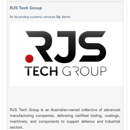
RJS Tech Group
in
by
3d-printing-systems-services
Admin
RJS Tech Group is an Australian-owned collective of advanced
manufacturing companies, delivering certified tooling, coatings,
machinery, and components to support defence and industrial
sectors.