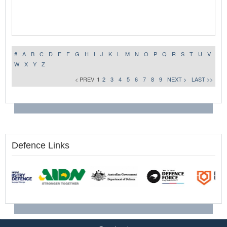
#
A
B
C
D
E
F
G
H
I
J
K
L
M
N
O
P
Q
R
S
T
U
V
W
X
Y
Z
< PREV
1
2
3
4
5
6
7
8
9
NEXT >
LAST >>
Defence Links