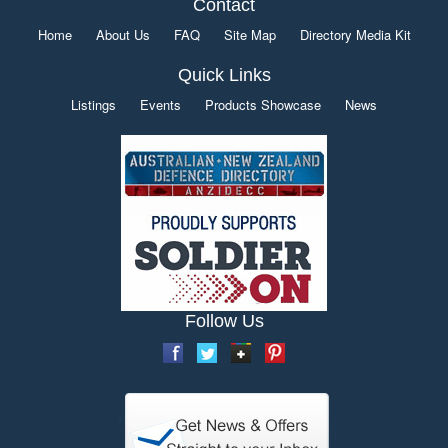
Contact
Home
About Us
FAQ
Site Map
Directory Media Kit
Quick Links
Listings
Events
Products Showcase
News
Follow Us