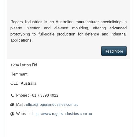
Rogers Industries is an Australian manufacturer specialising in
plastic injection and die-cast moulding, offering advanced
prototyping to full-scale production for defence and industrial
applications.
Read More
1284 Lytton Rd
Hemmant
QLD, Australia
Phone : +61 7 3390 4022
Mail :
office@rogersindustries.com.au
Website :
https://www.rogersindustries.com.au