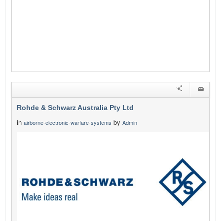
Rohde & Schwarz Australia Pty Ltd
in
by
airborne-electronic-warfare-systems
Admin