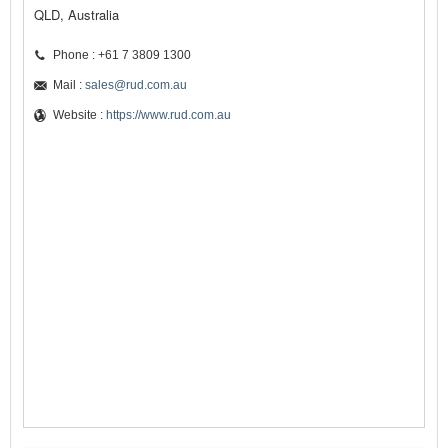
QLD, Australia
Phone : +61 7 3809 1300
Mail :
sales@rud.com.au
Website :
https://www.rud.com.au