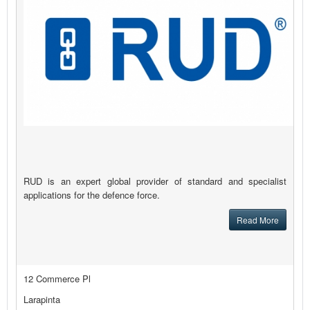
RUD is an expert global provider of standard and specialist
applications for the defence force.
Read More
12 Commerce Pl
Larapinta