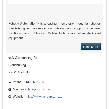
Robotic Automation™ is a leading integrator of industrial robotics
specialising in the design, commission and support of turnkey
solutions using Robotics, Mobile Robots and other dedicated
equipment.
Read More
66A Glendenning Rd
Glendenning
NSW, Australia
Phone : +1300 552 333
Mail :
sales@ragroup.com.au
Website :
https://www.ragroup.com.au