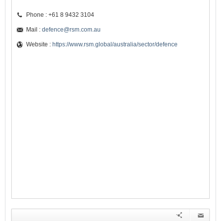
Phone : +61 8 9432 3104
Mail :
defence@rsm.com.au
Website :
https://www.rsm.global/australia/sector/defence