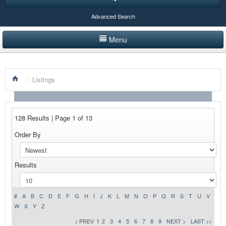
Advanced Search
Menu
HOME
/
Listings
LISTINGS BY CATEGORY
PRODUCTS SHOWCASE
128 Results | Page 1 of 13
EVENTS
Order By
NEWS
Results
ADVERTISE WITH US
CONTACT US
#
A
B
C
D
E
F
G
H
I
J
K
L
M
N
O
P
Q
R
S
T
U
V
W
X
Y
Z
< PREV
1
2
3
4
5
6
7
8
9
NEXT >
LAST >>