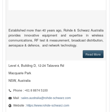
Established more than 40 years ago, Rohde & Schwarz Australia
provides innovative equipment and expertise in wireless
communications, RF test & measurement, broadcast distribution,
aerospace & defence, and network technology.
Read More
Level 4, Building D, 12-24 Talavera Rd
Macquarie Park
NSW, Australia
Phone : +61 8 8874 5100
Mail :
sales.australia@rohde-schwarz.com
Website :
https://www.rohde-schwarz.com