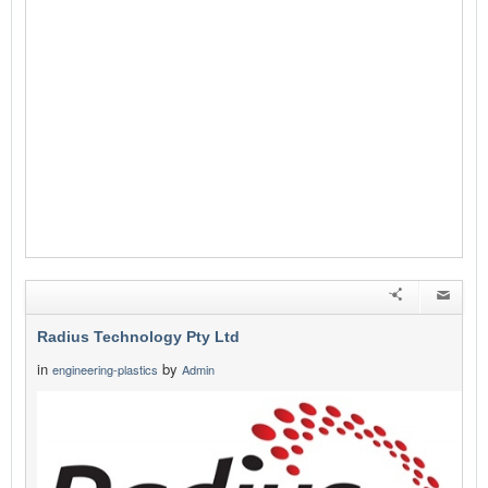
Radius Technology Pty Ltd
in
by
engineering-plastics
Admin