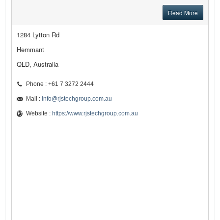
Read More
1284 Lytton Rd
Hemmant
QLD, Australia
Phone : +61 7 3272 2444
Mail :
info@rjstechgroup.com.au
Website :
https://www.rjstechgroup.com.au