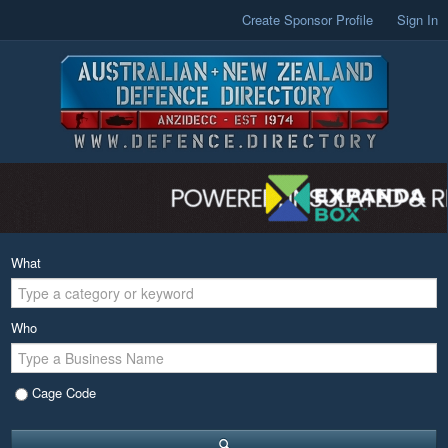
Create Sponsor Profile
Sign In
What
Who
Cage Code