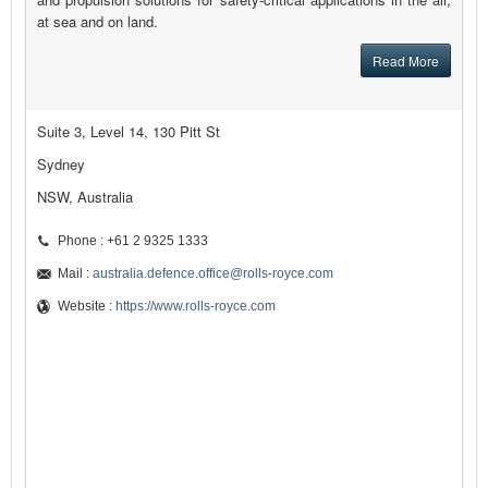
at sea and on land.
Read More
Suite 3, Level 14, 130 Pitt St
Sydney
NSW, Australia
Phone : +61 2 9325 1333
Mail :
australia.defence.office@rolls-royce.com
Website :
https://www.rolls-royce.com