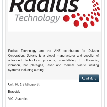
Radius Technology are the ANZ distributors for Dukane
Corporation. Dukane is a global manufacturer and supplier of
advanced technology products, specializing in ultrasonic,
vibration, hot plate/gas, laser and thermal plastic welding
systems including cutting.
Read More
Unit 10, 2 Sibthorpe St
Braeside
VIC, Australia