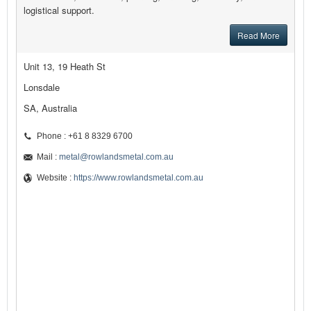
logistical support.
Read More
Unit 13, 19 Heath St
Lonsdale
SA, Australia
Phone : +61 8 8329 6700
Mail :
metal@rowlandsmetal.com.au
Website :
https://www.rowlandsmetal.com.au