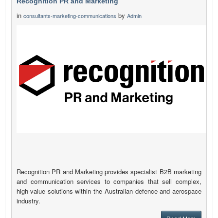
Recognition PR and Marketing
in
by
consultants-marketing-communications
Admin
Recognition PR and Marketing provides specialist B2B marketing
and communication services to companies that sell complex,
high-value solutions within the Australian defence and aerospace
industry.