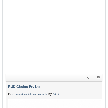
RUD Chains Pty Ltd
in
by
armoured-vehicle-components
Admin