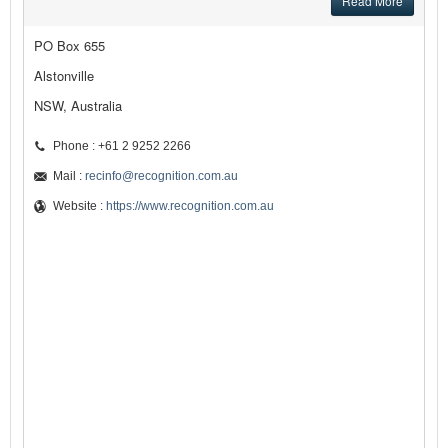
Read More
PO Box 655
Alstonville
NSW, Australia
Phone : +61 2 9252 2266
Mail :
recinfo@recognition.com.au
Website :
https://www.recognition.com.au