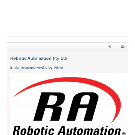
Robotic Automation Pty Ltd
in
by
aluminium-mig-welding
Admin