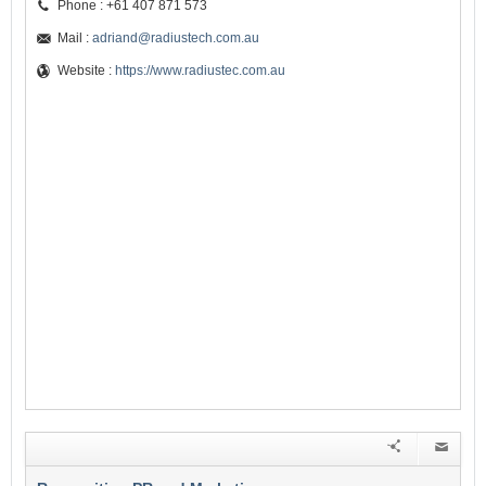
Phone : +61 407 871 573
Mail :
adriand@radiustech.com.au
Website :
https://www.radiustec.com.au