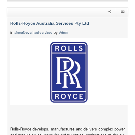
Rolls-Royce Australia Services Pty Ltd
in
by
aircraft-overhaul-services
Admin
Rolls-Royce develops, manufactures and delivers complex power
and propulsion solutions for safety-critical applications in the air,