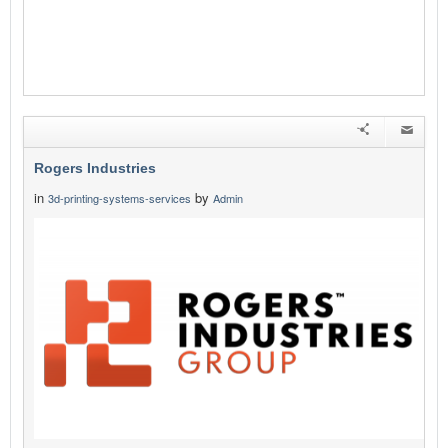
Rogers Industries
in
by
3d-printing-systems-services
Admin