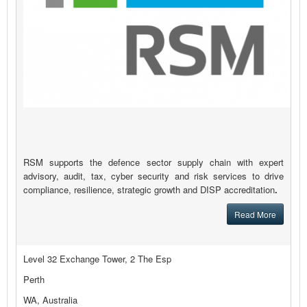
RSM supports the defence sector supply chain with expert
advisory, audit, tax, cyber security and risk services to drive
compliance, resilience, strategic growth and DISP accreditation
.
Read More
Level 32 Exchange Tower, 2 The Esp
Perth
WA, Australia