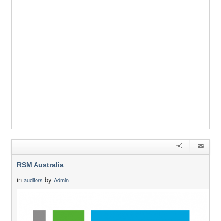
RSM Australia
in
by
auditors
Admin