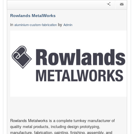
Rowlands MetalWorks
in
by
aluminium-custom-fabrication
Admin
Rowlands Metalworks is a complete turnkey manufacturer of
quality metal products, including design prototyping,
manufacture, fabrication, painting, finishing, assembly, and