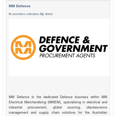
MM Defence
in
by
ammeters-voltmeters
Admin
MM Defence is the dedicated Defence business within MM
Electrical Merchandising (MMEM), specialising in electrical and
industrial procurement, global sourcing, obsolescence
management and supply chain solutions for the Australian