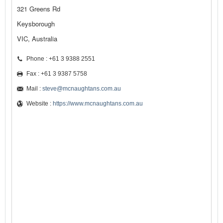
321 Greens Rd
Keysborough
VIC, Australia
Phone : +61 3 9388 2551
Fax : +61 3 9387 5758
Mail :
steve@mcnaughtans.com.au
Website :
https://www.mcnaughtans.com.au