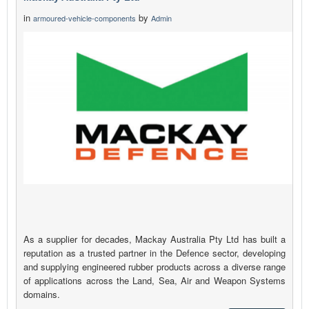
in
by
armoured-vehicle-components
Admin
As a supplier for decades, Mackay Australia Pty Ltd has built a
reputation as a trusted partner in the Defence sector, developing
and supplying engineered rubber products across a diverse range
of applications across the Land, Sea, Air and Weapon Systems
domains.