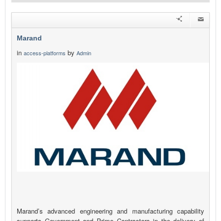
Marand
in
by
access-platforms
Admin
Marand’s advanced engineering and manufacturing capability
supports Government and Prime Contractors in the delivery of