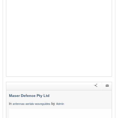
Maser Defence Pty Ltd
in
by
antennas-aerials-waveguides
Admin