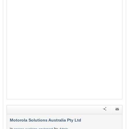
Motorola Solutions Australia Pty Ltd
in
by
access-systems-equipment
Admin