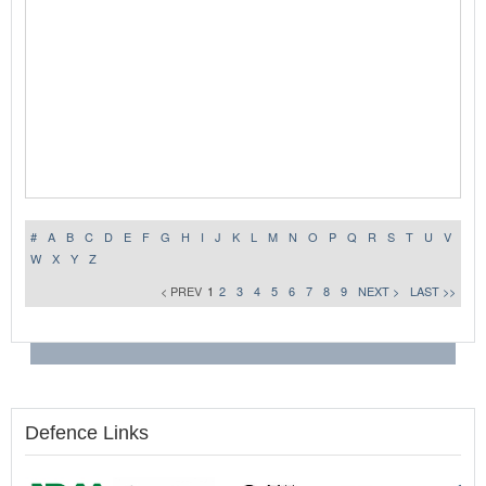
#
A
B
C
D
E
F
G
H
I
J
K
L
M
N
O
P
Q
R
S
T
U
V
W
X
Y
Z
< PREV
1
2
3
4
5
6
7
8
9
NEXT >
LAST >>
Defence Links