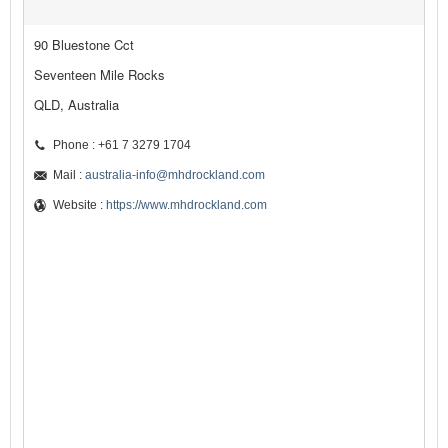
90 Bluestone Cct
Seventeen Mile Rocks
QLD, Australia
Phone : +61 7 3279 1704
Mail :
australia-info@mhdrockland.com
Website :
https://www.mhdrockland.com