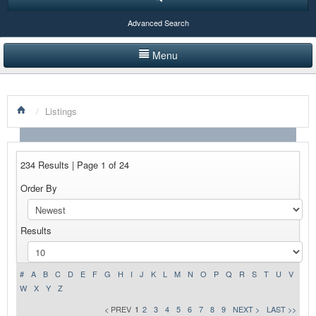
Advanced Search
Menu
HOME
/
Listings
LISTINGS BY CATEGORY
PRODUCTS SHOWCASE
234 Results | Page 1 of 24
EVENTS
Order By
NEWS
Results
ADVERTISE WITH US
CONTACT US
#
A
B
C
D
E
F
G
H
I
J
K
L
M
N
O
P
Q
R
S
T
U
V
W
X
Y
Z
< PREV
1
2
3
4
5
6
7
8
9
NEXT >
LAST >>