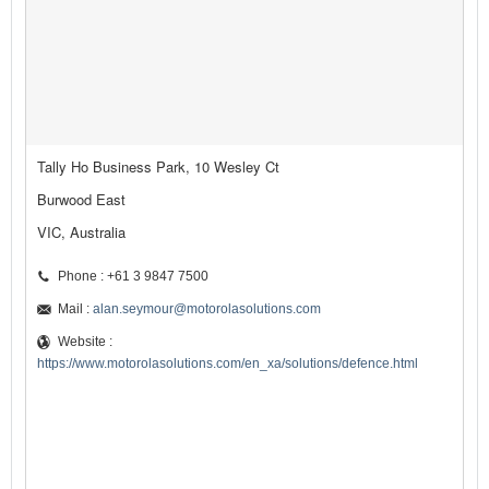
Tally Ho Business Park, 10 Wesley Ct
Burwood East
VIC, Australia
Phone : +61 3 9847 7500
Mail :
alan.seymour@motorolasolutions.com
Website :
https://www.motorolasolutions.com/en_xa/solutions/defence.html