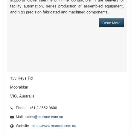
facility automation, series production of assembled equipment,
and high precision fabricated and machined components.
Read More
153 Keys Rd
Moorabbin
VIC, Australia
Phone : +61 3 8552 0600
Mail :
sales@marand.com.au
Website :
https://www.marand.com.au