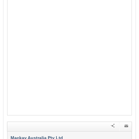
Mackay Australia Pty Ltd