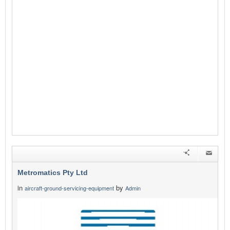
Metromatics Pty Ltd
in
by
aircraft-ground-servicing-equipment
Admin