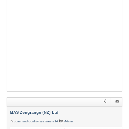
MAS Zengrange (NZ) Ltd
in
by
command-control-systems-714
Admin