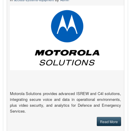
Motorola Solutions provides advanced ISREW and C4I solutions,
integrating secure voice and data in operational environments,
plus video security, and analytics for Defence and Emergency
Services.
Read More