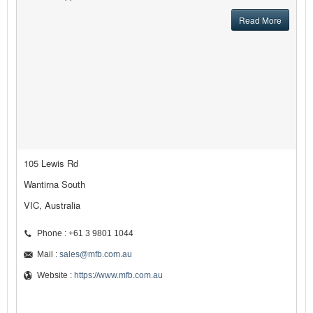
Read More
105 Lewis Rd
Wantirna South
VIC, Australia
Phone : +61 3 9801 1044
Mail :
sales@mfb.com.au
Website :
https://www.mfb.com.au