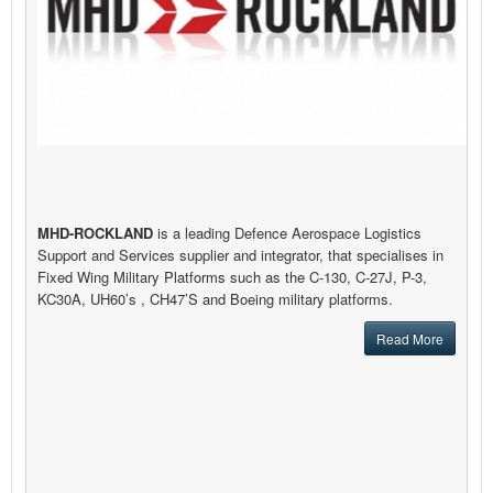
MHD-ROCKLAND
is a leading Defence Aerospace Logistics
Support and Services supplier and integrator, that specialises in
Fixed Wing Military Platforms such as the C-130, C-27J, P-3,
KC30A, UH60’s , CH47’S and Boeing military platforms.
Read More