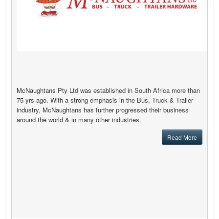
McNaughtans Pty Ltd was established in South Africa more than
75 yrs ago. With a strong emphasis in the Bus, Truck & Trailer
industry, McNaughtans has further progressed their business
around the world & in many other industries.
Read More