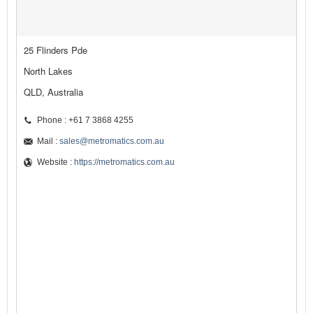
25 Flinders Pde
North Lakes
QLD, Australia
Phone : +61 7 3868 4255
Mail :
sales@metromatics.com.au
Website :
https://metromatics.com.au