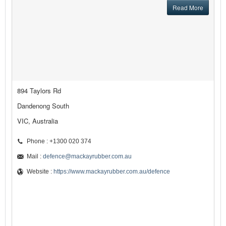
Read More
894 Taylors Rd
Dandenong South
VIC, Australia
Phone : +1300 020 374
Mail :
defence@mackayrubber.com.au
Website :
https://www.mackayrubber.com.au/defence