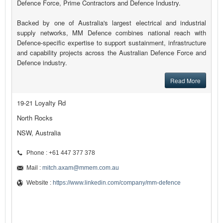
Defence Force, Prime Contractors and Defence Industry.
Backed by one of Australia's largest electrical and industrial
supply networks, MM Defence combines national reach with
Defence-specific expertise to support sustainment, infrastructure
and capability projects across the Australian Defence Force and
Defence industry.
Read More
19-21 Loyalty Rd
North Rocks
NSW, Australia
Phone : +61 447 377 378
Mail :
mitch.axam@mmem.com.au
Website :
https://www.linkedin.com/company/mm-defence