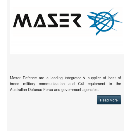
Maser Defence are a leading integrator & supplier of best of
breed military communication and C4I equipment to the
Australian Defence Force and government agencies.
Read More