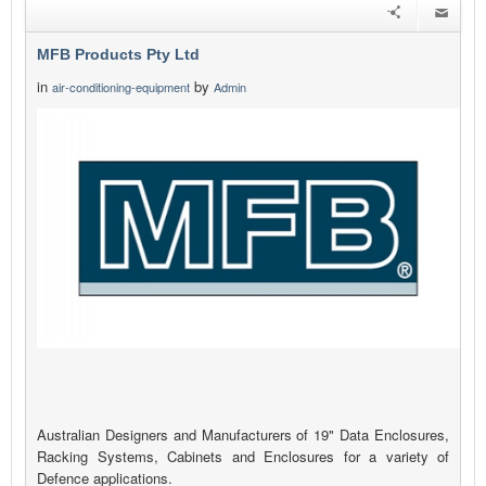
MFB Products Pty Ltd
in
by
air-conditioning-equipment
Admin
Australian Designers and Manufacturers of 19" Data Enclosures,
Racking Systems, Cabinets and Enclosures for a variety of
Defence applications.