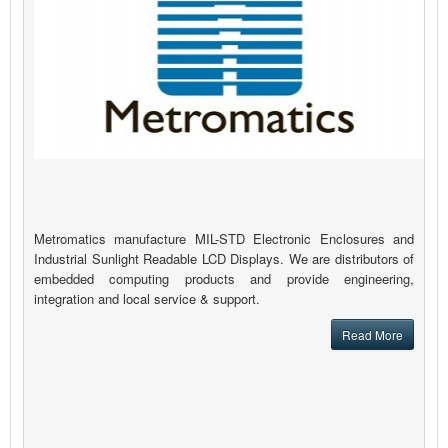
Metromatics manufacture MIL-STD Electronic Enclosures and
Industrial Sunlight Readable LCD Displays. We are distributors of
embedded computing products and provide engineering,
integration and local service & support.
Read More