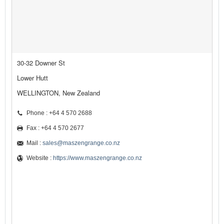
30-32 Downer St
Lower Hutt
WELLINGTON, New Zealand
Phone : +64 4 570 2688
Fax : +64 4 570 2677
Mail :
sales@maszengrange.co.nz
Website :
https://www.maszengrange.co.nz