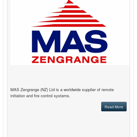
MAS Zengrange (NZ) Ltd is a worldwide supplier of remote
initiation and fire control systems.
Read More