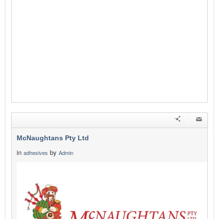
McNaughtans Pty Ltd
in
by
adhesives
Admin