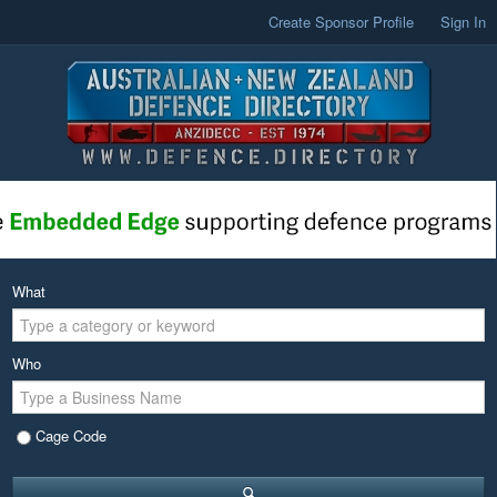
Create Sponsor Profile
Sign In
What
Who
Cage Code