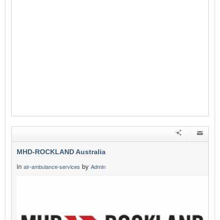
MHD-ROCKLAND Australia
in
by
air-ambulance-services
Admin