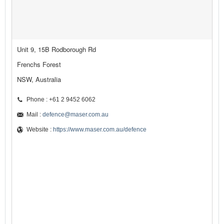
Unit 9, 15B Rodborough Rd
Frenchs Forest
NSW, Australia
Phone : +61 2 9452 6062
Mail :
defence@maser.com.au
Website :
https://www.maser.com.au/defence