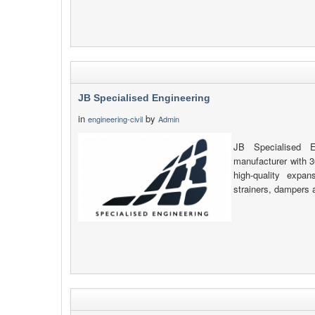
JB Specialised Engineering
in
by
engineering-civil
Admin
JB Specialised E
manufacturer with 3
high-quality expan
strainers, dampers 