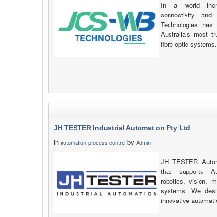
In a world incre
connectivity and
Technologies has 
Australia’s most t
fibre optic systems.
JH TESTER Industrial Automation Pty Ltd
in
by
automation-process-control
Admin
JH TESTER Automat
that supports Au
robotics, vision, 
systems. We desig
innovative automati