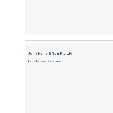
John Heine & Son Pty Ltd
in
by
castings-iron
Admin