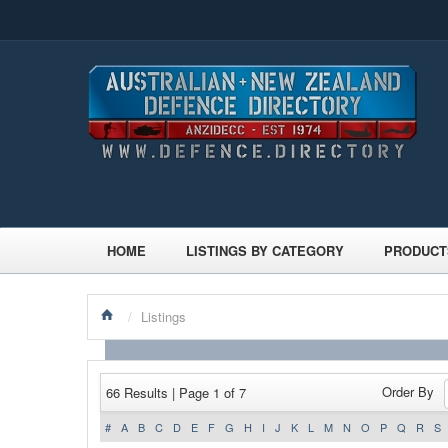
HOME
LISTINGS BY CATEGORY
PRODUCT
/
Listings
Order By
66 Results | Page 1 of 7
#
A
B
C
D
E
F
G
H
I
J
K
L
M
N
O
P
Q
R
S