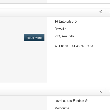
36 Enterprise Dr
Rowville
VIC, Australia
Read More
Phone : +61 3 9763 7633
Level 9, 180 Flinders St
Melbourne