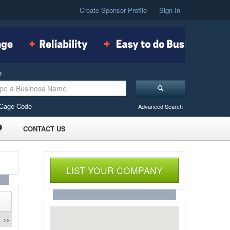
Create Sponsor Profile
Sign In
o
Cage Code
Advanced Search
CONTACT US
LIST YOUR COMPANY
 >>