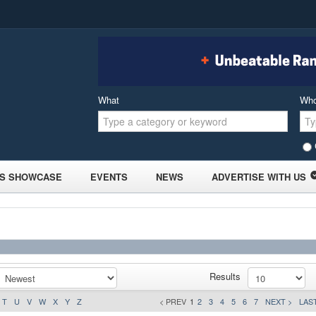
What
Wh
S SHOWCASE
EVENTS
NEWS
ADVERTISE WITH US
Results
T
U
V
W
X
Y
Z
< PREV
1
2
3
4
5
6
7
NEXT >
LAST