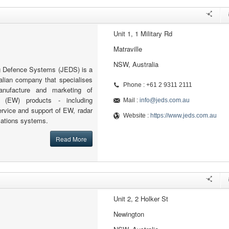
Unit 1, 1 Military Rd
Matraville
NSW, Australia
g Defence Systems (JEDS) is a
alian company that specialises
Phone : +61 2 9311 2111
anufacture and marketing of
e (EW) products - including
Mail :
info@jeds.com.au
ervice and support of EW, radar
Website :
https://www.jeds.com.au
ations systems.
Read More
Unit 2, 2 Holker St
Newington