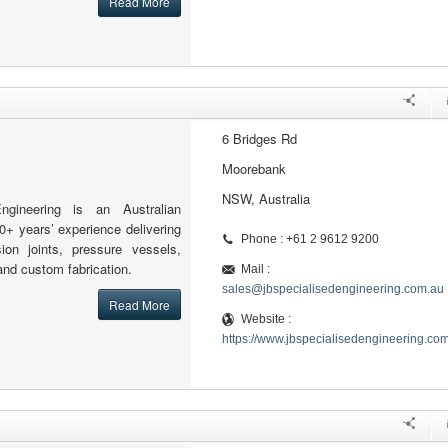
Read More
6 Bridges Rd
Moorebank
NSW, Australia
ngineering is an Australian
0+ years’ experience delivering
Phone : +61 2 9612 9200
sion joints, pressure vessels,
and custom fabrication.
Mail :
sales@jbspecialisedengineering.com.au
Read More
Website :
https://www.jbspecialisedengineering.co