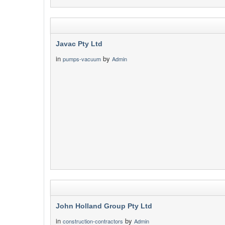
Javac Pty Ltd
in
by
pumps-vacuum
Admin
John Holland Group Pty Ltd
in
by
construction-contractors
Admin