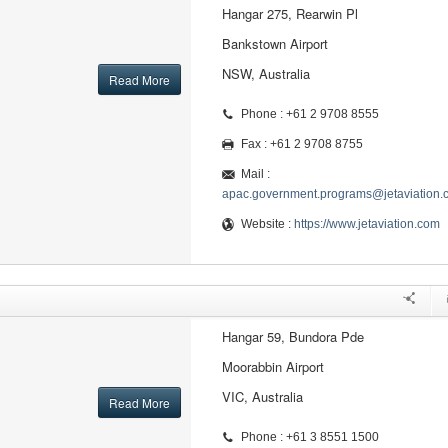
Hangar 275, Rearwin Pl
Bankstown Airport
NSW, Australia
Read More
Phone : +61 2 9708 8555
Fax : +61 2 9708 8755
Mail :
apac.government.programs@jetaviation.
Website :
https://www.jetaviation.com
Hangar 59, Bundora Pde
Moorabbin Airport
VIC, Australia
Read More
Phone : +61 3 8551 1500