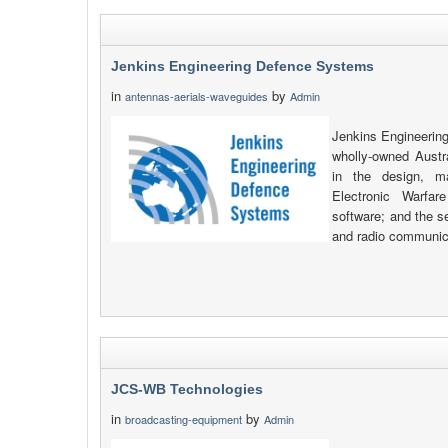
Jenkins Engineering Defence Systems
in
by
antennas-aerials-waveguides
Admin
Jenkins Engineerin
wholly-owned Austr
in the design, m
Electronic Warfar
software; and the s
and radio communic
JCS-WB Technologies
in
by
broadcasting-equipment
Admin