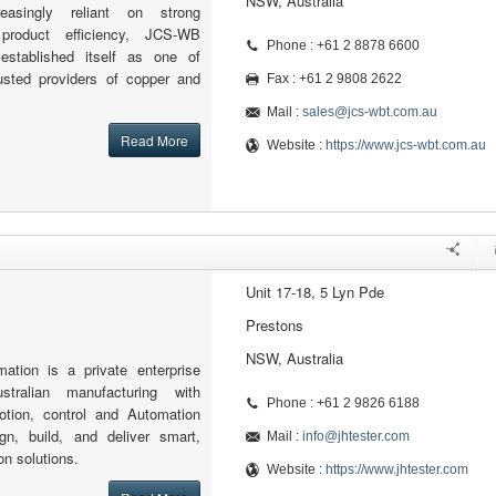
NSW, Australia
asingly reliant on strong
 product efficiency, JCS-WB
Phone : +61 2 8878 6600
established itself as one of
rusted providers of copper and
Fax : +61 2 9808 2622
Mail :
sales@jcs-wbt.com.au
Read More
Website :
https://www.jcs-wbt.com.au
Unit 17-18, 5 Lyn Pde
Prestons
NSW, Australia
ion is a private enterprise
stralian manufacturing with
Phone : +61 2 9826 6188
motion, control and Automation
n, build, and deliver smart,
Mail :
info@jhtester.com
on solutions.
Website :
https://www.jhtester.com