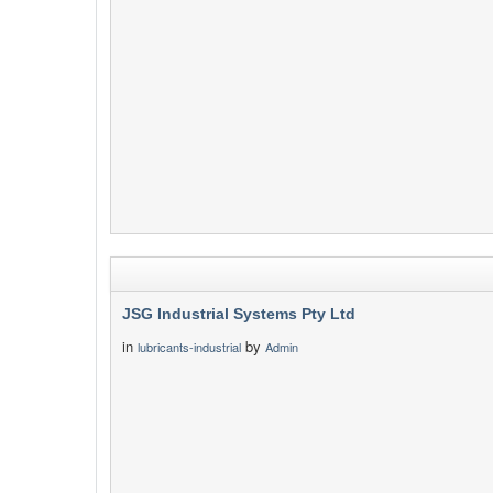
JSG Industrial Systems Pty Ltd
in
by
lubricants-industrial
Admin