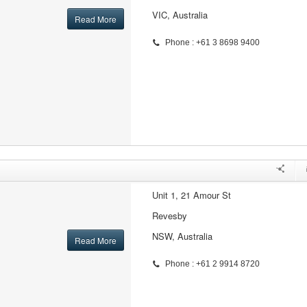
VIC, Australia
Read More
Phone : +61 3 8698 9400
Unit 1, 21 Amour St
Revesby
NSW, Australia
Read More
Phone : +61 2 9914 8720