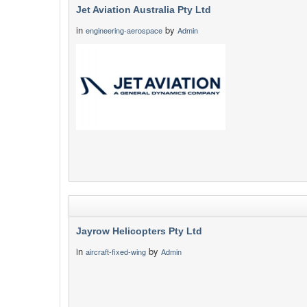
Jet Aviation Australia Pty Ltd
in
by
engineering-aerospace
Admin
Jayrow Helicopters Pty Ltd
in
by
aircraft-fixed-wing
Admin