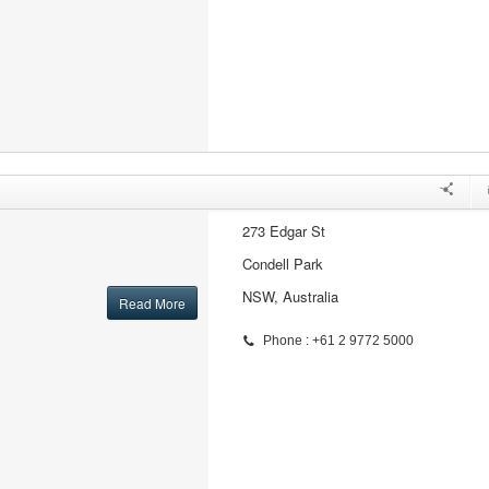
273 Edgar St
Condell Park
NSW, Australia
Read More
Phone : +61 2 9772 5000