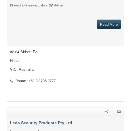
in
by
electric-linear-actuators
Admin
Read More
82-84 Abbott Rd
Hallam
VIC, Australia
Phone : +61 3 8796 9777
Leda Security Products Pty Ltd