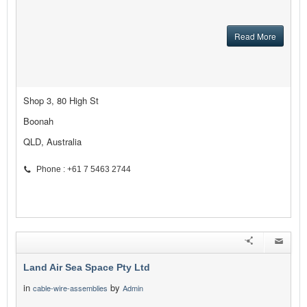
Read More
Shop 3, 80 High St
Boonah
QLD, Australia
Phone : +61 7 5463 2744
Land Air Sea Space Pty Ltd
in
by
cable-wire-assemblies
Admin