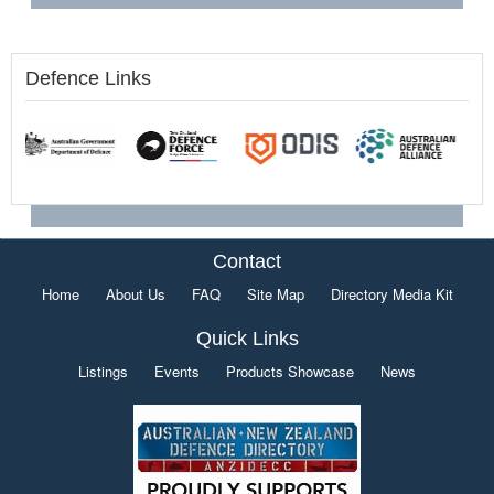
Defence Links
Contact
Home
About Us
FAQ
Site Map
Directory Media Kit
Quick Links
Listings
Events
Products Showcase
News