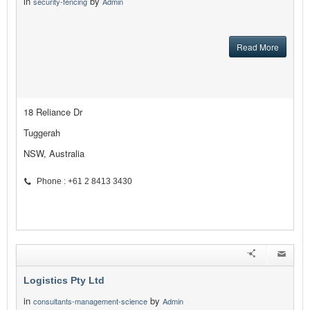
in
by
security-fencing
Admin
Read More
18 Reliance Dr
Tuggerah
NSW, Australia
Phone : +61 2 8413 3430
Logistics Pty Ltd
in
by
consultants-management-science
Admin