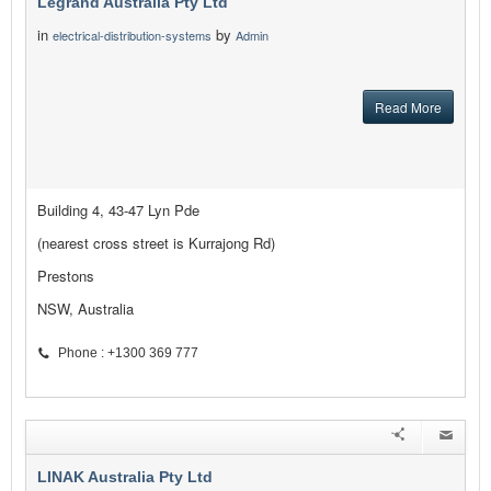
Legrand Australia Pty Ltd
in
by
electrical-distribution-systems
Admin
Read More
Building 4, 43-47 Lyn Pde
(nearest cross street is Kurrajong Rd)
Prestons
NSW, Australia
Phone : +1300 369 777
LINAK Australia Pty Ltd