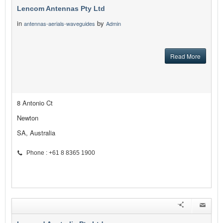
Lencom Antennas Pty Ltd
in
by
antennas-aerials-waveguides
Admin
Read More
8 Antonio Ct
Newton
SA, Australia
Phone : +61 8 8365 1900