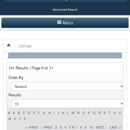
Advanced Search
Menu
HOME
/
Listings
LISTINGS BY CATEGORY
PRODUCTS SHOWCASE
101 Results | Page 6 of 11
EVENTS
Order By
NEWS
Results
ADVERTISE WITH US
CONTACT US
#
A
B
C
D
E
F
G
H
I
J
K
L
M
N
O
P
Q
R
S
T
U
V
W
X
Y
Z
<< FIRST
< PREV
2
3
4
5
6
7
8
9
10
NEXT >
LAST >>