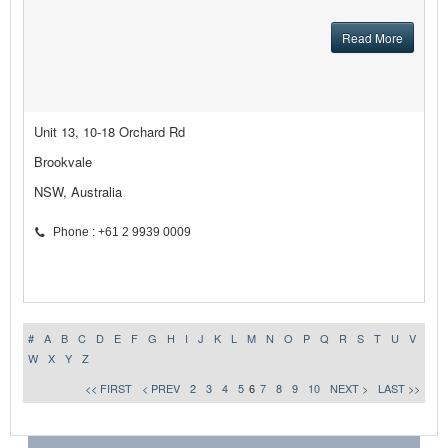
Read More
Unit 13, 10-18 Orchard Rd
Brookvale
NSW, Australia
Phone : +61 2 9939 0009
#
A
B
C
D
E
F
G
H
I
J
K
L
M
N
O
P
Q
R
S
T
U
V
W
X
Y
Z
<< FIRST
< PREV
2
3
4
5
6
7
8
9
10
NEXT >
LAST >>