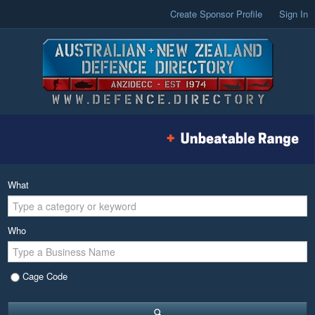
Create Sponsor Profile
Sign In
What
Who
Cage Code