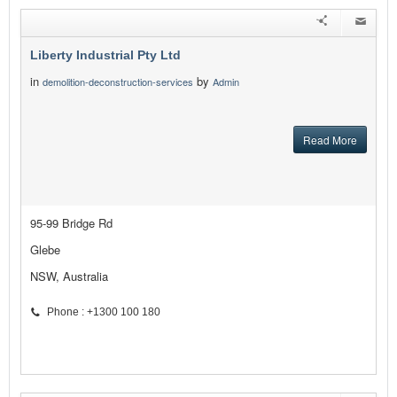
Liberty Industrial Pty Ltd
in
by
demolition-deconstruction-services
Admin
Read More
95-99 Bridge Rd
Glebe
NSW, Australia
Phone : +1300 100 180