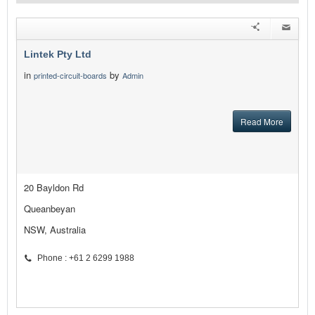
Lintek Pty Ltd
in
by
printed-circuit-boards
Admin
Read More
20 Bayldon Rd
Queanbeyan
NSW, Australia
Phone : +61 2 6299 1988