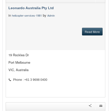
Leonardo Australia Pty Ltd
in
by
helicopter-services-1981
Admin
Read More
19 Rocklea Dr
Port Melbourne
VIC, Australia
Phone : +61 3 9698 0400