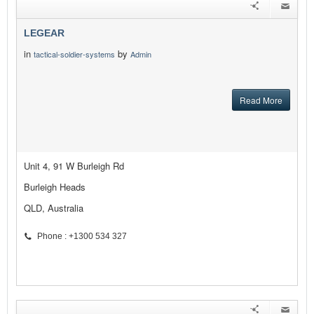
LEGEAR
in
by
tactical-soldier-systems
Admin
Read More
Unit 4, 91 W Burleigh Rd
Burleigh Heads
QLD, Australia
Phone : +1300 534 327