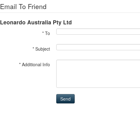
Email To Friend
Leonardo Australia Pty Ltd
* To
* Subject
* Additional Info
Send