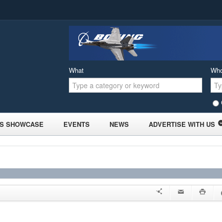
What
Wh
S SHOWCASE
EVENTS
NEWS
ADVERTISE WITH US