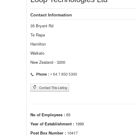
Contact Information
35 Bryant Rd
Te Rapa
Hamilton
Waikato
New Zealand - 3200
Phone :
+ 64 7 850 5300
Contact This Listing
No of Employees :
65
Year of Establishment :
1999
Post Box Number :
10417