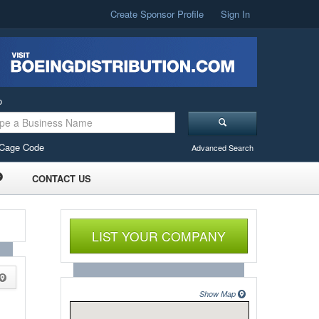
Create Sponsor Profile
Sign In
o
Cage Code
Advanced Search
CONTACT US
LIST YOUR COMPANY
Show Map