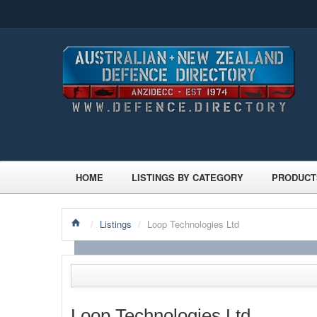
HOME
LISTINGS BY CATEGORY
PRODUCT
/
Listings
/
Loop Technologies Ltd
Loop Technologies Ltd