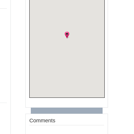
Comments