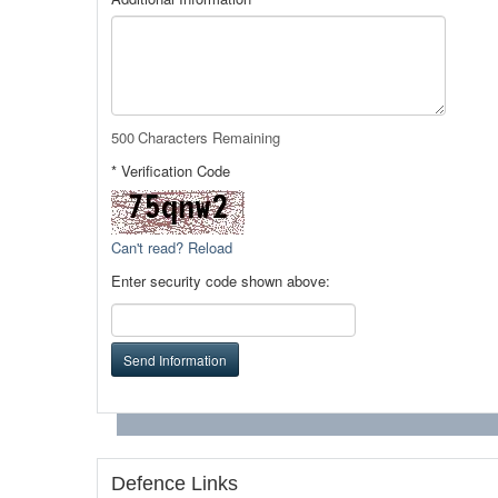
500
Characters Remaining
* Verification Code
Can't read? Reload
Enter security code shown above:
Send Information
Defence Links