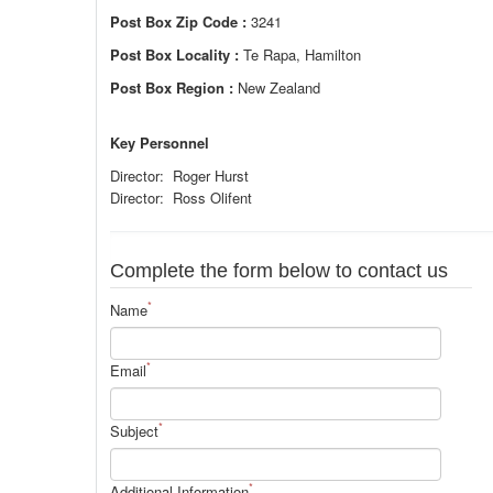
Post Box Zip Code :
3241
Post Box Locality :
Te Rapa, Hamilton
Post Box Region :
New Zealand
Key Personnel
Director: Roger Hurst
Director: Ross Olifent
Complete the form below to contact us
*
Name
*
Email
*
Subject
*
Additional Information