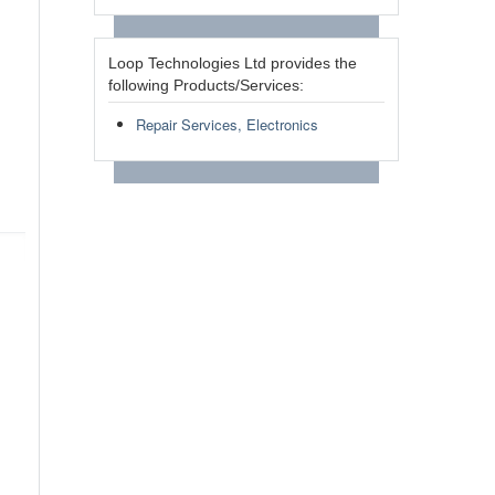
Loop Technologies Ltd provides the
following Products/Services:
Repair Services, Electronics