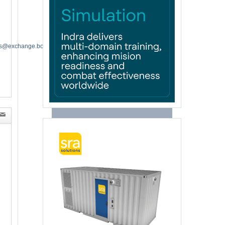
es@exchange.boeing.com