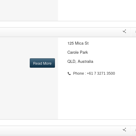
125 Mica St
Carole Park
QLD, Australia
Read More
Phone : +61 7 3271 3500