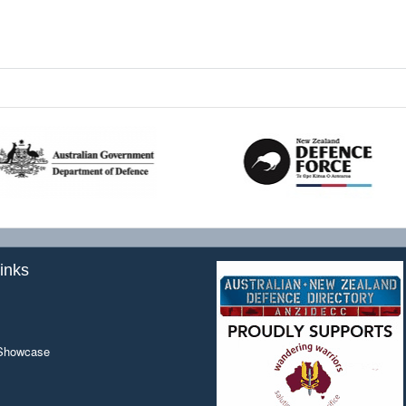
inks
 Showcase