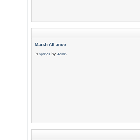
Marsh Alliance
in
by
springs
Admin