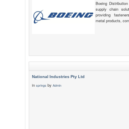
Boeing Distribution
supply chain solu
providing fastener
metal products, com
National Industries Pty Ltd
in
by
springs
Admin