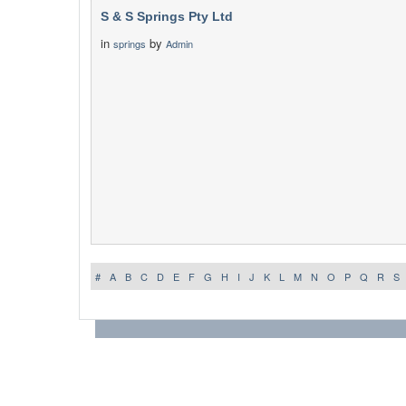
S & S Springs Pty Ltd
in
by
springs
Admin
#
A
B
C
D
E
F
G
H
I
J
K
L
M
N
O
P
Q
R
S