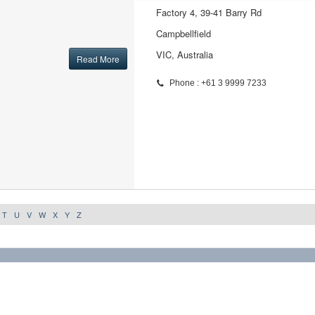
Factory 4, 39-41 Barry Rd
Campbellfield
VIC, Australia
Read More
Phone : +61 3 9999 7233
T
U
V
W
X
Y
Z