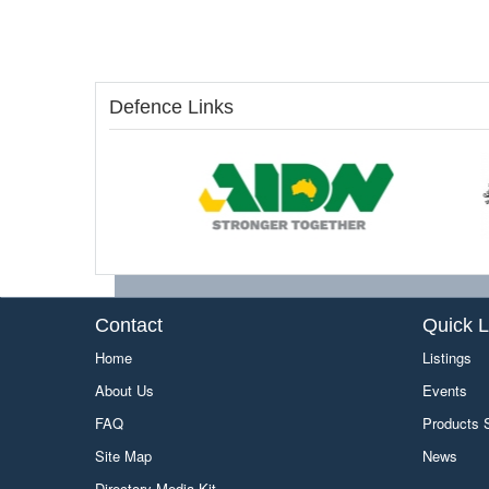
Defence Links
Contact
Quick L
Home
Listings
About Us
Events
FAQ
Products
Site Map
News
Directory Media Kit