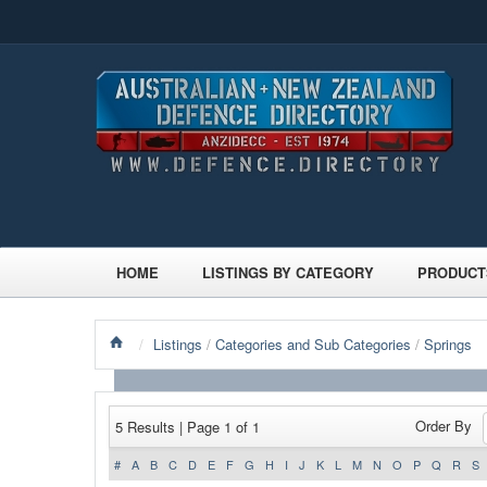
HOME
LISTINGS BY CATEGORY
PRODUCT
/
Listings
/
Categories and Sub Categories
/
Springs
Order By
5 Results | Page 1 of 1
#
A
B
C
D
E
F
G
H
I
J
K
L
M
N
O
P
Q
R
S