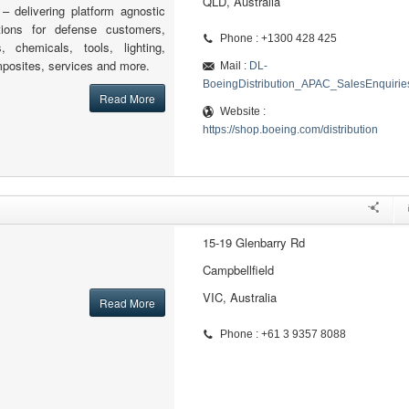
QLD, Australia
 – delivering platform agnostic
tions for defense customers,
Phone : +1300 428 425
s, chemicals, tools, lighting,
posites, services and more.
Mail :
DL-
BoeingDistribution_APAC_SalesEnquiri
Read More
Website :
https://shop.boeing.com/distribution
15-19 Glenbarry Rd
Campbellfield
VIC, Australia
Read More
Phone : +61 3 9357 8088