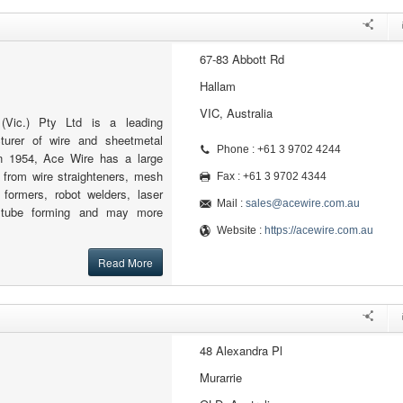
67-83 Abbott Rd
Hallam
VIC, Australia
Vic.) Pty Ltd is a leading
cturer of wire and sheetmetal
Phone : +61 3 9702 4244
n 1954, Ace Wire has a large
 from wire straighteners, mesh
Fax : +61 3 9702 4344
formers, robot welders, laser
Mail :
sales@acewire.com.au
, tube forming and may more
Website :
https://acewire.com.au
Read More
48 Alexandra Pl
Murarrie