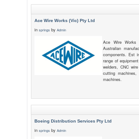
Ace Wire Works (Vic) Pty Ltd
in
by
springs
Admin
Ace Wire Works (
Australian manufa
components. Est i
range of equipment
welders, CNC wire 
cutting machines
machines.
Boeing Distribution Services Pty Ltd
in
by
springs
Admin