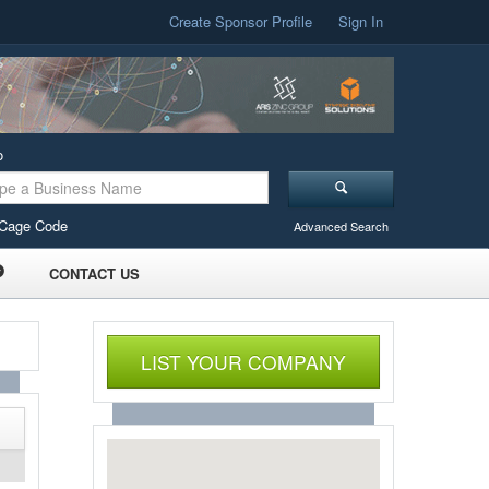
Create Sponsor Profile
Sign In
o
Cage Code
Advanced Search
CONTACT US
LIST YOUR COMPANY