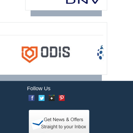
Follow Us