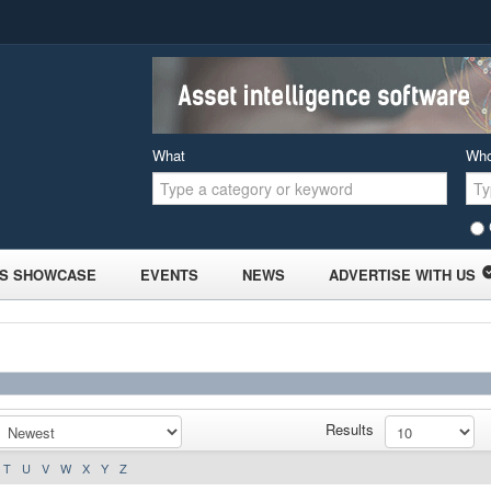
What
Wh
S SHOWCASE
EVENTS
NEWS
ADVERTISE WITH US
Results
T
U
V
W
X
Y
Z