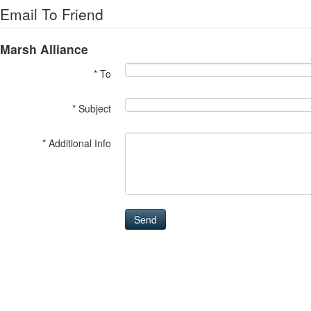
Email To Friend
Marsh Alliance
* To
* Subject
* Additional Info
Send