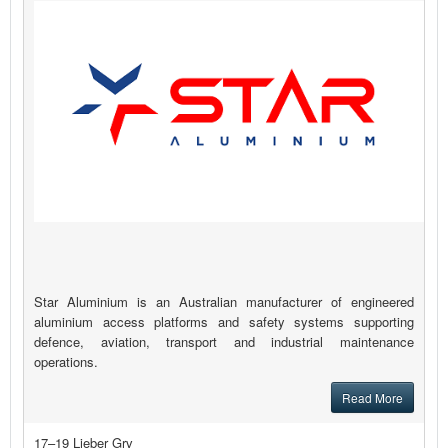
Star Aluminium is an Australian manufacturer of engineered
aluminium access platforms and safety systems supporting
defence, aviation, transport and industrial maintenance
operations.
Read More
17–19 Lieber Grv