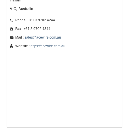
VIC, Australia
Phone : +61 3 9702 4244
Fax : +61 3 9702 4344
Mail :
sales@acewire.com.au
Website :
https://acewire.com.au