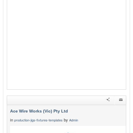
Ace Wire Works (Vic) Pty Ltd
in
by
production-jigs-fixtures-templates
Admin