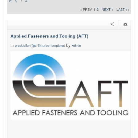
W
X
Y
Z
< PREV
1
2
NEXT >
LAST >>
Applied Fasteners and Tooling (AFT)
in
by
production-jigs-fixtures-templates
Admin