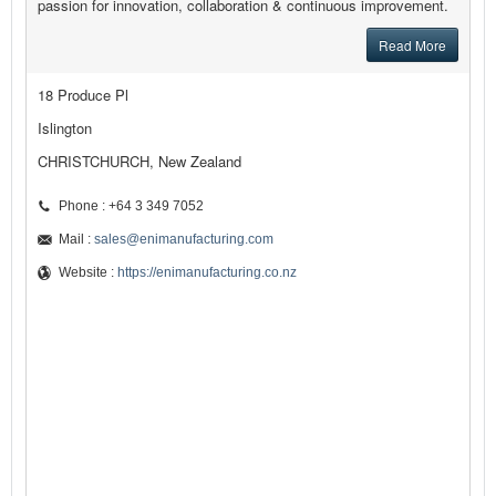
passion for innovation, collaboration & continuous improvement.
Read More
18 Produce Pl
Islington
CHRISTCHURCH, New Zealand
Phone : +64 3 349 7052
Mail :
sales@enimanufacturing.com
Website :
https://enimanufacturing.co.nz