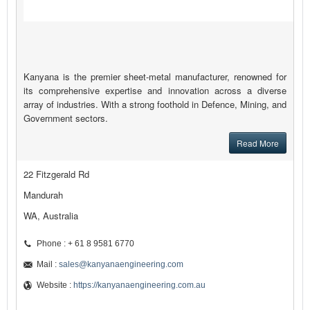
Kanyana is the premier sheet-metal manufacturer, renowned for
its comprehensive expertise and innovation across a diverse
array of industries. With a strong foothold in Defence, Mining, and
Government sectors.
Read More
22 Fitzgerald Rd
Mandurah
WA, Australia
Phone : + 61 8 9581 6770
Mail :
sales@kanyanaengineering.com
Website :
https://kanyanaengineering.com.au