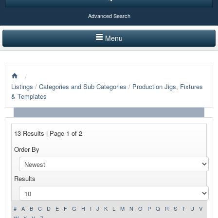
Advanced Search
Menu
HOME
/
LISTINGS BY CATEGORY
Listings
/
Categories and Sub Categories
/
Production Jigs, Fixtures
& Templates
PRODUCTS SHOWCASE
EVENTS
13 Results | Page 1 of 2
NEWS
Order By
ADVERTISE WITH US
Results
CONTACT US
#
A
B
C
D
E
F
G
H
I
J
K
L
M
N
O
P
Q
R
S
T
U
V