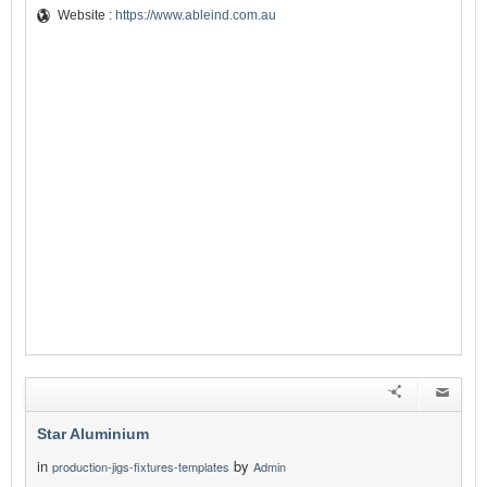
Website :
https://www.ableind.com.au
Star Aluminium
in
by
production-jigs-fixtures-templates
Admin