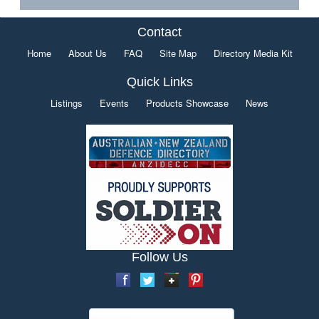
Contact
Home
About Us
FAQ
Site Map
Directory Media Kit
Quick Links
Listings
Events
Products Showcase
News
Follow Us