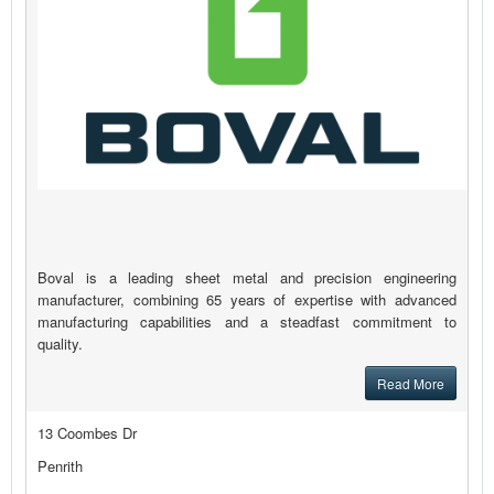
Boval is a leading sheet metal and precision engineering
manufacturer, combining 65 years of expertise with advanced
manufacturing capabilities and a steadfast commitment to
quality.
Read More
13 Coombes Dr
Penrith