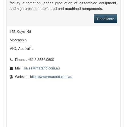
facility automation, series production of assembled equipment,
and high precision fabricated and machined components.
Read More
153 Keys Rd
Moorabbin
VIC, Australia
Phone : +61 3 8552 0600
Mail :
sales@marand.com.au
Website :
https://www.marand.com.au