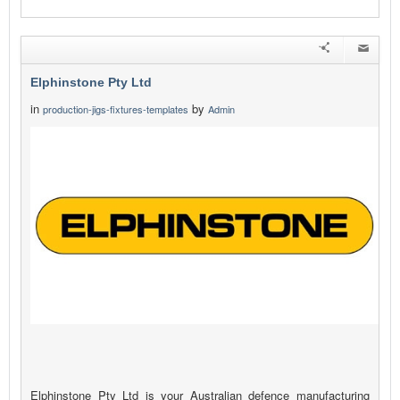
Elphinstone Pty Ltd
in
by
production-jigs-fixtures-templates
Admin
Elphinstone Pty Ltd is your Australian defence manufacturing