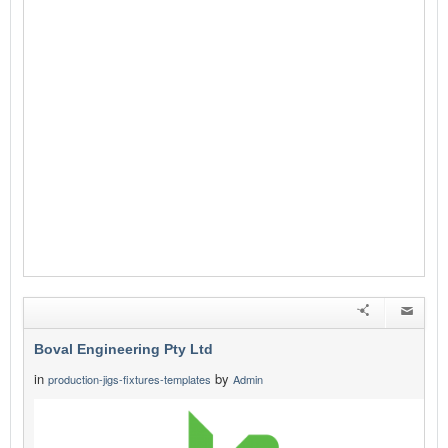
Boval Engineering Pty Ltd
in
by
production-jigs-fixtures-templates
Admin