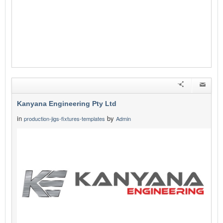
Kanyana Engineering Pty Ltd
in
by
production-jigs-fixtures-templates
Admin