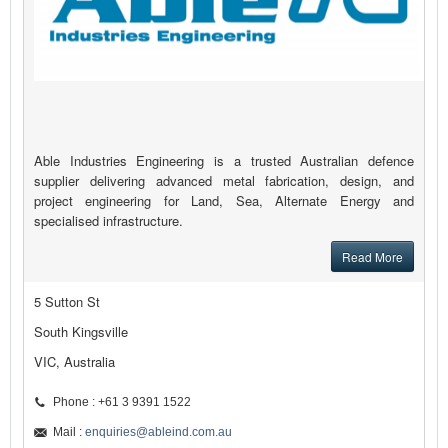
Able Industries Engineering is a trusted Australian defence
supplier delivering advanced metal fabrication, design, and
project engineering for Land, Sea, Alternate Energy and
specialised infrastructure.
Read More
5 Sutton St
South Kingsville
VIC, Australia
Phone : +61 3 9391 1522
Mail :
enquiries@ableind.com.au