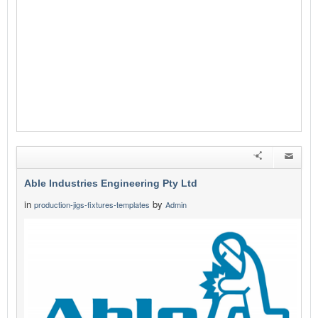
Able Industries Engineering Pty Ltd
in
by
production-jigs-fixtures-templates
Admin