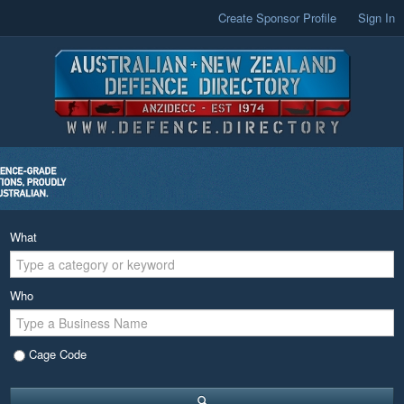
Create Sponsor Profile
Sign In
What
Who
Cage Code