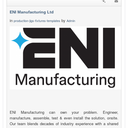
ENI Manufacturing Ltd
in
by
production-jigs-fixtures-templates
Admin
ENI Manufacturing can own your problem. Engineer,
manufacture, assemble, test & even install the solution, onsite.
Our team blends decades of industry experience with a shared