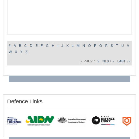
#
A
B
C
D
E
F
G
H
I
J
K
L
M
N
O
P
Q
R
S
T
U
V
W
X
Y
Z
< PREV
1
2
NEXT >
LAST >>
Defence Links