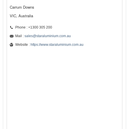
Carrum Downs
VIC, Australia
Phone : +1300 305 200
Mail :
sales@staraluminium.com.au
Website :
https://www.staraluminium.com.au