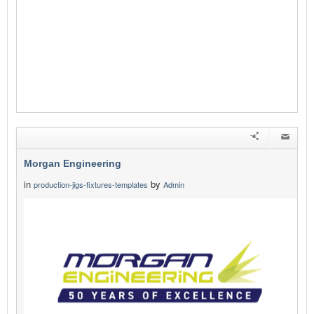
Morgan Engineering
in
by
production-jigs-fixtures-templates
Admin