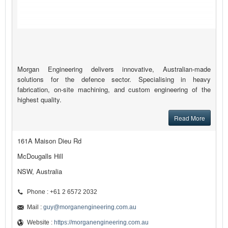
Morgan Engineering delivers innovative, Australian-made
solutions for the defence sector. Specialising in heavy
fabrication, on-site machining, and custom engineering of the
highest quality.
Read More
161A Maison Dieu Rd
McDougalls Hill
NSW, Australia
Phone : +61 2 6572 2032
Mail :
guy@morganengineering.com.au
Website :
https://morganengineering.com.au