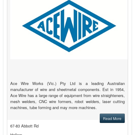
Ace Wire Works (Vic.) Pty Ltd is a leading Australian
manufacturer of wire and sheetmetal components. Est in 1954,
Ace Wire has a large range of equipment from wire straighteners,
mesh welders, CNC wire formers, robot welders, laser cutting
machines, tube forming and may more machines.
Read More
67-83 Abbott Rd
Hallam