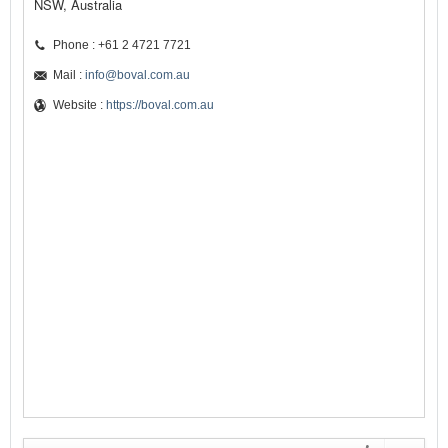
NSW, Australia
Phone : +61 2 4721 7721
Mail :
info@boval.com.au
Website :
https://boval.com.au