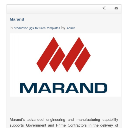
Marand
in
by
production-jigs-fixtures-templates
Admin
Marand’s advanced engineering and manufacturing capability
supports Government and Prime Contractors in the delivery of