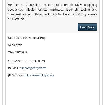
AFT is an Australian owned and operated SME supplying
specialised mission critical hardware, assembly tooling and
consumables and offering solutions for Defence Industry across
all platforms.
Read More
Suite 317, 198 Harbour Esp
Docklands
VIC, Australia
Phone : +61 3 9939 8979
Mail :
support@aft.systems
Website :
https://www.aft.systems