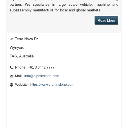
partner. We specialise in large scale vehicle, machine and
subassembly manufacture for local and global markets.
Read More
91 Terra Nova Dr
Wynyard
TAS, Australia
Phone : +61 3 6442 7777
Mail :
info@elphinstone.com
Website :
https://www.elphinstone.com