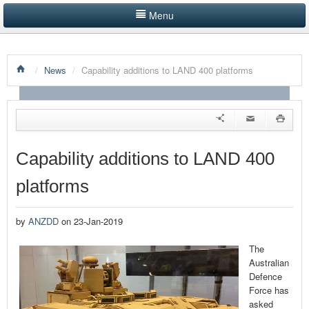
Menu
HOME
/
News
/
Capability additions to LAND 400 platforms
LISTINGS BY CATEGORY
PRODUCTS SHOWCASE
EVENTS
Capability additions to LAND 400
NEWS
platforms
ADVERTISE WITH US
by
ANZDD
on 23-Jan-2019
CONTACT US
The
Australian
Defence
Force has
asked