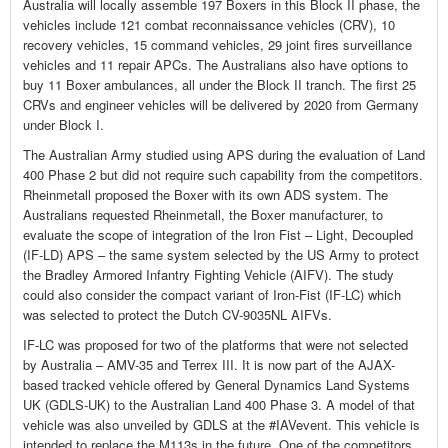
Australia will locally assemble 197 Boxers in this Block II phase, the
vehicles include 121 combat reconnaissance vehicles (CRV), 10
recovery vehicles, 15 command vehicles, 29 joint fires surveillance
vehicles and 11 repair APCs. The Australians also have options to
buy 11 Boxer ambulances, all under the Block II tranch. The first 25
CRVs and engineer vehicles will be delivered by 2020 from Germany
under Block I.
The Australian Army studied using APS during the evaluation of Land
400 Phase 2 but did not require such capability from the competitors.
Rheinmetall proposed the Boxer with its own ADS system. The
Australians requested Rheinmetall, the Boxer manufacturer, to
evaluate the scope of integration of the Iron Fist – Light, Decoupled
(IF-LD) APS – the same system selected by the US Army to protect
the Bradley Armored Infantry Fighting Vehicle (AIFV). The study
could also consider the compact variant of Iron-Fist (IF-LC) which
was selected to protect the Dutch CV-9035NL AIFVs.
IF-LC was proposed for two of the platforms that were not selected
by Australia – AMV-35 and Terrex III. It is now part of the AJAX-
based tracked vehicle offered by General Dynamics Land Systems
UK (GDLS-UK) to the Australian Land 400 Phase 3. A model of that
vehicle was also unveiled by GDLS at the #IAVevent. This vehicle is
intended to replace the M113s in the future. One of the competitors