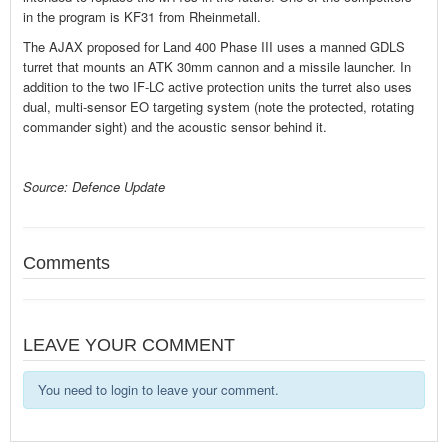
in the program is KF31 from Rheinmetall.
The AJAX proposed for Land 400 Phase III uses a manned GDLS
turret that mounts an ATK 30mm cannon and a missile launcher. In
addition to the two IF-LC active protection units the turret also uses
dual, multi-sensor EO targeting system (note the protected, rotating
commander sight) and the acoustic sensor behind it.
Source: Defence Update
Comments
LEAVE YOUR COMMENT
You need to login to leave your comment.