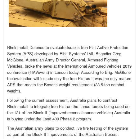
Rheinmetall Defence to evaluate Israel’s Iron Fist Active Protection
System (APS) developed by Elbit Systems’ IMI. Brigadier Greg
McGlone, Australian Army Director General, Armored Fighting
Vehicles, broke the news at the International Armoured vehicles 2019
conference (#IAVevent) in London today. According to Brig. McGlone
the evaluation will include only the Iron Fist as it was the only mature
APS that meets the Boxer’s weight requirement (38.5-ton combat
weight).
Following the current assessment, Australia plans to contract
Rheinmetall to integrate Iron Fist on the Lance turrets being used on
the 121 of the Block II (improved reconnaissance vehicles) Australia
is buying under the Land 400 Phase 2 program.
The Australian army plans to conduct live fire testing of the system
as part of the Block II improvements of the Australian Boxers.