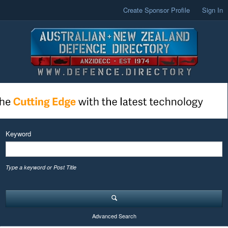
Create Sponsor Profile
Sign In
Keyword
Type a keyword or Post Title
Advanced Search