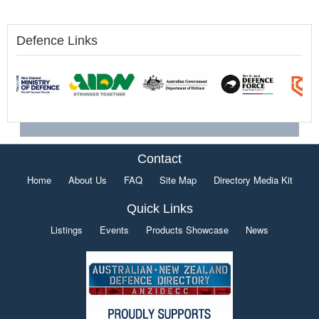
Defence Links
Contact
Home
About Us
FAQ
Site Map
Directory Media Kit
Quick Links
Listings
Events
Products Showcase
News