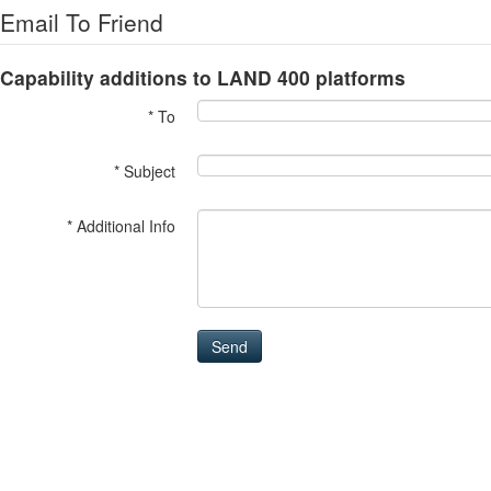
Email To Friend
Capability additions to LAND 400 platforms
* To
* Subject
* Additional Info
Send