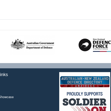
inks
 Showcase