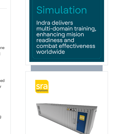
one
t
ned
r
g