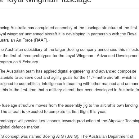
oeing Australia has completed assembly of the fuselage structure of the first
loyal wingman' unmanned aircraft it is developing in partnership with the Royal
ustralian Air Force (RAAF).
he Australian subsidiary of the larger Boeing company announced this milest
or the first of three prototypes for the Loyal Wingman - Advanced Developmen
rogram on 9 February.
The Australian team has applied digital engineering and advanced composite
aterials to achieve cost and agility goals for the 11.7-metre aircraft, which is
esigned to use artificial intelligence in teaming with other manned and unman
his is the first time that a military aircraft has been developed in Australia fo
 fuselage structure moves from the assembly jig to the aircraft's own landing
he aircraft is expected to complete its first flight this year.
' prototype will provide key lessons towards production of the Airpower Teamin
 global defence market.
 ATS concept was named Boeing ATS (BATS). The Australian Department of