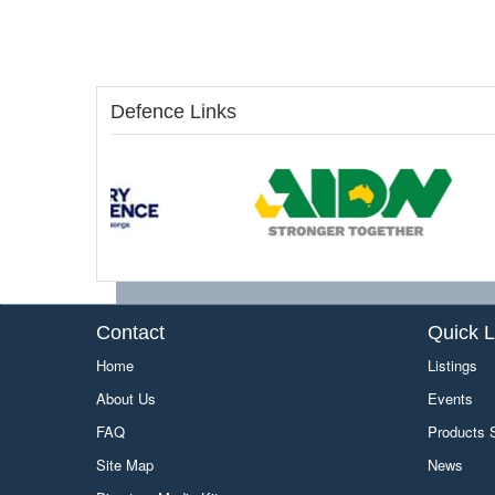
Defence Links
Contact
Quick L
Home
Listings
About Us
Events
FAQ
Products
Site Map
News