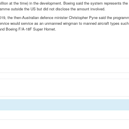
llion at the time) in the development. Boeing said the system represents the
amme outside the US but did not disclose the amount involved.
2019, the then-Australian defence minister Christopher Pyne said the program
ervice would service as an unmanned wingman to manned aircraft types such
r and Boeing F/A-18F Super Hornet.