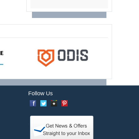
Follow Us