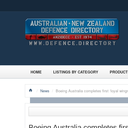
HOME
LISTINGS BY CATEGORY
PRODUCT
/
News
/
Boeing Australia completes first ‘loyal win
Boeing Australia completes fir