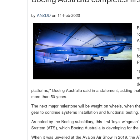
by
ANZDD
on 11-Feb-2020
B
'
A
T
f
P
"
m
d
platforms," Boeing Australia said in a statement, adding that t
more than 50 years.
The next major milestone will be weight on wheels, when the
gear to continue systems installation and functional testing. T
As noted by the Boeing subsidiary, this first 'loyal wingman
System (ATS), which Boeing Australia is developing for the
When it was unveiled at the Avalon Air Show in 2019, the