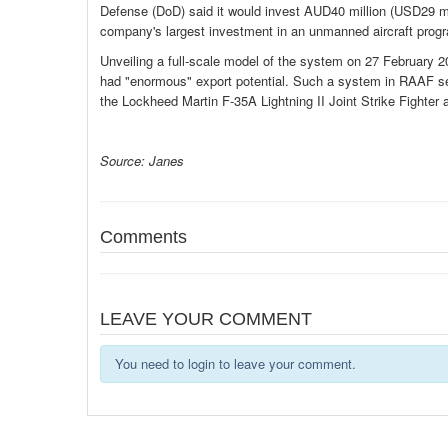
Defense (DoD) said it would invest AUD40 million (USD29 mi
company's largest investment in an unmanned aircraft progr
Unveiling a full-scale model of the system on 27 February 
had "enormous" export potential. Such a system in RAAF s
the Lockheed Martin F-35A Lightning II Joint Strike Fighte
Source: Janes
Comments
LEAVE YOUR COMMENT
You need to login to leave your comment.