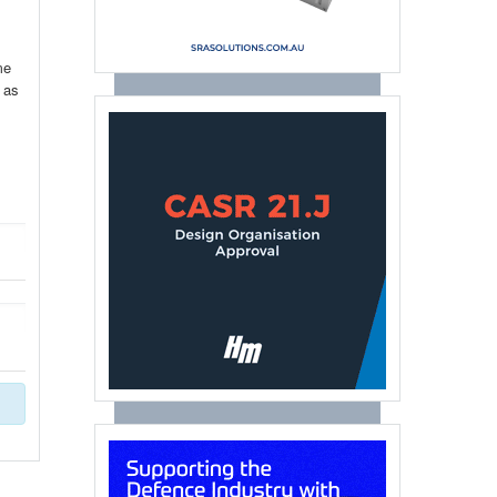
me
 as