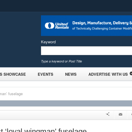
Keyword
Type a keyword or Post Title
S SHOWCASE
EVENTS
NEWS
ADVERTISE WITH US
gman’ fuselage
st ‘loyal wingman’ fuselage