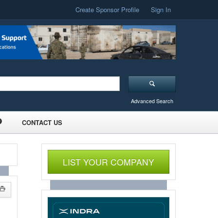
Create Sponsor Profile
Sign In
Advanced Search
CONTACT US
LIST YOUR COMPANY