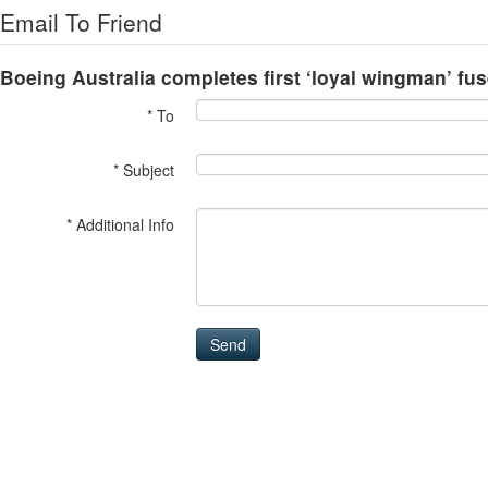
Email To Friend
Boeing Australia completes first ‘loyal wingman’ fu
* To
* Subject
* Additional Info
Send