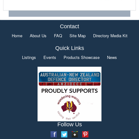
Contact
Home
About Us
FAQ
Site Map
Directory Media Kit
Quick Links
Listings
Events
Products Showcase
News
Follow Us