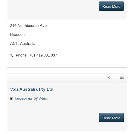
Read More
216 Northbourne Ave
Braddon
ACT, Australia
Phone : +61 419 831 037
Volz Australia Pty Ltd
in
by
flanges-rims
Admin
Read More