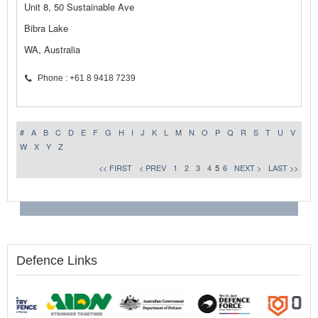
Unit 8, 50 Sustainable Ave
Bibra Lake
WA, Australia
Phone : +61 8 9418 7239
#
A
B
C
D
E
F
G
H
I
J
K
L
M
N
O
P
Q
R
S
T
U
V
W
X
Y
Z
<< FIRST
< PREV
1
2
3
4
5
6
NEXT >
LAST >>
Defence Links