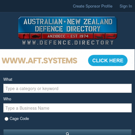
Create Sponsor Profile
Sign In
What
Who
Cage Code