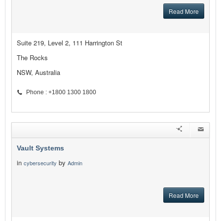
Read More
Suite 219, Level 2, 111 Harrington St
The Rocks
NSW, Australia
Phone : +1800 1300 1800
Vault Systems
in
by
cybersecurity
Admin
Read More