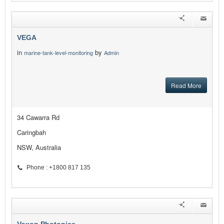
VEGA
in
by
marine-tank-level-monitoring
Admin
Read More
34 Cawarra Rd
Caringbah
NSW, Australia
Phone : +1800 817 135