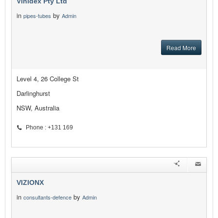
Vinidex Pty Ltd
in
by
pipes-tubes
Admin
Read More
Level 4, 26 College St
Darlinghurst
NSW, Australia
Phone : +131 169
VIZIONX
in
by
consultants-defence
Admin