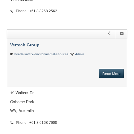
Phone : +61 8 8268 2562
Vertech Group
in
by
health-safety-environmental-services
Admin
Read More
19 Walters Dr
Osborne Park
WA, Australia
Phone : +61 8 6168 7600