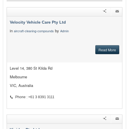
Velocity Vehicle Care Pty Ltd
in
by
aircraft-cleaning-compounds
Admin
Read More
Level 14, 380 St Kilda Rd
Melbourne
VIC, Australia
Phone : +61 3 8391 3111