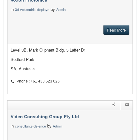
Voxon Photonics
in
by
3d-volumetric-displays
Admin
Read More
Level 3B, Mark Oliphant Bldg, 5 Laffer Dr
Bedford Park
SA, Australia
Phone : +61 433 623 625
Viden Consulting Group Pty Ltd
in
by
consultants-defence
Admin