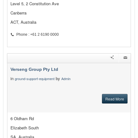
Level 5, 2 Constitution Ave
Canberra
ACT, Australia
Phone : +61 2 6190 0000
Verseng Group Pty Ltd
in
by
ground-support-equipment
Admin
Read More
6 Oldham Rd
Elizabeth South
SA, Australia