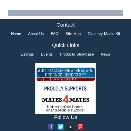
Contact
Home
About Us
FAQ
Site Map
Directory Media Kit
Quick Links
Listings
Events
Products Showcase
News
Follow Us