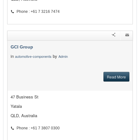
Phone : +61 7 3216 7474
GCI Group
in
by
automotive-components
Admin
Read More
47 Business St
Yatala
QLD, Australia
Phone : +61 7 3807 0300