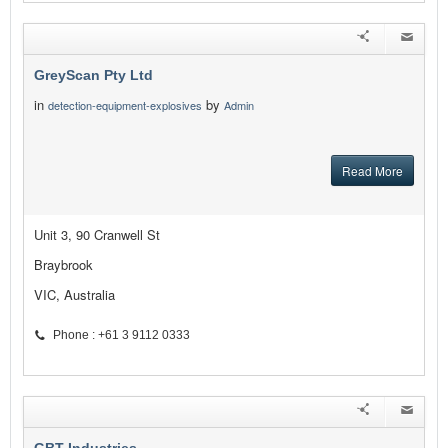
GreyScan Pty Ltd
in
by
detection-equipment-explosives
Admin
Read More
Unit 3, 90 Cranwell St
Braybrook
VIC, Australia
Phone : +61 3 9112 0333