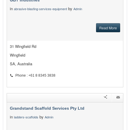
GBT Industries
in
by
abrasive-blasting-services-equipment
Admin
Read More
31 Wingfield Rd
Wingfield
SA, Australia
Phone : +61 8 8345 3838
Grandstand Scaffold Services Pty Ltd
in
by
ladders-scaffolds
Admin