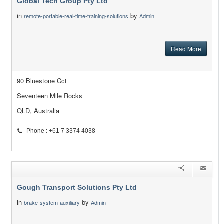
Global Tech Group Pty Ltd
in
by
remote-portable-real-time-training-solutions
Admin
Read More
90 Bluestone Cct
Seventeen Mile Rocks
QLD, Australia
Phone : +61 7 3374 4038
Gough Transport Solutions Pty Ltd
in
by
brake-system-auxiliary
Admin