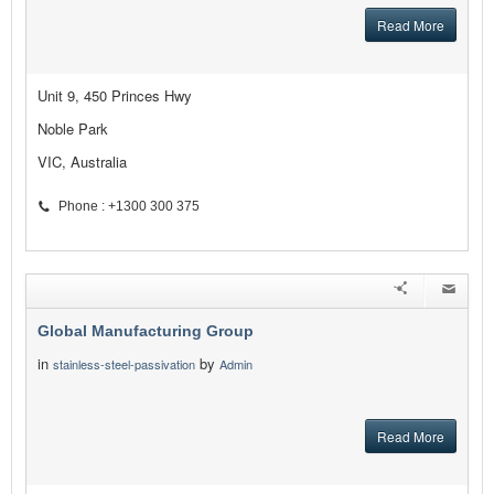
Read More
Unit 9, 450 Princes Hwy
Noble Park
VIC, Australia
Phone : +1300 300 375
Global Manufacturing Group
in
by
stainless-steel-passivation
Admin
Read More