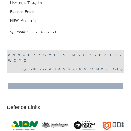
Unit 34, 8 Tilley Ln
Frenchs Forest
NSW, Australia
Phone : +61 2 9453 2059
#
A
B
C
D
E
F
G
H
I
J
K
L
M
N
O
P
Q
R
S
T
U
V
W
X
Y
Z
<< FIRST
< PREV
3
4
5
6
7
8
9
10
11
NEXT >
LAST >>
Defence Links