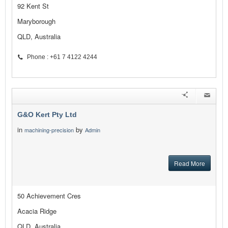
92 Kent St
Maryborough
QLD, Australia
Phone : +61 7 4122 4244
G&O Kert Pty Ltd
in
by
machining-precision
Admin
Read More
50 Achievement Cres
Acacia Ridge
QLD, Australia