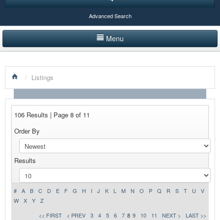
Advanced Search
Menu
HOME
/
Listings
LISTINGS BY CATEGORY
PRODUCTS SHOWCASE
106 Results | Page 8 of 11
EVENTS
Order By
NEWS
Results
ADVERTISE WITH US
CONTACT US
#
A
B
C
D
E
F
G
H
I
J
K
L
M
N
O
P
Q
R
S
T
U
V
W
X
Y
Z
<< FIRST
< PREV
3
4
5
6
7
8
9
10
11
NEXT >
LAST >>