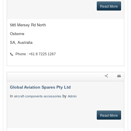
Read More
585 Mersey Rd North
Osborne
SA, Australia
Phone : +61 8 7225 1267
Global Aviation Spares Pty Ltd
in
by
aircraft-components-accessories
Admin
Read More