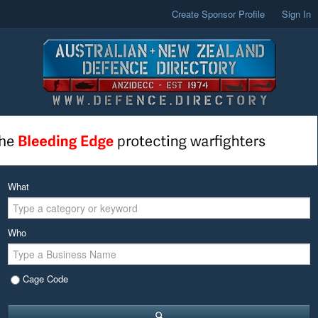
Create Sponsor Profile
Sign In
What
Who
Cage Code