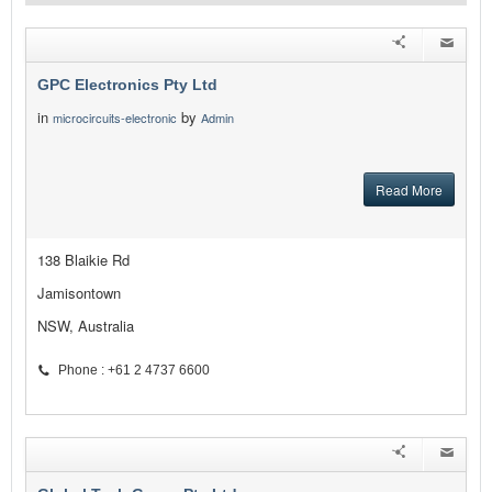
GPC Electronics Pty Ltd
in
by
microcircuits-electronic
Admin
Read More
138 Blaikie Rd
Jamisontown
NSW, Australia
Phone : +61 2 4737 6600