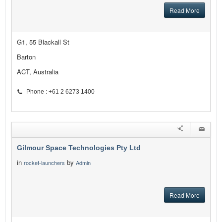
Read More
G1, 55 Blackall St
Barton
ACT, Australia
Phone : +61 2 6273 1400
Gilmour Space Technologies Pty Ltd
in
by
rocket-launchers
Admin
Read More