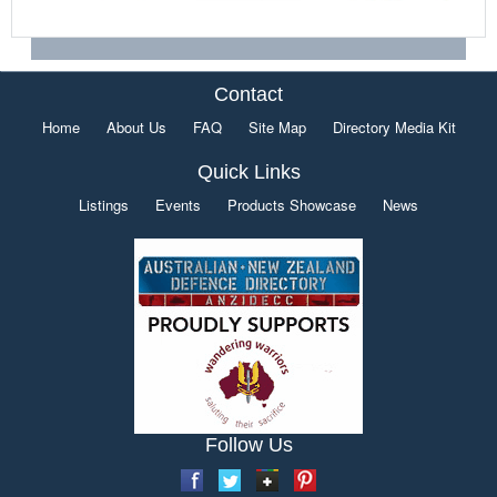
Contact
Home
About Us
FAQ
Site Map
Directory Media Kit
Quick Links
Listings
Events
Products Showcase
News
Follow Us