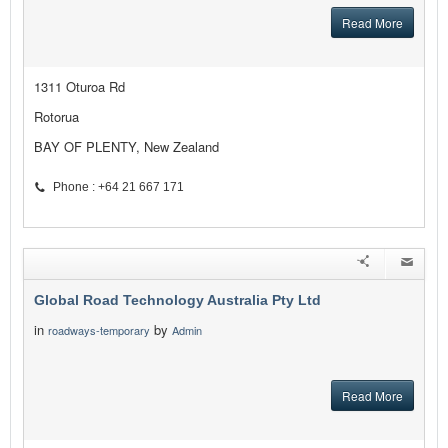
Read More
1311 Oturoa Rd
Rotorua
BAY OF PLENTY, New Zealand
Phone : +64 21 667 171
Global Road Technology Australia Pty Ltd
in
by
roadways-temporary
Admin
Read More