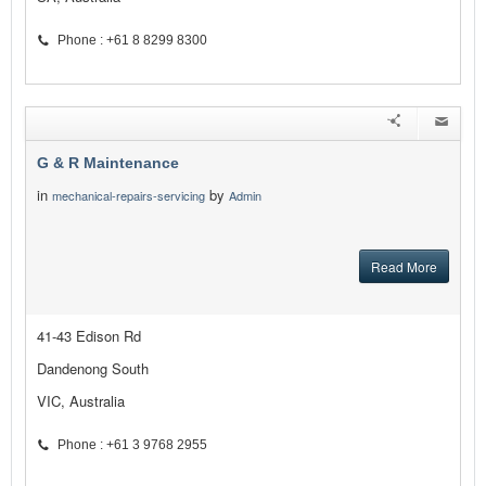
Phone : +61 8 8299 8300
G & R Maintenance
in
by
mechanical-repairs-servicing
Admin
Read More
41-43 Edison Rd
Dandenong South
VIC, Australia
Phone : +61 3 9768 2955