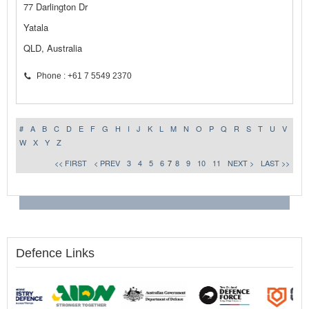
77 Darlington Dr
Yatala
QLD, Australia
Phone : +61 7 5549 2370
#
A
B
C
D
E
F
G
H
I
J
K
L
M
N
O
P
Q
R
S
T
U
V
W
X
Y
Z
<< FIRST
< PREV
3
4
5
6
7
8
9
10
11
NEXT >
LAST >>
Defence Links