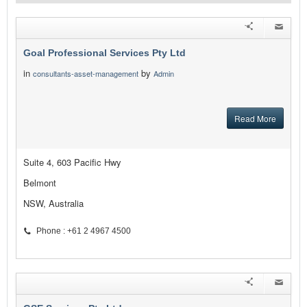
Goal Professional Services Pty Ltd
in
by
consultants-asset-management
Admin
Read More
Suite 4, 603 Pacific Hwy
Belmont
NSW, Australia
Phone : +61 2 4967 4500