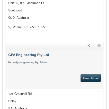
Unit 32, 3-15 Jackman St
Southport
QLD, Australia
Phone : +61 7 5667 8550
GPA Engineering Pty Ltd
in
by
design-engineering
Admin
Read More
121 Greenhill Rd
Unley
SA, Australia