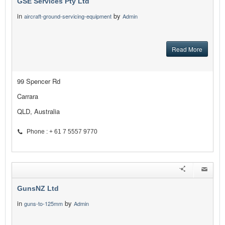
GSE Services Pty Ltd
in
by
aircraft-ground-servicing-equipment
Admin
Read More
99 Spencer Rd
Carrara
QLD, Australia
Phone : + 61 7 5557 9770
GunsNZ Ltd
in
by
guns-to-125mm
Admin