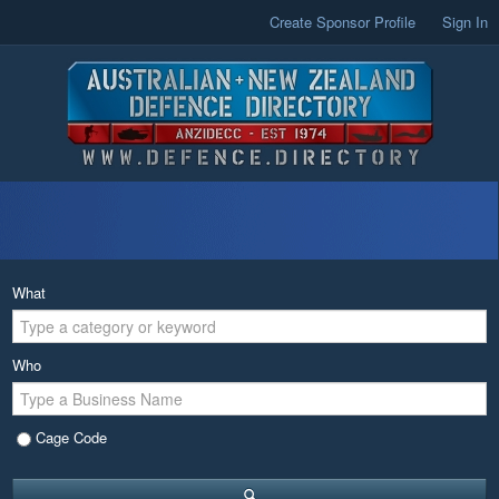
Create Sponsor Profile
Sign In
What
Who
Cage Code