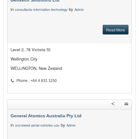
Gemtech Solutions Ltd
in
by
consultants-information-technology
Admin
Read More
Level 2, 78 Victoria St
Wellington City
WELLINGTON, New Zealand
Phone : +64 4 831 1150
General Atomics Australia Pty Ltd
in
by
uncrewed-aerial-vehicles-uav
Admin