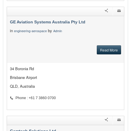
GE Aviation Systems Australia Pty Ltd
in
by
engineering-aerospace
Admin
Read More
34 Boronia Rd
Brisbane Airport
QLD, Australia
Phone : +61 7 3860 0700