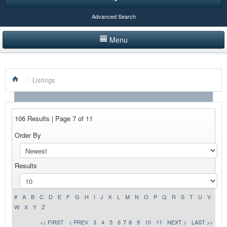
Advanced Search
Menu
HOME
/
Listings
LISTINGS BY CATEGORY
PRODUCTS SHOWCASE
106 Results | Page 7 of 11
EVENTS
Order By
NEWS
Results
ADVERTISE WITH US
CONTACT US
#
A
B
C
D
E
F
G
H
I
J
K
L
M
N
O
P
Q
R
S
T
U
V
W
X
Y
Z
<< FIRST
< PREV
3
4
5
6
7
8
9
10
11
NEXT >
LAST >>