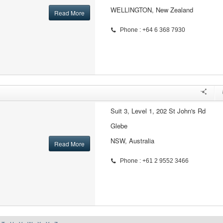
WELLINGTON, New Zealand
Read More
Phone : +64 6 368 7930
Suit 3, Level 1, 202 St John's Rd
Glebe
NSW, Australia
Read More
Phone : +61 2 9552 3466