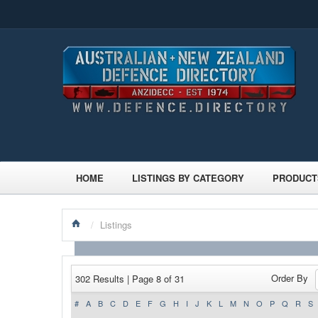
HOME
LISTINGS BY CATEGORY
PRODUCT
/
Listings
Order By
302 Results | Page 8 of 31
#
A
B
C
D
E
F
G
H
I
J
K
L
M
N
O
P
Q
R
S