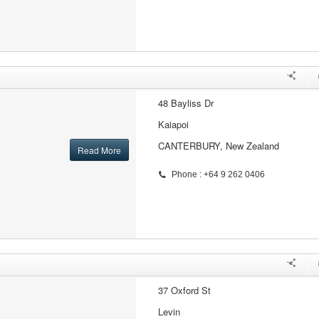
48 Bayliss Dr
Kaiapoi
CANTERBURY, New Zealand
Read More
Phone : +64 9 262 0406
37 Oxford St
Levin