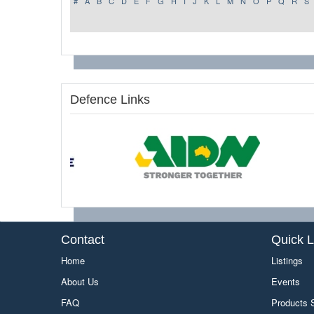
#
A
B
C
D
E
F
G
H
I
J
K
L
M
N
O
P
Q
R
S
Defence Links
Contact
Quick L
Home
Listings
About Us
Events
FAQ
Products