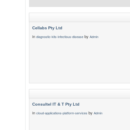
Cellabs Pty Ltd
in
by
diagnostic-kits-infectious-disease
Admin
Consultel IT & T Pty Ltd
in
by
cloud-applications-platform-services
Admin