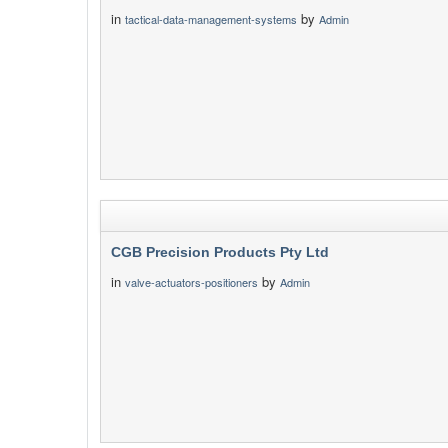
in
by
tactical-data-management-systems
Admin
CGB Precision Products Pty Ltd
in
by
valve-actuators-positioners
Admin