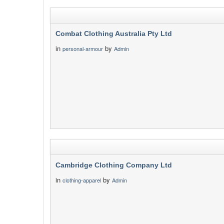
Combat Clothing Australia Pty Ltd
in
by
personal-armour
Admin
Cambridge Clothing Company Ltd
in
by
clothing-apparel
Admin