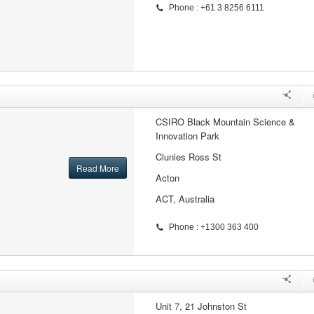
Phone : +61 3 8256 6111
CSIRO Black Mountain Science &
Innovation Park
Clunies Ross St
Read More
Acton
ACT, Australia
Phone : +1300 363 400
Unit 7, 21 Johnston St