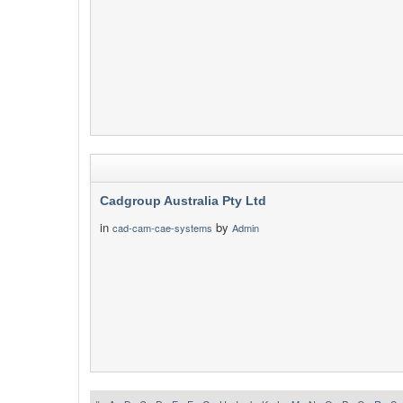
Cadgroup Australia Pty Ltd
in
by
cad-cam-cae-systems
Admin