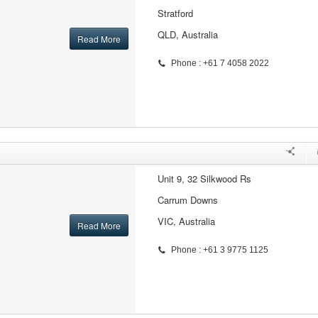
Stratford
QLD, Australia
Read More
Phone : +61 7 4058 2022
Unit 9, 32 Silkwood Rs
Carrum Downs
VIC, Australia
Read More
Phone : +61 3 9775 1125