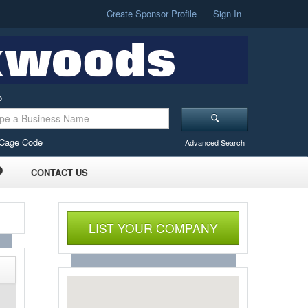
Create Sponsor Profile
Sign In
o
Cage Code
Advanced Search
CONTACT US
LIST YOUR COMPANY