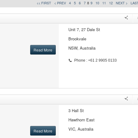
<< FIRST
< PREV
4
5
6
7
8
9
10
11
12
NEXT >
LAST
Unit 7, 27 Dale St
Brookvale
NSW, Australia
Read More
Phone : +61 2 9905 0133
3 Hall St
Hawthorn East
VIC, Australia
Read More