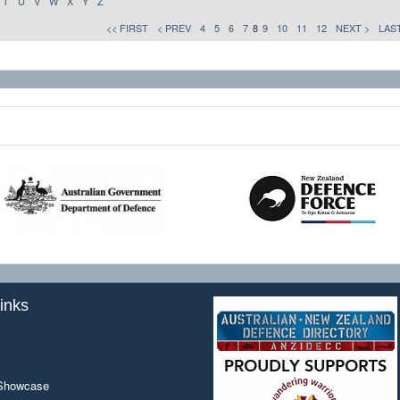
T
U
V
W
X
Y
Z
<< FIRST
< PREV
4
5
6
7
8
9
10
11
12
NEXT >
LAST
inks
 Showcase