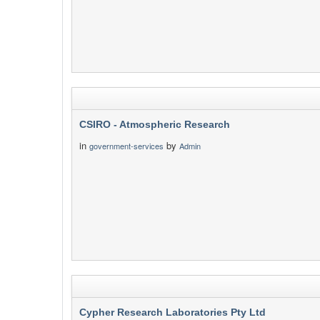
CSIRO - Atmospheric Research
in
by
government-services
Admin
Cypher Research Laboratories Pty Ltd