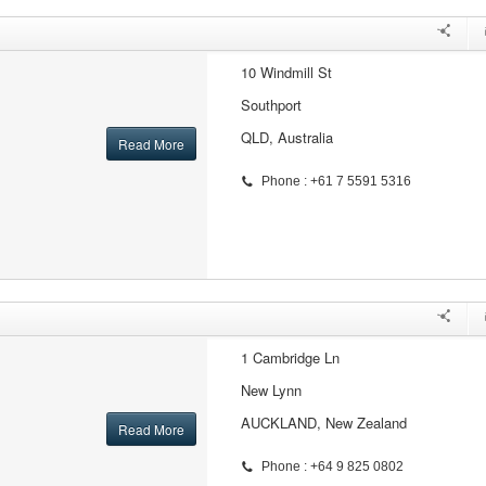
10 Windmill St
Southport
QLD, Australia
Read More
Phone : +61 7 5591 5316
1 Cambridge Ln
New Lynn
AUCKLAND, New Zealand
Read More
Phone : +64 9 825 0802