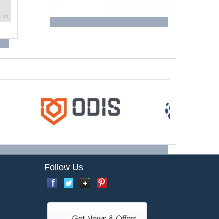
 >>
Follow Us