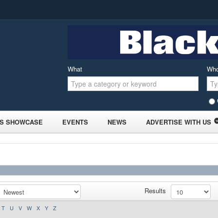
What
Wh
S SHOWCASE
EVENTS
NEWS
ADVERTISE WITH US
Results
T
U
V
W
X
Y
Z