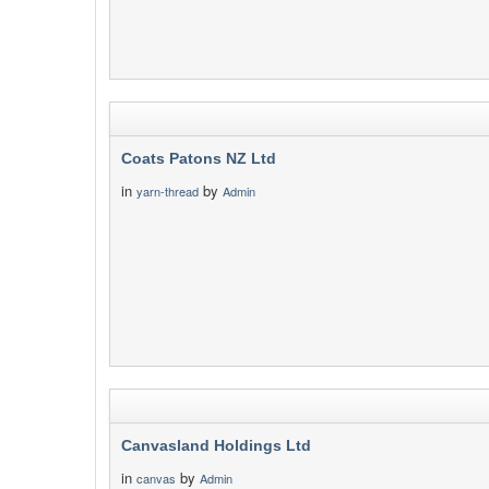
Coats Patons NZ Ltd
in
by
yarn-thread
Admin
Canvasland Holdings Ltd
in
by
canvas
Admin