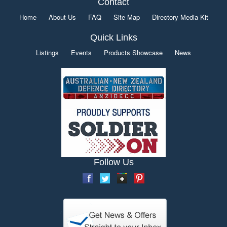
Contact
Home
About Us
FAQ
Site Map
Directory Media Kit
Quick Links
Listings
Events
Products Showcase
News
Follow Us