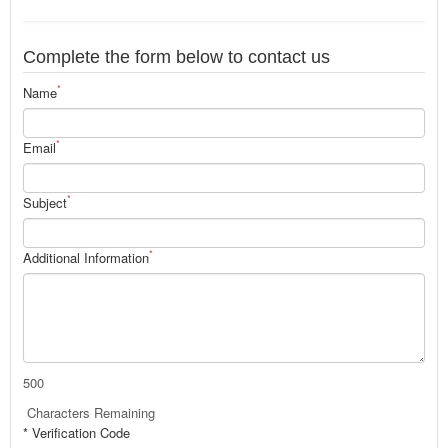
Complete the form below to contact us
*
Name
*
Email
*
Subject
*
Additional Information
500
Characters Remaining
* Verification Code