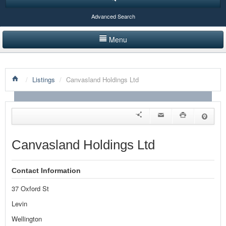
Advanced Search
Menu
HOME
/
Listings
/
Canvasland Holdings Ltd
LISTINGS BY CATEGORY
PRODUCTS SHOWCASE
EVENTS
Canvasland Holdings Ltd
NEWS
Contact Information
ADVERTISE WITH US
37 Oxford St
CONTACT US
Levin
Wellington