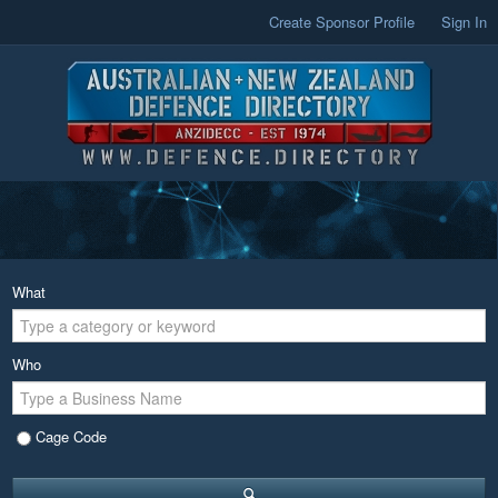
Create Sponsor Profile
Sign In
What
Who
Cage Code