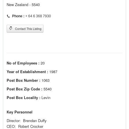
New Zealand - 5540
Phone :
+ 64 6 368 7930
Contact This Listing
No of Employees :
20
Year of Establishment :
1987
Post Box Number :
1063
Post Box Zip Code :
5540
Post Box Locality :
Levin
Key Personnel
Director: Brendan Duffy
CEO: Robert Crocker