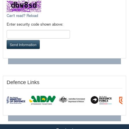
Can't read? Reload
Enter security code shown above:
Send Information
Defence Links