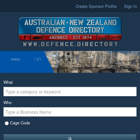
Create Sponsor Profile
Sign In
What
Who
Cage Code