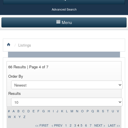
Advanced Search
Menu
HOME
/
Listings
LISTINGS BY CATEGORY
PRODUCTS SHOWCASE
66 Results | Page 4 of 7
EVENTS
Order By
NEWS
Results
ADVERTISE WITH US
CONTACT US
#
A
B
C
D
E
F
G
H
I
J
K
L
M
N
O
P
Q
R
S
T
U
V
W
X
Y
Z
<< FIRST
< PREV
1
2
3
4
5
6
7
NEXT >
LAST >>