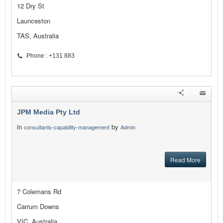
12 Dry St
Launceston
TAS, Australia
Phone : +131 883
JPM Media Pty Ltd
in
by
consultants-capability-management
Admin
Read More
7 Colemans Rd
Carrum Downs
VIC, Australia