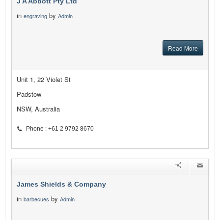
J A Abbott Pty Ltd
in
by
engraving
Admin
Read More
Unit 1, 22 Violet St
Padstow
NSW, Australia
Phone : +61 2 9792 8670
James Shields & Company
in
by
barbecues
Admin