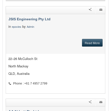
JSIS Engineering Pty Ltd
in
by
epoxies
Admin
Read More
22–26 McCulloch St
North Mackay
QLD, Australia
Phone : +61 7 4957 2799