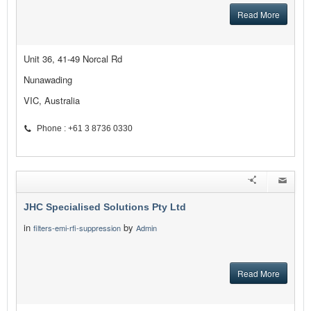
Read More
Unit 36, 41-49 Norcal Rd
Nunawading
VIC, Australia
Phone : +61 3 8736 0330
JHC Specialised Solutions Pty Ltd
in
by
filters-emi-rfi-suppression
Admin
Read More