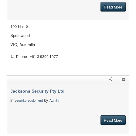
Read More
190 Hall St
Spotswood
VIC, Australia
Phone : +61 3 9399 1077
Jacksons Security Pty Ltd
in
by
security-equipment
Admin
Read More