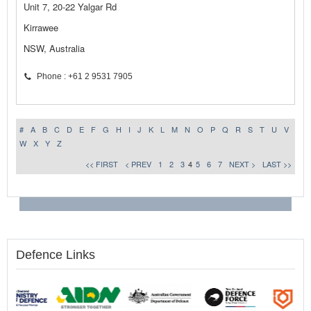
Unit 7, 20-22 Yalgar Rd
Kirrawee
NSW, Australia
Phone : +61 2 9531 7905
#
A
B
C
D
E
F
G
H
I
J
K
L
M
N
O
P
Q
R
S
T
U
V
W
X
Y
Z
<< FIRST
< PREV
1
2
3
4
5
6
7
NEXT >
LAST >>
Defence Links