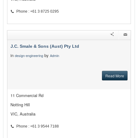
Phone : +61 3 8725 0295
J.C. Smale & Sons (Aust) Pty Ltd
in
by
design-engineering
Admin
Read More
11 Commercial Rd
Notting Hill
VIC, Australia
Phone : +61 3 9544 7188