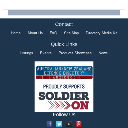
Contact
Home
About Us
FAQ
Site Map
Directory Media Kit
Quick Links
Listings
Events
Products Showcase
News
Follow Us