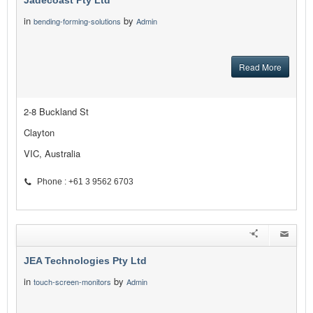
Jadecoast Pty Ltd
in
by
bending-forming-solutions
Admin
Read More
2-8 Buckland St
Clayton
VIC, Australia
Phone : +61 3 9562 6703
JEA Technologies Pty Ltd
in
by
touch-screen-monitors
Admin