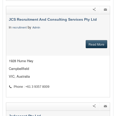
JCS Recruitment And Consulting Services Pty Ltd
in
by
recruitment
Admin
Read More
1928 Hume Hwy
Campbellfield
VIC, Australia
Phone : +61 3 9357 8009