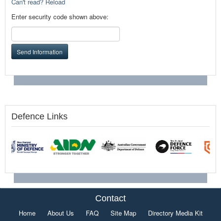
Can't read? Reload
Enter security code shown above:
Send Information
Defence Links
Contact
Home
About Us
FAQ
Site Map
Directory Media Kit