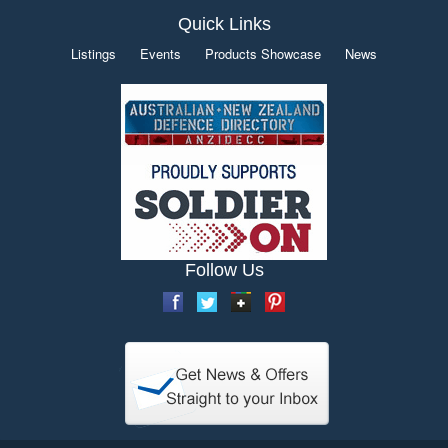
Quick Links
Listings
Events
Products Showcase
News
Follow Us