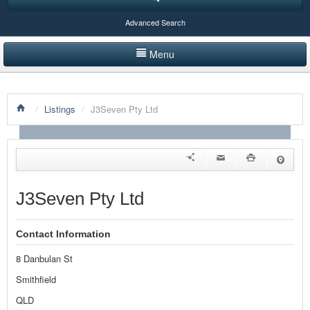
Advanced Search
Menu
HOME
/
Listings
/
J3Seven Pty Ltd
LISTINGS BY CATEGORY
PRODUCTS SHOWCASE
EVENTS
J3Seven Pty Ltd
NEWS
Contact Information
ADVERTISE WITH US
8 Danbulan St
CONTACT US
Smithfield
QLD