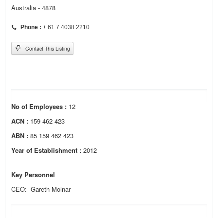
Australia - 4878
Phone :
+ 61 7 4038 2210
Contact This Listing
No of Employees :
12
ACN :
159 462 423
ABN :
85 159 462 423
Year of Establishment :
2012
Key Personnel
CEO: Gareth Molnar