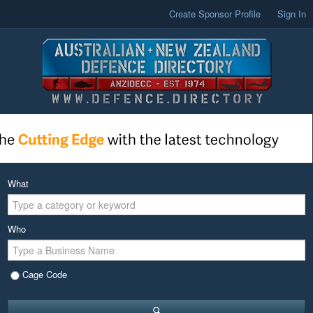
Create Sponsor Profile
Sign In
What
Who
Cage Code