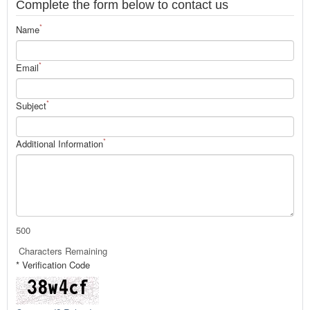
Complete the form below to contact us
*
Name
*
Email
*
Subject
*
Additional Information
500
Characters Remaining
* Verification Code