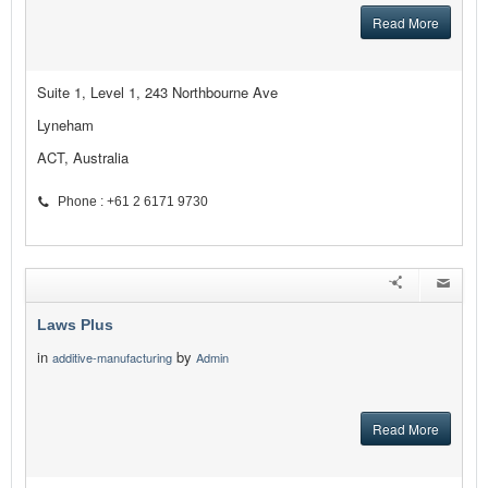
Read More
Suite 1, Level 1, 243 Northbourne Ave
Lyneham
ACT, Australia
Phone : +61 2 6171 9730
Laws Plus
in
by
additive-manufacturing
Admin
Read More