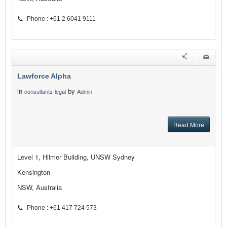
Phone : +61 2 6041 9111
Lawforce Alpha
in
by
consultants-legal
Admin
Read More
Level 1, Hilmer Building, UNSW Sydney
Kensington
NSW, Australia
Phone : +61 417 724 573