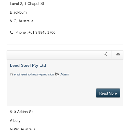
Level 2, 1 Chapel St
Blackburn
VIC, Australia
Phone : +61 3 9845 1700
Leed Steel Pty Ltd
in
by
engineering-heavy-precision
Admin
Read More
513 Atkins St
Albury
NSW, Australia