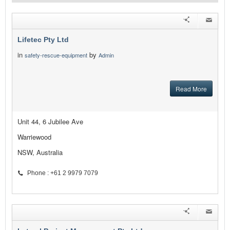
Lifetec Pty Ltd
in
by
safety-rescue-equipment
Admin
Read More
Unit 44, 6 Jubilee Ave
Warriewood
NSW, Australia
Phone : +61 2 9979 7079