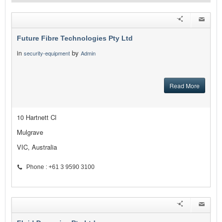
Future Fibre Technologies Pty Ltd
in
by
security-equipment
Admin
Read More
10 Hartnett Cl
Mulgrave
VIC, Australia
Phone : +61 3 9590 3100