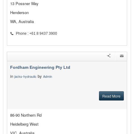
13 Possner Way
Henderson
WA, Australia
Phone : +61 8 9437 3900
Fordham Engineering Pty Ltd
in
by
jacks-hydraulic
Admin
Read More
86-90 Northern Rd
Heidelberg West
VIC, Australia