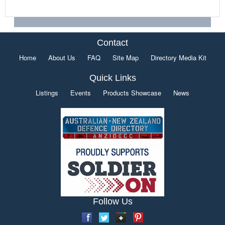
Contact
Home
About Us
FAQ
Site Map
Directory Media Kit
Quick Links
Listings
Events
Products Showcase
News
Follow Us