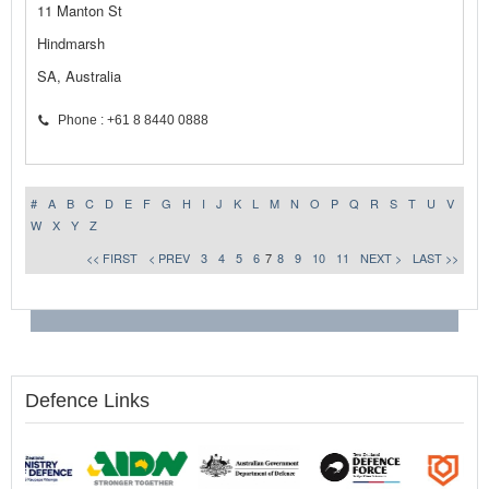
11 Manton St
Hindmarsh
SA, Australia
Phone : +61 8 8440 0888
#
A
B
C
D
E
F
G
H
I
J
K
L
M
N
O
P
Q
R
S
T
U
V
W
X
Y
Z
<< FIRST
< PREV
3
4
5
6
7
8
9
10
11
NEXT >
LAST >>
Defence Links