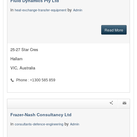
Fluid Dynamics Pty Ltd
in
by
heat-exchange-transfer-equipment
Admin
Read More
25-27 Star Cres
Hallam
VIC, Australia
Phone : +1300 585 859
Frazer-Nash Consultancy Ltd
in
by
consultants-defence-engineering
Admin