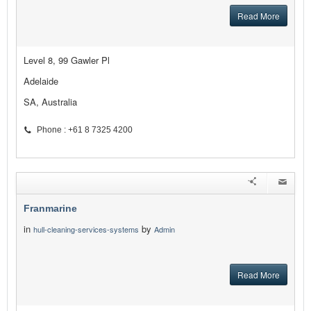
Read More
Level 8, 99 Gawler Pl
Adelaide
SA, Australia
Phone : +61 8 7325 4200
Franmarine
in
by
hull-cleaning-services-systems
Admin
Read More