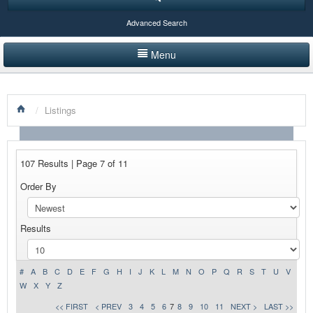
Advanced Search
Menu
HOME
/
Listings
LISTINGS BY CATEGORY
PRODUCTS SHOWCASE
107 Results | Page 7 of 11
EVENTS
Order By
NEWS
Results
ADVERTISE WITH US
CONTACT US
#
A
B
C
D
E
F
G
H
I
J
K
L
M
N
O
P
Q
R
S
T
U
V
W
X
Y
Z
<< FIRST
< PREV
3
4
5
6
7
8
9
10
11
NEXT >
LAST >>