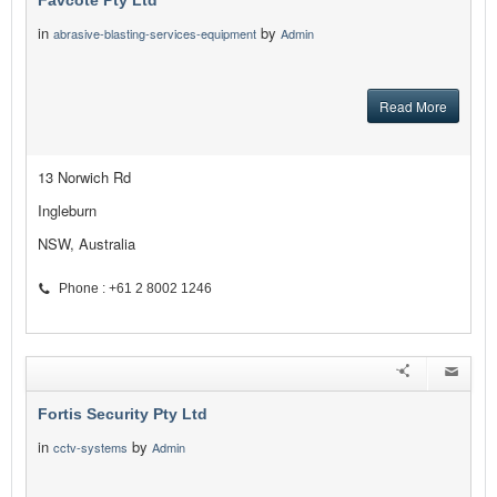
Favcote Pty Ltd
in
by
abrasive-blasting-services-equipment
Admin
Read More
13 Norwich Rd
Ingleburn
NSW, Australia
Phone : +61 2 8002 1246
Fortis Security Pty Ltd
in
by
cctv-systems
Admin