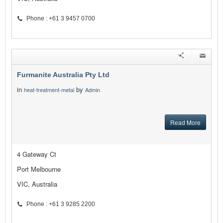
Phone : +61 3 9457 0700
Furmanite Australia Pty Ltd
in
by
heat-treatment-metal
Admin
Read More
4 Gateway Ct
Port Melbourne
VIC, Australia
Phone : +61 3 9285 2200