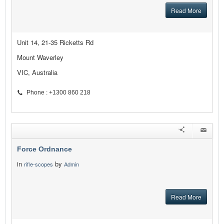
Read More
Unit 14, 21-35 Ricketts Rd
Mount Waverley
VIC, Australia
Phone : +1300 860 218
Force Ordnance
in
by
rifle-scopes
Admin
Read More