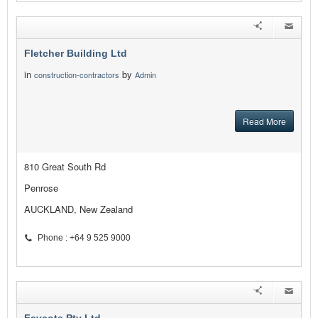
Fletcher Building Ltd
in
by
construction-contractors
Admin
Read More
810 Great South Rd
Penrose
AUCKLAND, New Zealand
Phone : +64 9 525 9000