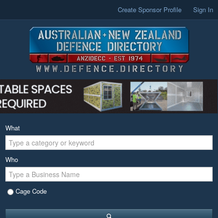
Create Sponsor Profile
Sign In
What
Who
Cage Code