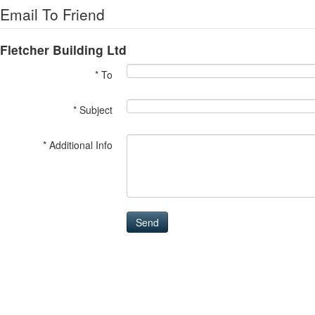
Email To Friend
Fletcher Building Ltd
* To
* Subject
* Additional Info
Send