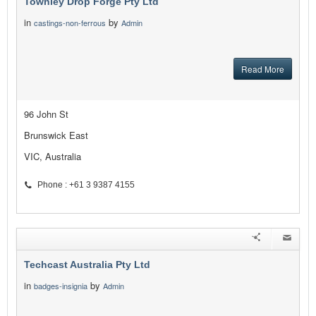
Townley Drop Forge Pty Ltd
in
by
castings-non-ferrous
Admin
Read More
96 John St
Brunswick East
VIC, Australia
Phone : +61 3 9387 4155
Techcast Australia Pty Ltd
in
by
badges-insignia
Admin