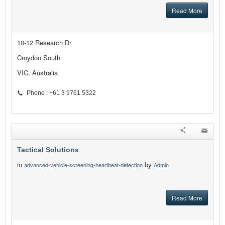
Read More
10-12 Research Dr
Croydon South
VIC, Australia
Phone : +61 3 9761 5322
Tactical Solutions
in
by
advanced-vehicle-screening-heartbeat-detection
Admin
Read More