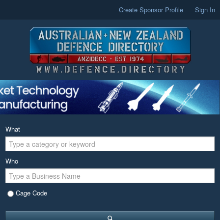
Create Sponsor Profile
Sign In
What
Who
Cage Code