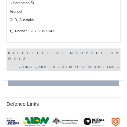
3 Harrington St
Arundel
QLD, Australia
Phone : +61 7 5619 5343
#
A
B
C
D
E
F
G
H
I
J
K
L
M
N
O
P
Q
R
S
T
U
V
W
X
Y
Z
<< FIRST
< PREV
5
6
7
8
9
10
11
12
13
NEXT >
LAST >>
Defence Links