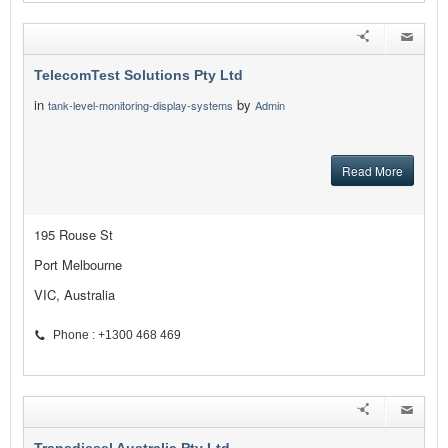
TelecomTest Solutions Pty Ltd
in
by
tank-level-monitoring-display-systems
Admin
Read More
195 Rouse St
Port Melbourne
VIC, Australia
Phone : +1300 468 469