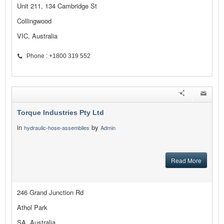
Unit 211, 134 Cambridge St
Collingwood
VIC, Australia
Phone : +1800 319 552
Torque Industries Pty Ltd
in
by
hydraulic-hose-assemblies
Admin
Read More
246 Grand Junction Rd
Athol Park
SA, Australia