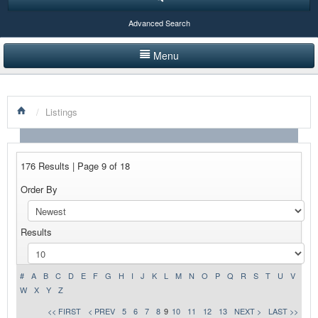
Advanced Search
Menu
HOME
/
Listings
LISTINGS BY CATEGORY
PRODUCTS SHOWCASE
176 Results | Page 9 of 18
EVENTS
Order By
NEWS
Results
ADVERTISE WITH US
CONTACT US
#
A
B
C
D
E
F
G
H
I
J
K
L
M
N
O
P
Q
R
S
T
U
V
W
X
Y
Z
<< FIRST
< PREV
5
6
7
8
9
10
11
12
13
NEXT >
LAST >>