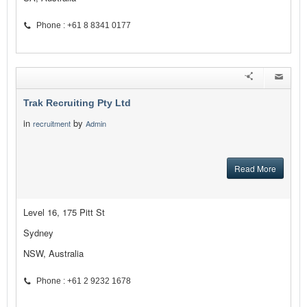
Phone : +61 8 8341 0177
Trak Recruiting Pty Ltd
in
by
recruitment
Admin
Read More
Level 16, 175 Pitt St
Sydney
NSW, Australia
Phone : +61 2 9232 1678