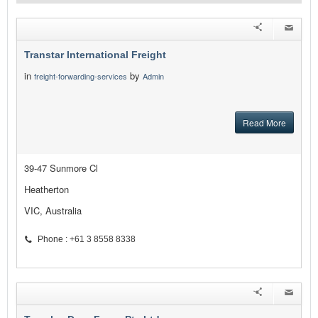
Transtar International Freight
in
by
freight-forwarding-services
Admin
Read More
39-47 Sunmore Cl
Heatherton
VIC, Australia
Phone : +61 3 8558 8338