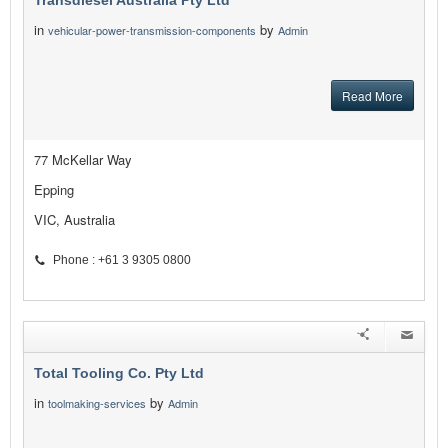
Transdiesel Australia Pty Ltd
in
by
vehicular-power-transmission-components
Admin
Read More
77 McKellar Way
Epping
VIC, Australia
Phone : +61 3 9305 0800
Total Tooling Co. Pty Ltd
in
by
toolmaking-services
Admin