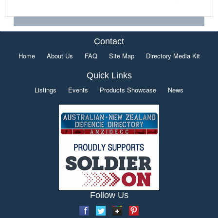
Contact
Home
About Us
FAQ
Site Map
Directory Media Kit
Quick Links
Listings
Events
Products Showcase
News
Follow Us