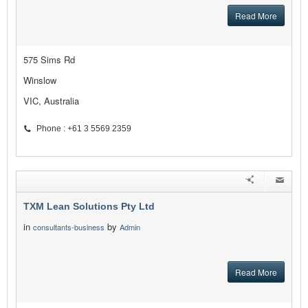
Read More
575 Sims Rd
Winslow
VIC, Australia
Phone : +61 3 5569 2359
TXM Lean Solutions Pty Ltd
in
by
consultants-business
Admin
Read More