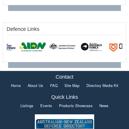
Defence Links
Contact
Home
About Us
FAQ
Site Map
Directory Media Kit
Quick Links
Listings
Events
Products Showcase
News