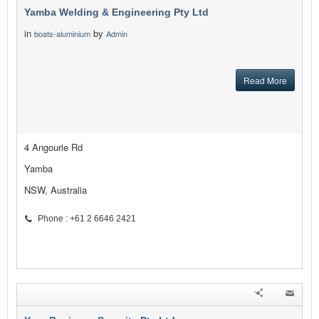
Yamba Welding & Engineering Pty Ltd
in
by
boats-aluminium
Admin
Read More
4 Angourie Rd
Yamba
NSW, Australia
Phone : +61 2 6646 2421