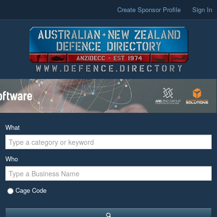
Create Sponsor Profile
Sign In
What
Who
Cage Code