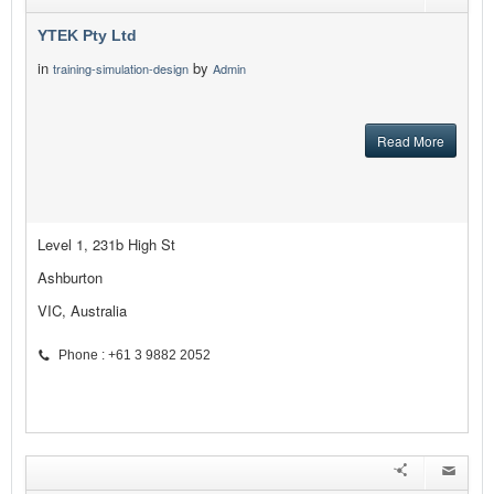
YTEK Pty Ltd
in
by
training-simulation-design
Admin
Read More
Level 1, 231b High St
Ashburton
VIC, Australia
Phone : +61 3 9882 2052