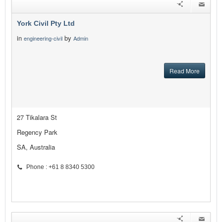
York Civil Pty Ltd
in
by
engineering-civil
Admin
Read More
27 Tikalara St
Regency Park
SA, Australia
Phone : +61 8 8340 5300