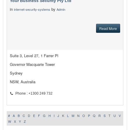
Your Business Security Pty Ltd
in
by
internet-security-systems
Admin
Read More
Suite 3, Level 27, 1 Farrer Pl
Governor Macquarie Tower
Sydney
NSW, Australia
Phone : +1300 249 732
#
A
B
C
D
E
F
G
H
I
J
K
L
M
N
O
P
Q
R
S
T
U
V
W
X
Y
Z