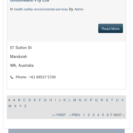
Occuhealth Pty Ltd
in
by
health-safety-environmental-services
Admin
Read More
57 Sutton St
Mandurah
WA, Australia
Phone : +61 89537 5700
#
A
B
C
D
E
F
G
H
I
J
K
L
M
N
O
P
Q
R
S
T
U
V
W
X
Y
Z
<< FIRST
< PREV
1
2
3
4
5
6
7
NEXT >