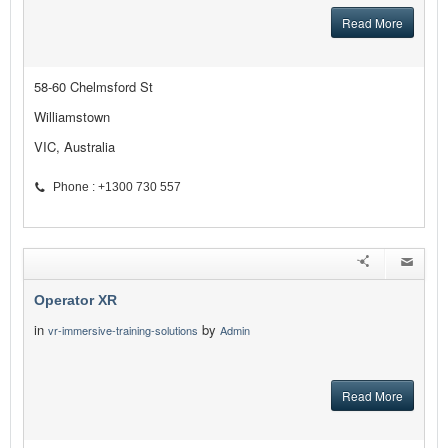
Read More
58-60 Chelmsford St
Williamstown
VIC, Australia
Phone : +1300 730 557
Operator XR
in
by
vr-immersive-training-solutions
Admin
Read More