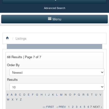
Advanced Search
Menu
HOME
/
Listings
LISTINGS BY CATEGORY
PRODUCTS SHOWCASE
68 Results | Page 7 of 7
EVENTS
Order By
NEWS
Results
ADVERTISE WITH US
CONTACT US
#
A
B
C
D
E
F
G
H
I
J
K
L
M
N
O
P
Q
R
S
T
U
V
W
X
Y
Z
<< FIRST
< PREV
1
2
3
4
5
6
7
NEXT >