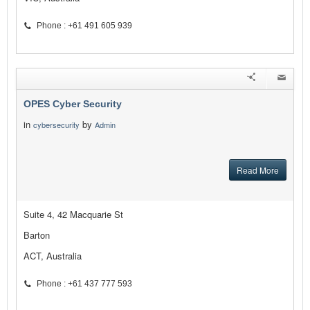
Phone : +61 491 605 939
OPES Cyber Security
in
by
cybersecurity
Admin
Read More
Suite 4, 42 Macquarie St
Barton
ACT, Australia
Phone : +61 437 777 593