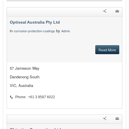
Optiseal Australia Pty Ltd
in
by
corrosion-protection-coatings
Admin
Read More
57 Jamieson Way
Dandenong South
VIC, Australia
Phone : +61 3 9587 6022