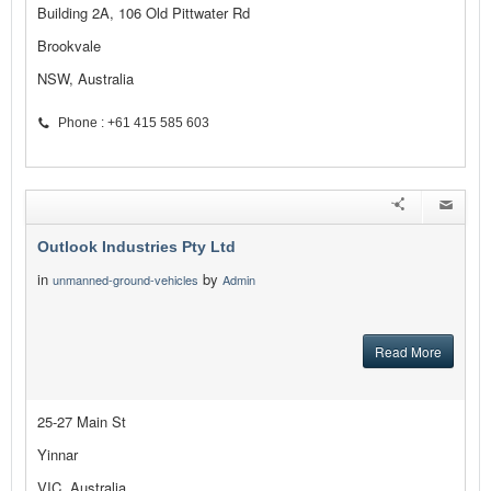
Building 2A, 106 Old Pittwater Rd
Brookvale
NSW, Australia
Phone : +61 415 585 603
Outlook Industries Pty Ltd
in
by
unmanned-ground-vehicles
Admin
Read More
25-27 Main St
Yinnar
VIC, Australia