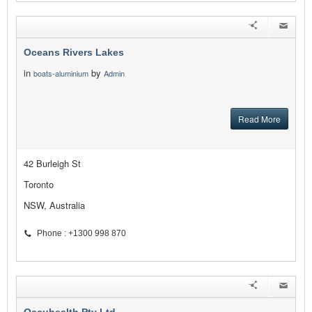
Oceans Rivers Lakes
in
by
boats-aluminium
Admin
Read More
42 Burleigh St
Toronto
NSW, Australia
Phone : +1300 998 870