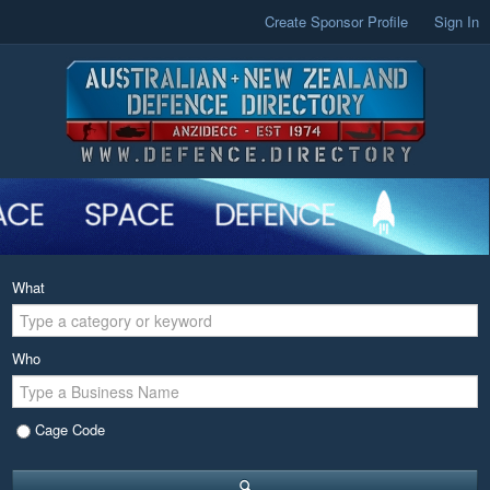
Create Sponsor Profile
Sign In
What
Who
Cage Code