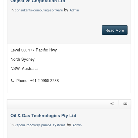
Objective Corporation Ltd
in
by
consultants-computing-software
Admin
Read More
Level 30, 177 Pacific Hwy
North Sydney
NSW, Australia
Phone : +61 2 9955 2288
Oil & Gas Technologies Pty Ltd
in
by
vapour-recovery-pumps-systems
Admin