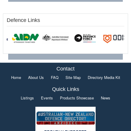
Defence Links
Contact
Home
About Us
FAQ
Site Map
Directory Media Kit
Quick Links
Listings
Events
Products Showcase
News