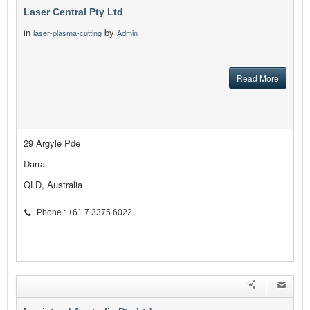
Laser Central Pty Ltd
in
by
laser-plasma-cutting
Admin
Read More
29 Argyle Pde
Darra
QLD, Australia
Phone : +61 7 3375 6022