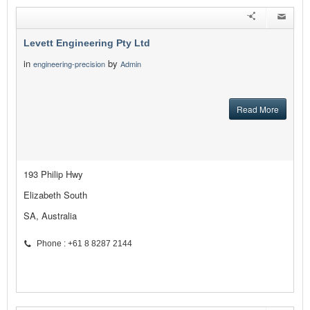
Levett Engineering Pty Ltd
in
by
engineering-precision
Admin
Read More
193 Philip Hwy
Elizabeth South
SA, Australia
Phone : +61 8 8287 2144