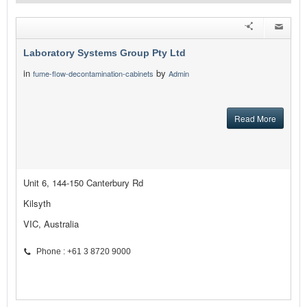
Laboratory Systems Group Pty Ltd
in
by
fume-flow-decontamination-cabinets
Admin
Read More
Unit 6, 144-150 Canterbury Rd
Kilsyth
VIC, Australia
Phone : +61 3 8720 9000