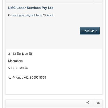
LMC Laser Services Pty Ltd
in
by
bending-forming-solutions
Admin
Read More
31-33 Sullivan St
Moorabbin
VIC, Australia
Phone : +61 3 9555 5525