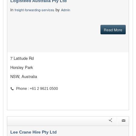
Logisteed Australia Pty Ltd
in
by
freight-forwarding-services
Admin
Read More
7 Latitude Rd
Horsley Park
NSW, Australia
Phone : +61 2 9621 0500
Lee Crane Hire Pty Ltd