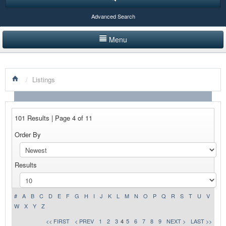
Advanced Search
Menu
HOME
/
Listings
LISTINGS BY CATEGORY
PRODUCTS SHOWCASE
101 Results | Page 4 of 11
EVENTS
Order By
NEWS
Results
ADVERTISE WITH US
CONTACT US
#
A
B
C
D
E
F
G
H
I
J
K
L
M
N
O
P
Q
R
S
T
U
V
W
X
Y
Z
<< FIRST
< PREV
1
2
3
4
5
6
7
8
9
NEXT >
LAST >>