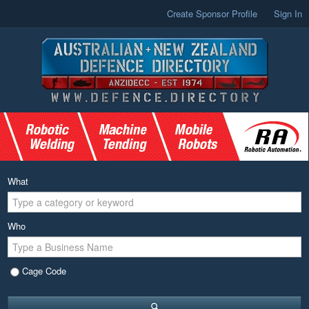
Create Sponsor Profile
Sign In
What
Who
Cage Code