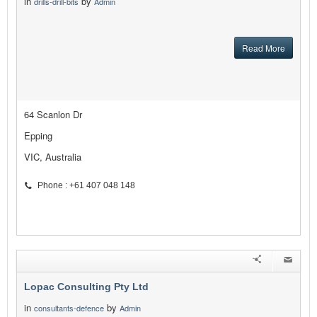
in
by
drills-drill-bits
Admin
Read More
64 Scanlon Dr
Epping
VIC, Australia
Phone : +61 407 048 148
Lopac Consulting Pty Ltd
in
by
consultants-defence
Admin