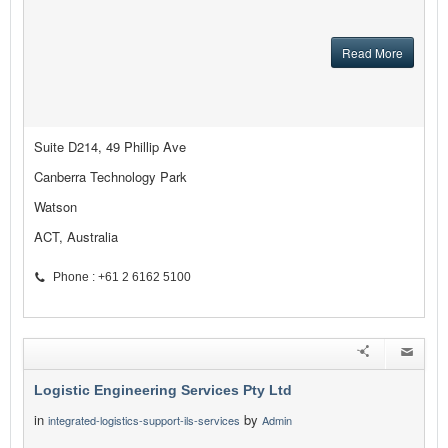
Read More
Suite D214, 49 Phillip Ave
Canberra Technology Park
Watson
ACT, Australia
Phone : +61 2 6162 5100
Logistic Engineering Services Pty Ltd
in
by
integrated-logistics-support-ils-services
Admin