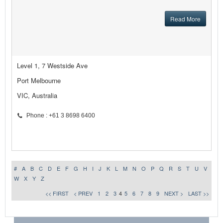
Read More
Level 1, 7 Westside Ave
Port Melbourne
VIC, Australia
Phone : +61 3 8698 6400
#
A
B
C
D
E
F
G
H
I
J
K
L
M
N
O
P
Q
R
S
T
U
V
W
X
Y
Z
<< FIRST
< PREV
1
2
3
4
5
6
7
8
9
NEXT >
LAST >>