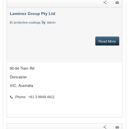
Laminex Group Pty Ltd
in
by
protective-coatings
Admin
Read More
90-94 Tram Rd
Doncaster
VIC, Australia
Phone : +61 3 9848 4811