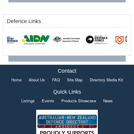
Defence Links
Contact
Home
About Us
FAQ
Site Map
Directory Media Kit
Quick Links
Listings
Events
Products Showcase
News