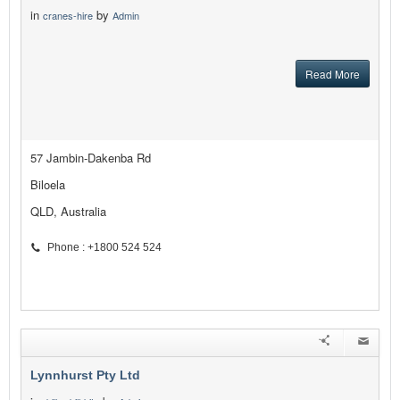
in
by
cranes-hire
Admin
Read More
57 Jambin-Dakenba Rd
Biloela
QLD, Australia
Phone : +1800 524 524
Lynnhurst Pty Ltd