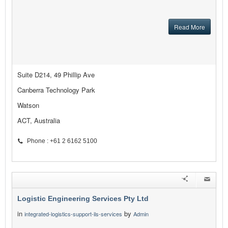
Read More
Suite D214, 49 Phillip Ave
Canberra Technology Park
Watson
ACT, Australia
Phone : +61 2 6162 5100
Logistic Engineering Services Pty Ltd
in
by
integrated-logistics-support-ils-services
Admin