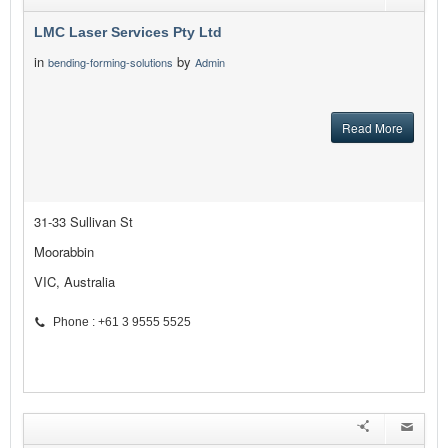
LMC Laser Services Pty Ltd
in
by
bending-forming-solutions
Admin
Read More
31-33 Sullivan St
Moorabbin
VIC, Australia
Phone : +61 3 9555 5525