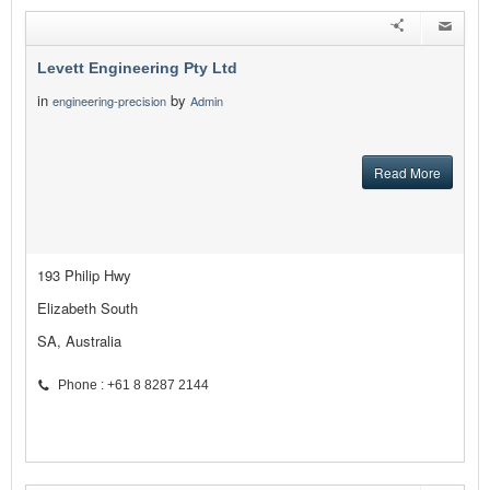
Levett Engineering Pty Ltd
in
by
engineering-precision
Admin
Read More
193 Philip Hwy
Elizabeth South
SA, Australia
Phone : +61 8 8287 2144