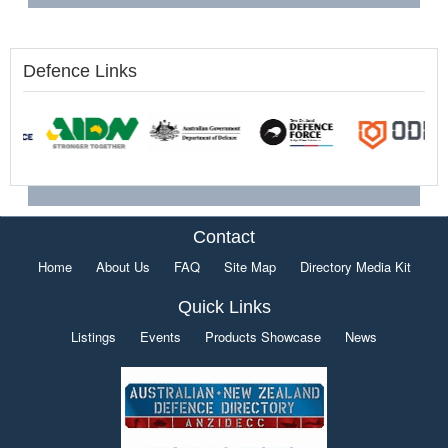
Defence Links
Contact
Home
About Us
FAQ
Site Map
Directory Media Kit
Quick Links
Listings
Events
Products Showcase
News