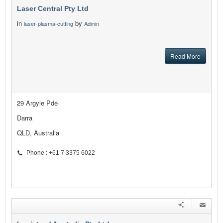
Laser Central Pty Ltd
in
by
laser-plasma-cutting
Admin
Read More
29 Argyle Pde
Darra
QLD, Australia
Phone : +61 7 3375 6022