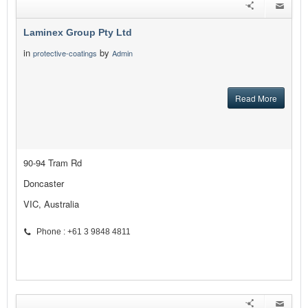
Laminex Group Pty Ltd
in
by
protective-coatings
Admin
Read More
90-94 Tram Rd
Doncaster
VIC, Australia
Phone : +61 3 9848 4811