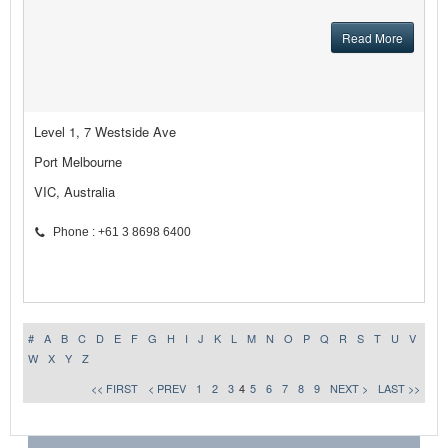
Read More
Level 1, 7 Westside Ave
Port Melbourne
VIC, Australia
Phone : +61 3 8698 6400
#
A
B
C
D
E
F
G
H
I
J
K
L
M
N
O
P
Q
R
S
T
U
V
W
X
Y
Z
<< FIRST
< PREV
1
2
3
4
5
6
7
8
9
NEXT >
LAST >>