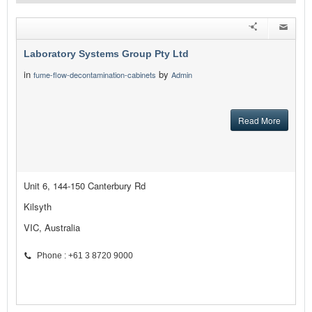
Laboratory Systems Group Pty Ltd
in
by
fume-flow-decontamination-cabinets
Admin
Read More
Unit 6, 144-150 Canterbury Rd
Kilsyth
VIC, Australia
Phone : +61 3 8720 9000