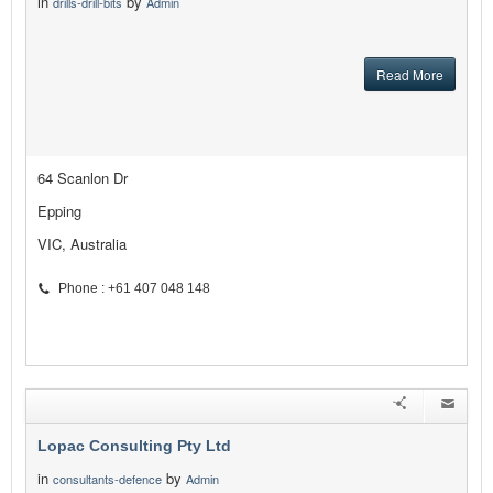
in
by
drills-drill-bits
Admin
Read More
64 Scanlon Dr
Epping
VIC, Australia
Phone : +61 407 048 148
Lopac Consulting Pty Ltd
in
by
consultants-defence
Admin