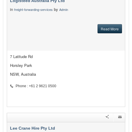
Logisteed Australia Pty Ltd
in
by
freight-forwarding-services
Admin
Read More
7 Latitude Rd
Horsley Park
NSW, Australia
Phone : +61 2 9621 0500
Lee Crane Hire Pty Ltd