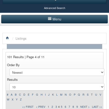
Advanced Search
Menu
HOME
/
Listings
LISTINGS BY CATEGORY
PRODUCTS SHOWCASE
101 Results | Page 4 of 11
EVENTS
Order By
NEWS
Results
ADVERTISE WITH US
CONTACT US
#
A
B
C
D
E
F
G
H
I
J
K
L
M
N
O
P
Q
R
S
T
U
V
W
X
Y
Z
<< FIRST
< PREV
1
2
3
4
5
6
7
8
9
NEXT >
LAST >>