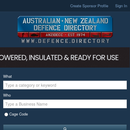
Create Sponsor Profile
Sign In
What
Who
Cage Code