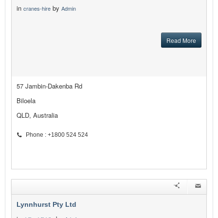
in
by
cranes-hire
Admin
Read More
57 Jambin-Dakenba Rd
Biloela
QLD, Australia
Phone : +1800 524 524
Lynnhurst Pty Ltd