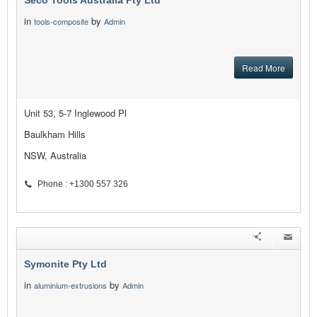
Seco Tools Australia Pty Ltd
in
by
tools-composite
Admin
Read More
Unit 53, 5-7 Inglewood Pl
Baulkham Hills
NSW, Australia
Phone : +1300 557 326
Symonite Pty Ltd
in
by
aluminium-extrusions
Admin