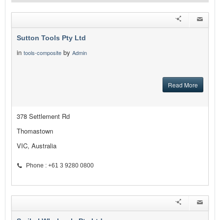
Sutton Tools Pty Ltd
in
by
tools-composite
Admin
Read More
378 Settlement Rd
Thomastown
VIC, Australia
Phone : +61 3 9280 0800