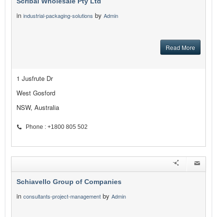
Scribal Wholesale Pty Ltd
in
by
industrial-packaging-solutions
Admin
Read More
1 Jusfrute Dr
West Gosford
NSW, Australia
Phone : +1800 805 502
Schiavello Group of Companies
in
by
consultants-project-management
Admin