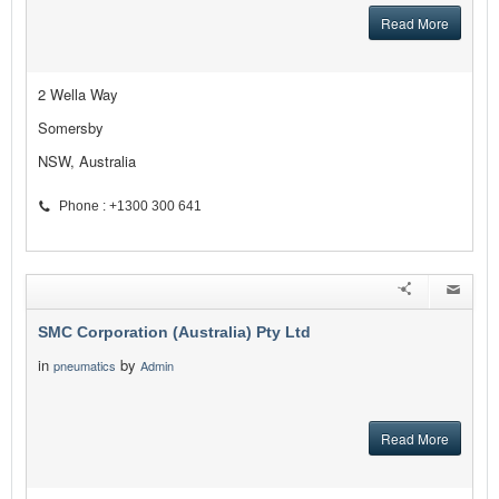
Read More
2 Wella Way
Somersby
NSW, Australia
Phone : +1300 300 641
SMC Corporation (Australia) Pty Ltd
in
by
pneumatics
Admin
Read More