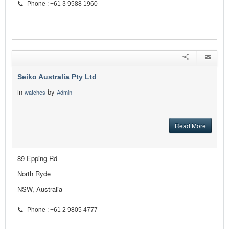
Phone : +61 3 9588 1960
Seiko Australia Pty Ltd
in
by
watches
Admin
Read More
89 Epping Rd
North Ryde
NSW, Australia
Phone : +61 2 9805 4777