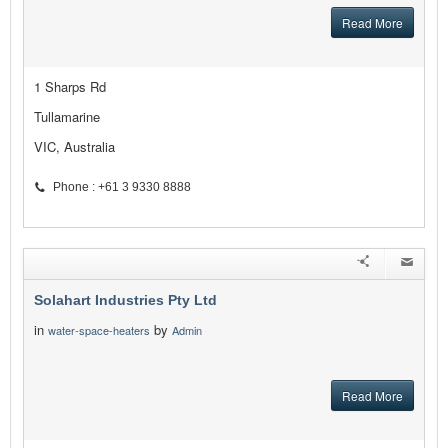
Read More
1 Sharps Rd
Tullamarine
VIC, Australia
Phone : +61 3 9330 8888
Solahart Industries Pty Ltd
in
by
water-space-heaters
Admin
Read More