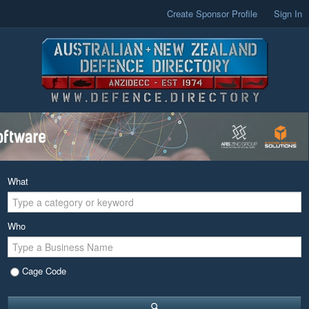
Create Sponsor Profile
Sign In
What
Who
Cage Code