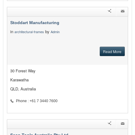
Stoddart Manufacturing
in
by
architectural-frames
Admin
Read More
30 Forest Way
Karawatha
QLD, Australia
Phone : +61 7 3440 7600