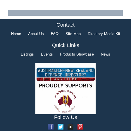
Contact
Home
About Us
FAQ
Site Map
Directory Media Kit
Quick Links
Listings
Events
Products Showcase
News
Follow Us