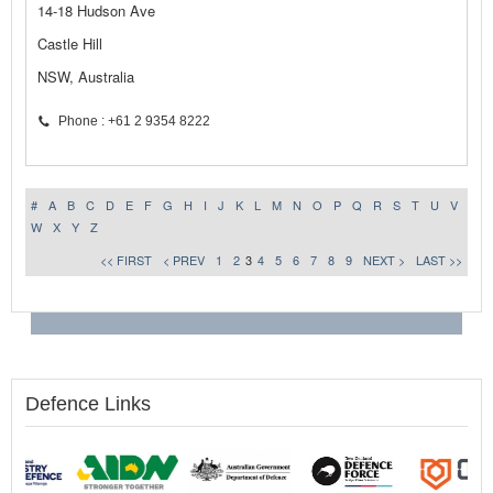
14-18 Hudson Ave
Castle Hill
NSW, Australia
Phone : +61 2 9354 8222
#
A
B
C
D
E
F
G
H
I
J
K
L
M
N
O
P
Q
R
S
T
U
V
W
X
Y
Z
<< FIRST
< PREV
1
2
3
4
5
6
7
8
9
NEXT >
LAST >>
Defence Links