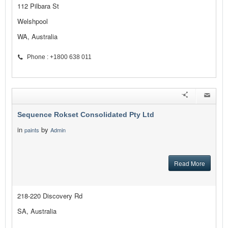
112 Pilbara St
Welshpool
WA, Australia
Phone : +1800 638 011
Sequence Rokset Consolidated Pty Ltd
in
by
paints
Admin
Read More
218-220 Discovery Rd
SA, Australia