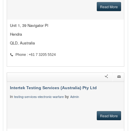
Read More
Unit 1, 39 Navigator Pl
Hendra
QLD, Australia
Phone : +61 7 3205 5524
Intertek Testing Services (Australia) Pty Ltd
in
by
testing-services-electronic-warfare
Admin
Read More