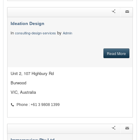
Ideation Design
in
by
consulting-design-services
Admin
Read More
Unit 2, 107 Highbury Rd
Burwood
VIC, Australia
Phone : +61 3 9808 1399