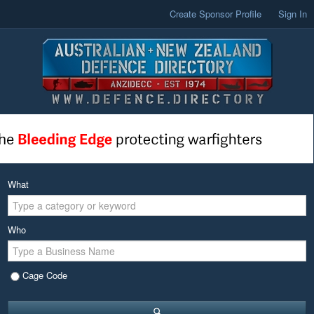
Create Sponsor Profile
Sign In
What
Who
Cage Code