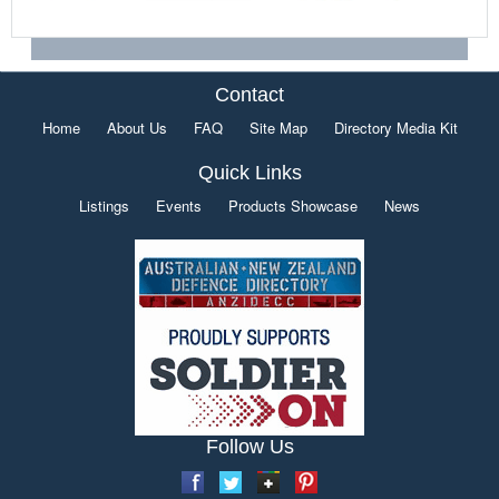
Contact
Home
About Us
FAQ
Site Map
Directory Media Kit
Quick Links
Listings
Events
Products Showcase
News
Follow Us