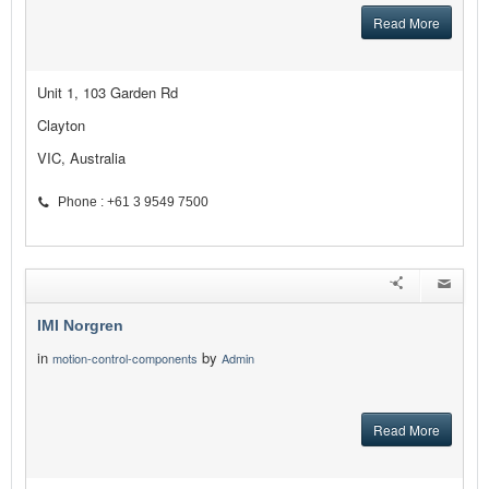
Read More
Unit 1, 103 Garden Rd
Clayton
VIC, Australia
Phone : +61 3 9549 7500
IMI Norgren
in
by
motion-control-components
Admin
Read More