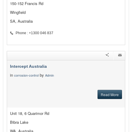
150-152 Francis Rd
Wingfield
SA, Australia
Phone : +1300 046 837
Intercept Australia
in
by
corrosion-control
Admin
Read More
Unit 18, 6 Quarimor Rd
Bibra Lake
WA, Australia