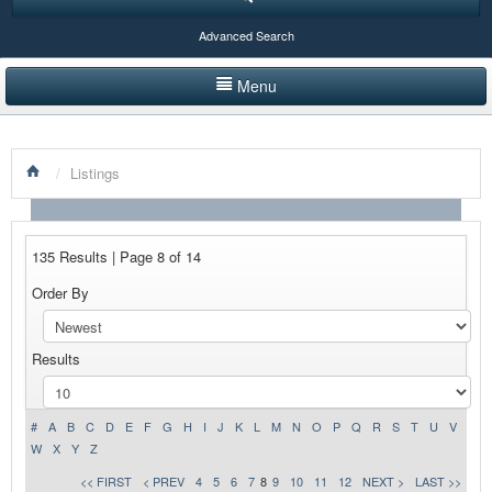
Advanced Search
Menu
HOME
/
Listings
LISTINGS BY CATEGORY
PRODUCTS SHOWCASE
135 Results | Page 8 of 14
EVENTS
Order By
NEWS
Results
ADVERTISE WITH US
CONTACT US
#
A
B
C
D
E
F
G
H
I
J
K
L
M
N
O
P
Q
R
S
T
U
V
W
X
Y
Z
<< FIRST
< PREV
4
5
6
7
8
9
10
11
12
NEXT >
LAST >>