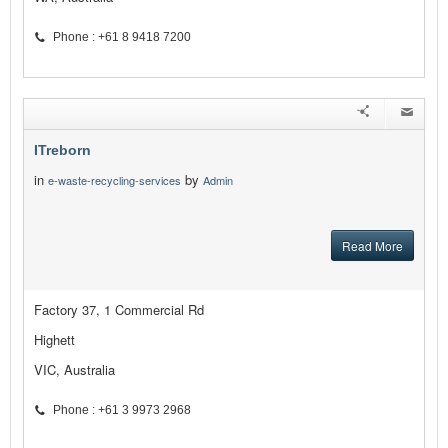
Phone : +61 8 9418 7200
ITreborn
in
by
e-waste-recycling-services
Admin
Read More
Factory 37, 1 Commercial Rd
Highett
VIC, Australia
Phone : +61 3 9973 2968