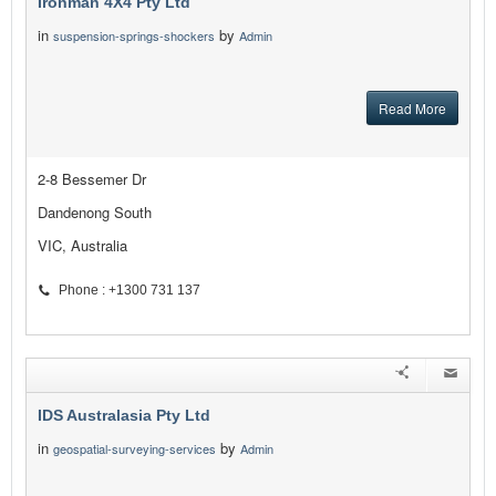
Ironman 4X4 Pty Ltd
in
by
suspension-springs-shockers
Admin
Read More
2-8 Bessemer Dr
Dandenong South
VIC, Australia
Phone : +1300 731 137
IDS Australasia Pty Ltd
in
by
geospatial-surveying-services
Admin