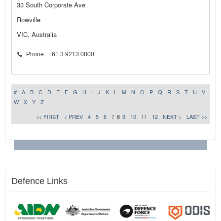
33 South Corporate Ave
Rowville
VIC, Australia
Phone : +61 3 9213 0800
#
A
B
C
D
E
F
G
H
I
J
K
L
M
N
O
P
Q
R
S
T
U
V
W
X
Y
Z
<< FIRST
< PREV
4
5
6
7
8
9
10
11
12
NEXT >
LAST >>
Defence Links