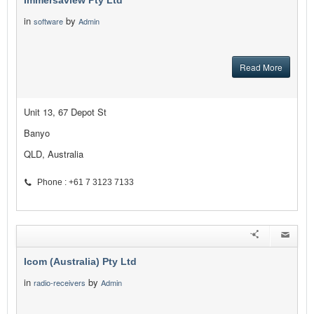
Immersaview Pty Ltd
in
by
software
Admin
Read More
Unit 13, 67 Depot St
Banyo
QLD, Australia
Phone : +61 7 3123 7133
Icom (Australia) Pty Ltd
in
by
radio-receivers
Admin