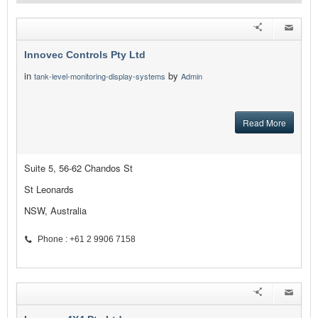
Innovec Controls Pty Ltd
in
by
tank-level-monitoring-display-systems
Admin
Read More
Suite 5, 56-62 Chandos St
St Leonards
NSW, Australia
Phone : +61 2 9906 7158