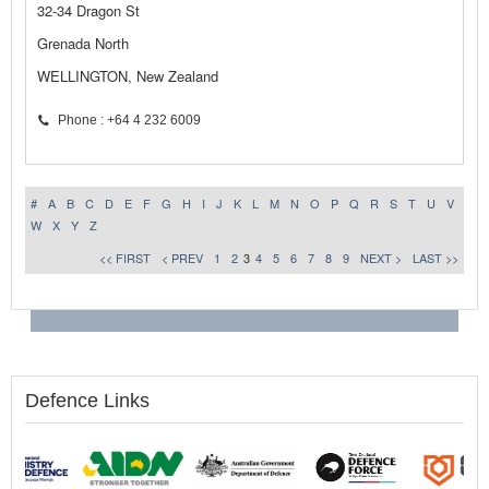
32-34 Dragon St
Grenada North
WELLINGTON, New Zealand
Phone : +64 4 232 6009
#
A
B
C
D
E
F
G
H
I
J
K
L
M
N
O
P
Q
R
S
T
U
V
W
X
Y
Z
<< FIRST
< PREV
1
2
3
4
5
6
7
8
9
NEXT >
LAST >>
Defence Links