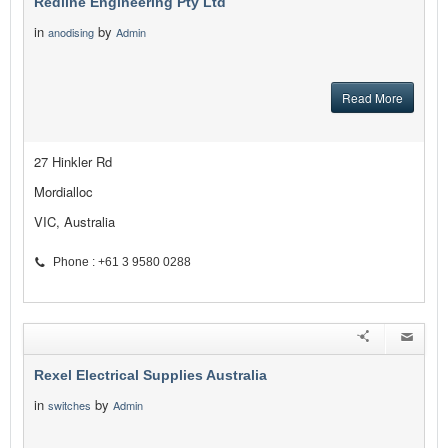
Redline Engineering Pty Ltd
in
by
anodising
Admin
Read More
27 Hinkler Rd
Mordialloc
VIC, Australia
Phone : +61 3 9580 0288
Rexel Electrical Supplies Australia
in
by
switches
Admin