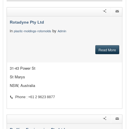
Rotadyne Pty Ltd
in
by
plastic-moldings-rotomolds
Admin
Read More
31-43 Power St
St Marys
NSW, Australia
Phone : +61 2 9623 8877