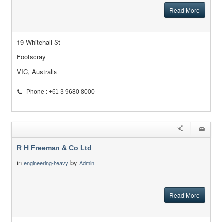
Read More
19 Whitehall St
Footscray
VIC, Australia
Phone : +61 3 9680 8000
R H Freeman & Co Ltd
in
by
engineering-heavy
Admin
Read More