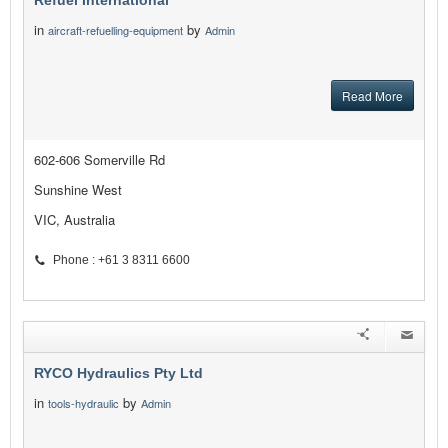
Refuel International
in
by
aircraft-refuelling-equipment
Admin
Read More
602-606 Somerville Rd
Sunshine West
VIC, Australia
Phone : +61 3 8311 6600
RYCO Hydraulics Pty Ltd
in
by
tools-hydraulic
Admin