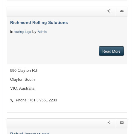
Richmond Rolling Solutions
in
by
towing-tugs
Admin
Read More
590 Clayton Rd
Clayton South
VIC, Australia
Phone : +61 3 9551 2233