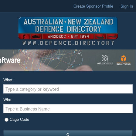
Create Sponsor Profile
Sign In
What
Who
Cage Code