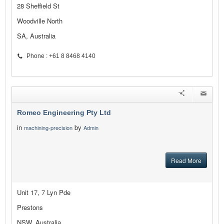
28 Sheffield St
Woodville North
SA, Australia
Phone : +61 8 8468 4140
Romeo Engineering Pty Ltd
in
by
machining-precision
Admin
Read More
Unit 17, 7 Lyn Pde
Prestons
NSW, Australia