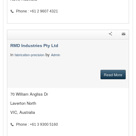
Phone : +61 2 9607 4321
RMD Industries Pty Ltd
in
by
fabrication-precision
Admin
Read More
70 William Angliss Dr
Laverton North
VIC, Australia
Phone : +61 3 9300 5160