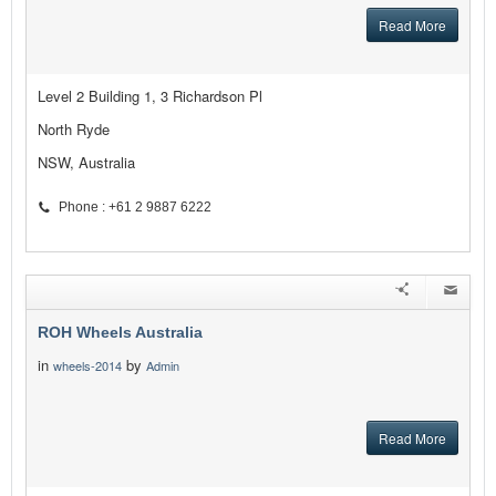
Read More
Level 2 Building 1, 3 Richardson Pl
North Ryde
NSW, Australia
Phone : +61 2 9887 6222
ROH Wheels Australia
in
by
wheels-2014
Admin
Read More