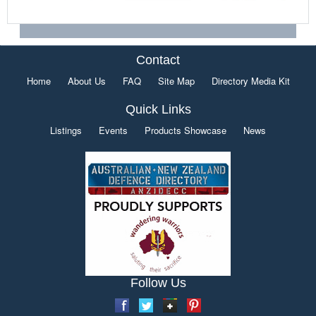
Contact
Home
About Us
FAQ
Site Map
Directory Media Kit
Quick Links
Listings
Events
Products Showcase
News
Follow Us