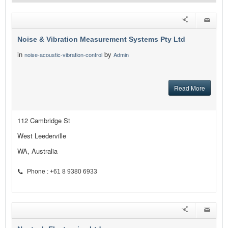
Noise & Vibration Measurement Systems Pty Ltd
in
by
noise-acoustic-vibration-control
Admin
Read More
112 Cambridge St
West Leederville
WA, Australia
Phone : +61 8 9380 6933