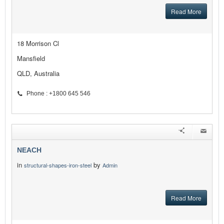
Read More
18 Morrison Cl
Mansfield
QLD, Australia
Phone : +1800 645 546
NEACH
in
by
structural-shapes-iron-steel
Admin
Read More