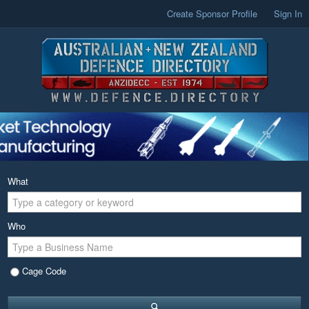
Create Sponsor Profile
Sign In
What
Who
Cage Code