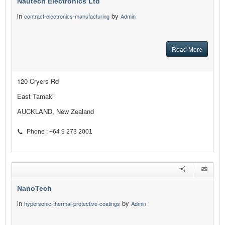
Nautech Electronics Ltd
in
by
contract-electronics-manufacturing
Admin
Read More
120 Cryers Rd
East Tamaki
AUCKLAND, New Zealand
Phone : +64 9 273 2001
NanoTech
in
by
hypersonic-thermal-protective-coatings
Admin