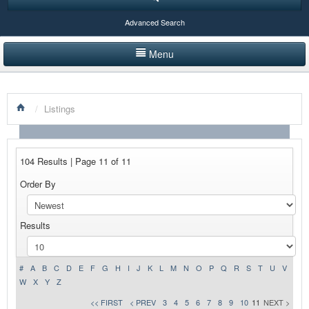
Advanced Search
Menu
HOME
/
Listings
LISTINGS BY CATEGORY
PRODUCTS SHOWCASE
104 Results | Page 11 of 11
EVENTS
Order By
NEWS
Results
ADVERTISE WITH US
CONTACT US
#
A
B
C
D
E
F
G
H
I
J
K
L
M
N
O
P
Q
R
S
T
U
V
W
X
Y
Z
<< FIRST
< PREV
3
4
5
6
7
8
9
10
11
NEXT >