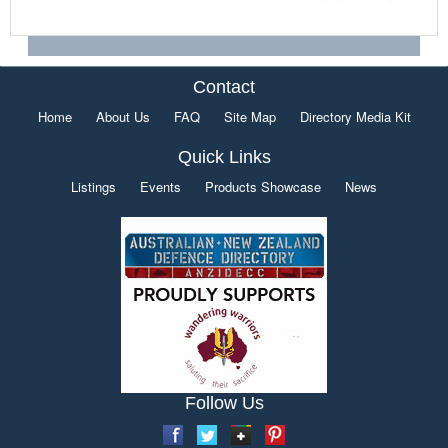
Contact
Home
About Us
FAQ
Site Map
Directory Media Kit
Quick Links
Listings
Events
Products Showcase
News
Follow Us