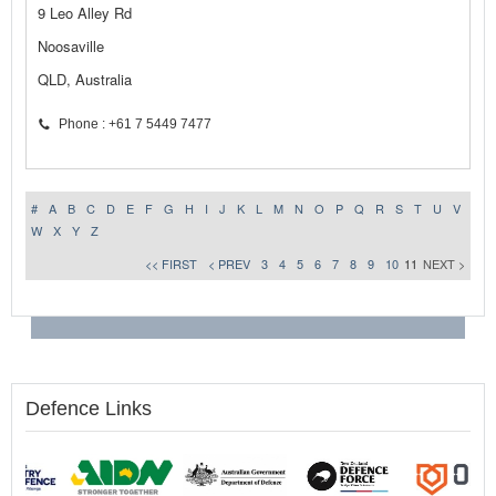
9 Leo Alley Rd
Noosaville
QLD, Australia
Phone : +61 7 5449 7477
#
A
B
C
D
E
F
G
H
I
J
K
L
M
N
O
P
Q
R
S
T
U
V
W
X
Y
Z
<< FIRST
< PREV
3
4
5
6
7
8
9
10
11
NEXT >
Defence Links