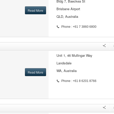
Bldg 7, Baeckea St
Brisbane Airport
Read More
QLD, Australia
Phone : +61 7 3860 6800
Unit 1, 46 Mullingar Way
Landsdale
WA, Australia
Read More
Phone : +61 8 6201 8766