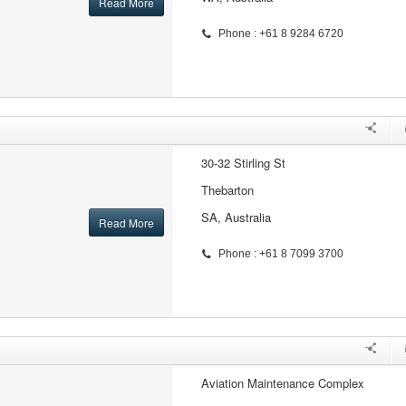
Read More
Phone : +61 8 9284 6720
30-32 Stirling St
Thebarton
SA, Australia
Read More
Phone : +61 8 7099 3700
Aviation Maintenance Complex