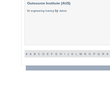
Outsource Institute (AUS)
in
by
engineering-training
Admin
#
A
B
C
D
E
F
G
H
I
J
K
L
M
N
O
P
Q
R
S