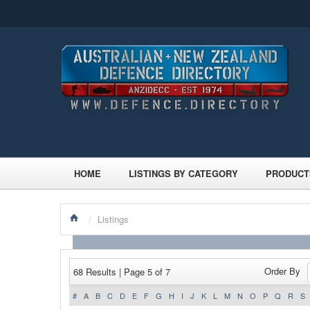
HOME
LISTINGS BY CATEGORY
PRODUCT
/
Listings
Order By
68 Results | Page 5 of 7
#
A
B
C
D
E
F
G
H
I
J
K
L
M
N
O
P
Q
R
S