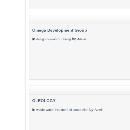
Omega Development Group
in
by
design-research-training
Admin
OLEOLOGY
in
by
waste-water-treatment-oil-separation
Admin