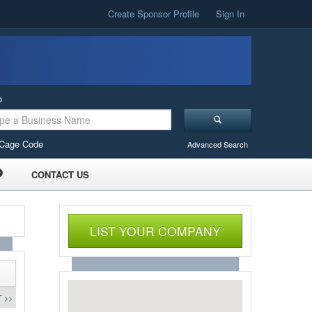
Create Sponsor Profile
Sign In
o
Cage Code
Advanced Search
CONTACT US
LIST YOUR COMPANY
 >>