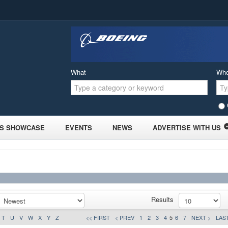
What
Wh
S SHOWCASE
EVENTS
NEWS
ADVERTISE WITH US
Results
T
U
V
W
X
Y
Z
<< FIRST
< PREV
1
2
3
4
5
6
7
NEXT >
LAST