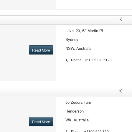
Level 23, 52 Martin Pl
Sydney
NSW, Australia
Read More
Phone : +61 2 9220 5123
50 Zedora Turn
Henderson
WA, Australia
Read More
Phone : +1300 692 359