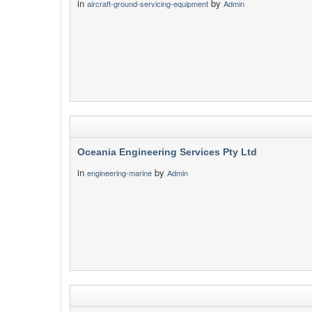
in
by
aircraft-ground-servicing-equipment
Admin
Oceania Engineering Services Pty Ltd
in
by
engineering-marine
Admin