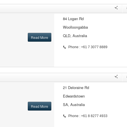
84 Logan Rd
Woolloongabba
QLD, Australia
Read More
Phone : +61 7 3077 8889
21 Deloraine Rd
Edwardstown
SA, Australia
Read More
Phone : +61 8 8277 4933