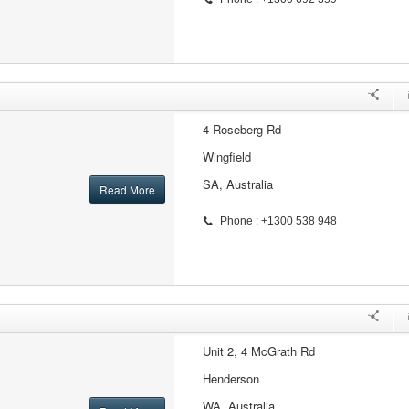
4 Roseberg Rd
Wingfield
SA, Australia
Read More
Phone : +1300 538 948
Unit 2, 4 McGrath Rd
Henderson
WA, Australia