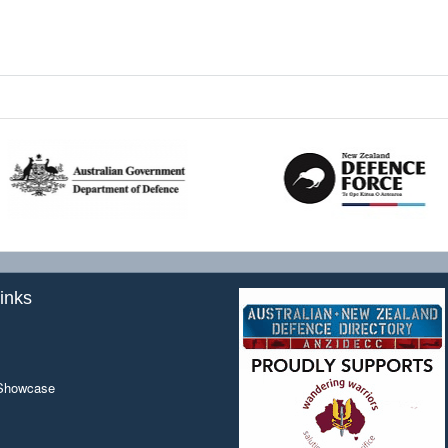
inks
 Showcase