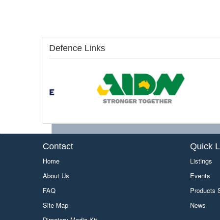
Defence Links
Contact
Quick L
Home
Listings
About Us
Events
FAQ
Products
Site Map
News
Directory Media Kit