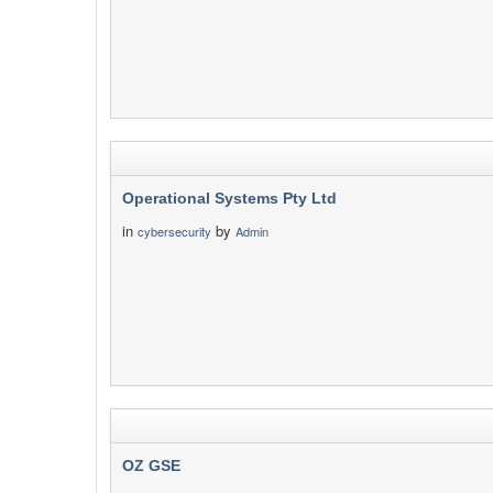
Operational Systems Pty Ltd
in
by
cybersecurity
Admin
OZ GSE