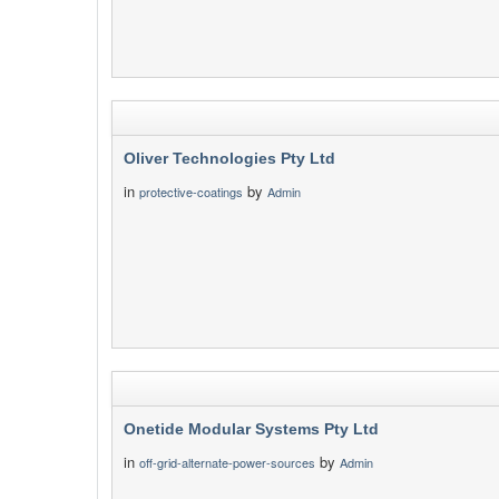
Oliver Technologies Pty Ltd
in
by
protective-coatings
Admin
Onetide Modular Systems Pty Ltd
in
by
off-grid-alternate-power-sources
Admin