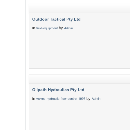
Outdoor Tactical Pty Ltd
in
by
field-equipment
Admin
Oilpath Hydraulics Pty Ltd
in
by
valves-hydraulic-flow-control-1997
Admin