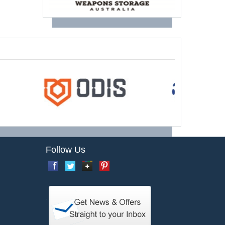
Follow Us