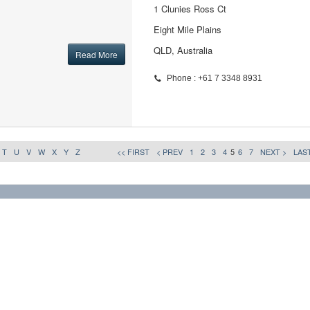
1 Clunies Ross Ct
Eight Mile Plains
QLD, Australia
Read More
Phone : +61 7 3348 8931
T
U
V
W
X
Y
Z
<< FIRST
< PREV
1
2
3
4
5
6
7
NEXT >
LAST