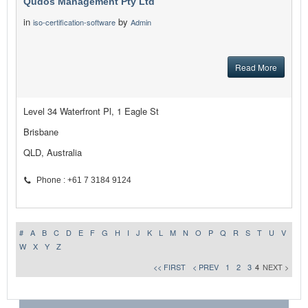
Qudos Management Pty Ltd
in
by
iso-certification-software
Admin
Read More
Level 34 Waterfront Pl, 1 Eagle St
Brisbane
QLD, Australia
Phone : +61 7 3184 9124
#
A
B
C
D
E
F
G
H
I
J
K
L
M
N
O
P
Q
R
S
T
U
V
W
X
Y
Z
<< FIRST
< PREV
1
2
3
4
NEXT >