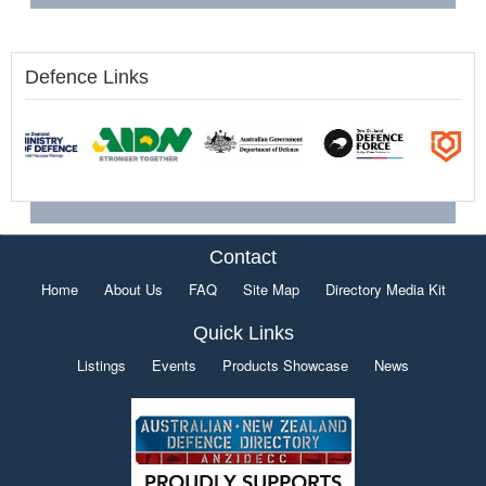
Defence Links
Contact
Home
About Us
FAQ
Site Map
Directory Media Kit
Quick Links
Listings
Events
Products Showcase
News