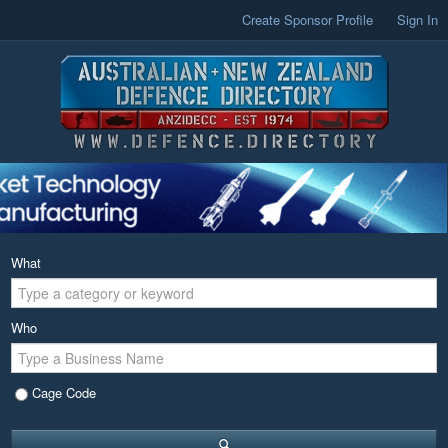
Create Sponsor Profile
Sign In
What
Who
Cage Code