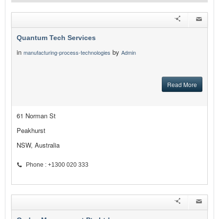
Quantum Tech Services
in
by
manufacturing-process-technologies
Admin
Read More
61 Norman St
Peakhurst
NSW, Australia
Phone : +1300 020 333