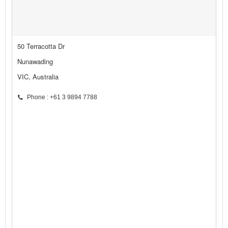
50 Terracotta Dr
Nunawading
VIC, Australia
Phone : +61 3 9894 7788