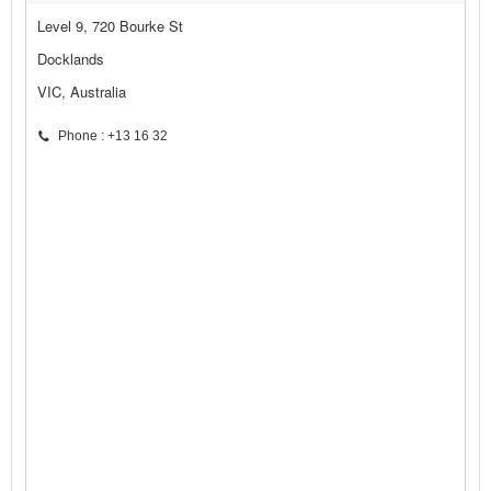
Level 9, 720 Bourke St
Docklands
VIC, Australia
Phone : +13 16 32