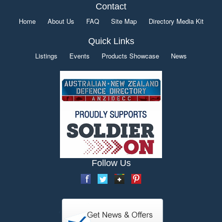
Contact
Home
About Us
FAQ
Site Map
Directory Media Kit
Quick Links
Listings
Events
Products Showcase
News
Follow Us