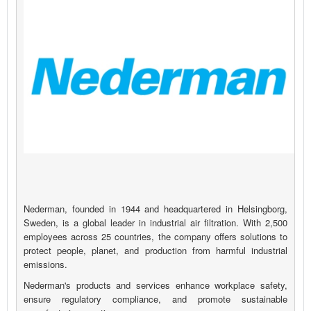
Nederman, founded in 1944 and headquartered in Helsingborg,
Sweden, is a global leader in industrial air filtration. With 2,500
employees across 25 countries, the company offers solutions to
protect people, planet, and production from harmful industrial
emissions.
Nederman's products and services enhance workplace safety,
ensure regulatory compliance, and promote sustainable