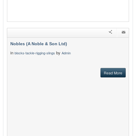
Nobles (A Noble & Son Ltd)
in
by
blocks-tackle-rigging-slings
Admin
Read More