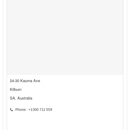
24-30 Kaurna Ave
Kilburn
SA, Australia
Phone : +1300 711 559