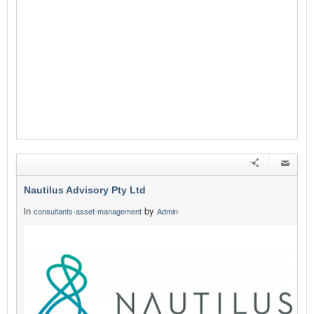
Nautilus Advisory Pty Ltd
in
by
consultants-asset-management
Admin