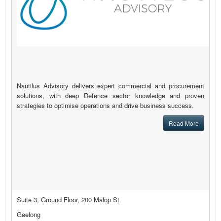
Nautilus Advisory delivers expert commercial and procurement
solutions, with deep Defence sector knowledge and proven
strategies to optimise operations and drive business success.
Read More
Suite 3, Ground Floor, 200 Malop St
Geelong