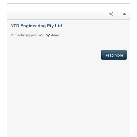
NTD Engineering Pty Ltd
in
by
machining-precision
Admin
Read More