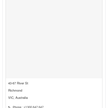
43-67 River St
Richmond
VIC, Australia
Phone : +1300 647 647