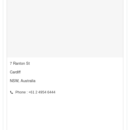
7 Ranton St
Cardiff
NSW, Australia
Phone : +61 2 4954 6444