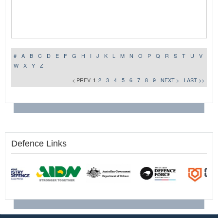
#
A
B
C
D
E
F
G
H
I
J
K
L
M
N
O
P
Q
R
S
T
U
V
W
X
Y
Z
< PREV
1
2
3
4
5
6
7
8
9
NEXT >
LAST >>
Defence Links