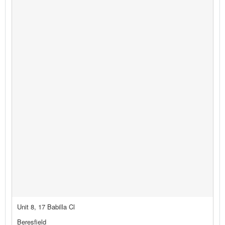
Unit 8, 17 Babilla Cl
Beresfield