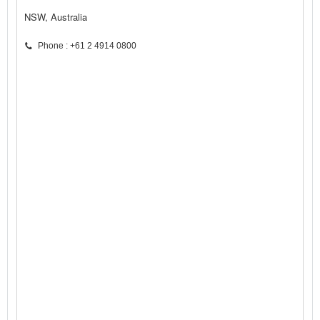
NSW, Australia
Phone : +61 2 4914 0800