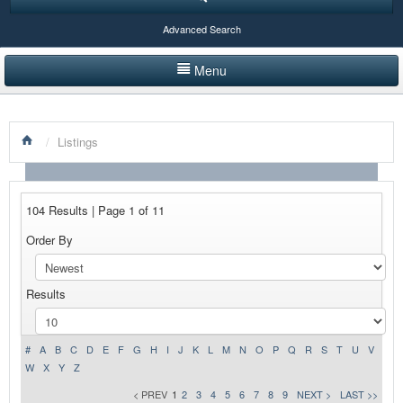
Advanced Search
Menu
HOME
/
Listings
LISTINGS BY CATEGORY
PRODUCTS SHOWCASE
104 Results | Page 1 of 11
EVENTS
Order By
NEWS
Results
ADVERTISE WITH US
CONTACT US
#
A
B
C
D
E
F
G
H
I
J
K
L
M
N
O
P
Q
R
S
T
U
V
W
X
Y
Z
< PREV
1
2
3
4
5
6
7
8
9
NEXT >
LAST >>