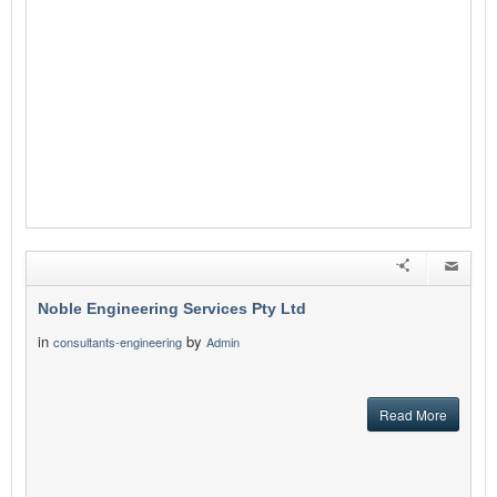
Noble Engineering Services Pty Ltd
in
by
consultants-engineering
Admin
Read More