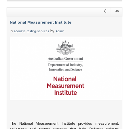
National Measurement Institute
in
by
acoustic-testing-services
Admin
The National Measurement Institute provides measurement,
calibration and testing services that help Defence industry