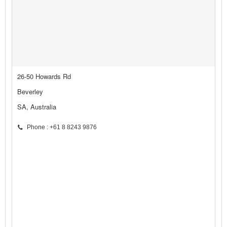
26-50 Howards Rd
Beverley
SA, Australia
Phone : +61 8 8243 9876