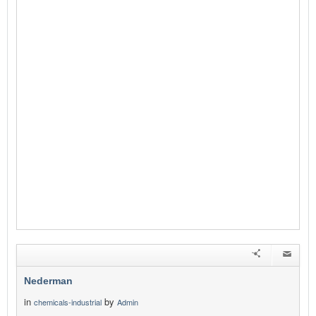
Nederman
in
by
chemicals-industrial
Admin