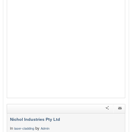
Nichol Industries Pty Ltd
in
by
laser-cladding
Admin