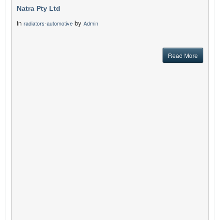
Natra Pty Ltd
in
by
radiators-automotive
Admin
Read More