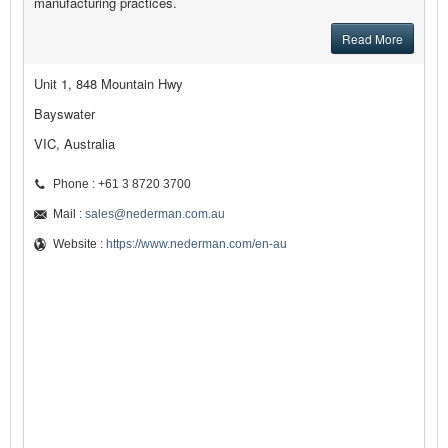
manufacturing practices.
Read More
Unit 1, 848 Mountain Hwy
Bayswater
VIC, Australia
Phone : +61 3 8720 3700
Mail :
sales@nederman.com.au
Website :
https://www.nederman.com/en-au