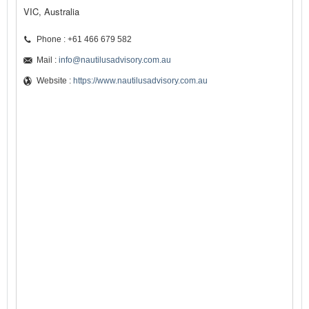
VIC, Australia
Phone : +61 466 679 582
Mail :
info@nautilusadvisory.com.au
Website :
https://www.nautilusadvisory.com.au