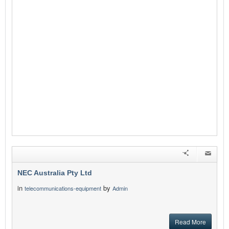
NEC Australia Pty Ltd
in
by
telecommunications-equipment
Admin
Read More