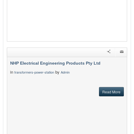
NHP Electrical Engineering Products Pty Ltd
in
by
transformers-power-station
Admin
Read More