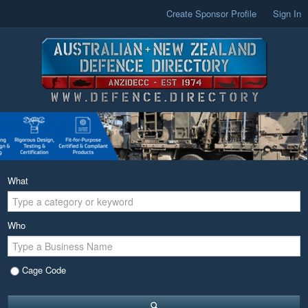
Create Sponsor Profile
Sign In
What
Who
Cage Code