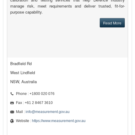
manage risk, meet requirements and deliver trusted, fit-for-
purpose capability.
Read More
Bradfield Rd
West Lindfield
NSW, Australia
Phone : +1800 020 076
Fax : +61 2 8467 3610
Mail :
info@measurement.gov.au
Website :
https://www.measurement.gov.au