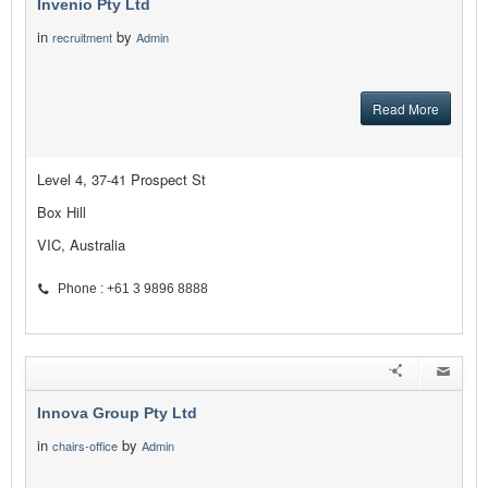
Invenio Pty Ltd
in
by
recruitment
Admin
Read More
Level 4, 37-41 Prospect St
Box Hill
VIC, Australia
Phone : +61 3 9896 8888
Innova Group Pty Ltd
in
by
chairs-office
Admin