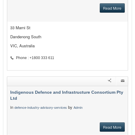
Read More
33 Marni St
Dandenong South
VIC, Australia
Phone : +1800 333 611
Indigenous Defence and Infrastructure Consortium Pty
Ltd
in
by
defence-industry-advisory-services
Admin
Read More