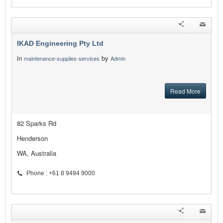
IKAD Engineering Pty Ltd
in
by
maintenance-supplies-services
Admin
Read More
82 Sparks Rd
Henderson
WA, Australia
Phone : +61 8 9494 9000