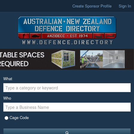
Create Sponsor Profile
Sign In
What
Who
Cage Code