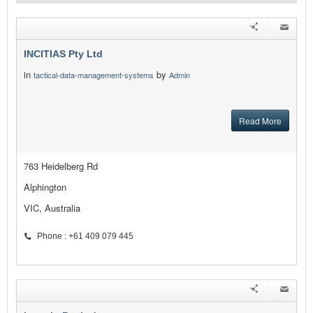
INCITIAS Pty Ltd
in
by
tactical-data-management-systems
Admin
Read More
763 Heidelberg Rd
Alphington
VIC, Australia
Phone : +61 409 079 445