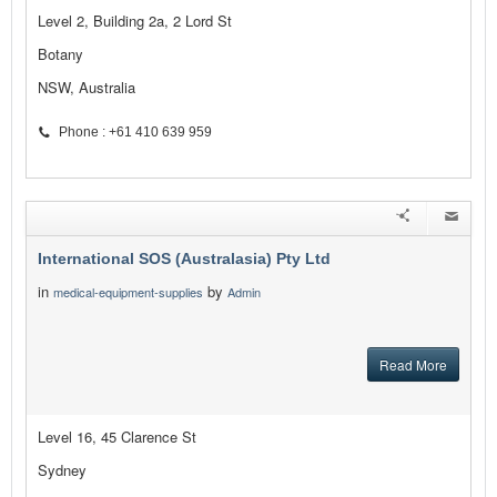
Level 2, Building 2a, 2 Lord St
Botany
NSW, Australia
Phone : +61 410 639 959
International SOS (Australasia) Pty Ltd
in
by
medical-equipment-supplies
Admin
Read More
Level 16, 45 Clarence St
Sydney