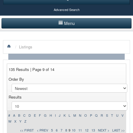
Advanced Search
Menu
HOME
/
Listings
LISTINGS BY CATEGORY
PRODUCTS SHOWCASE
135 Results | Page 9 of 14
EVENTS
Order By
NEWS
Results
ADVERTISE WITH US
CONTACT US
#
A
B
C
D
E
F
G
H
I
J
K
L
M
N
O
P
Q
R
S
T
U
V
W
X
Y
Z
<< FIRST
< PREV
5
6
7
8
9
10
11
12
13
NEXT >
LAST >>