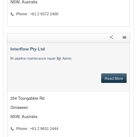
NSW, Australia
Phone : +61 2 9372 2400
Interflow Pty Ltd
in
by
pipeline-maintenance-repair
Admin
Read More
254 Toongabbie Rd
Girraween
NSW, Australia
Phone : +61 2 9631 2444