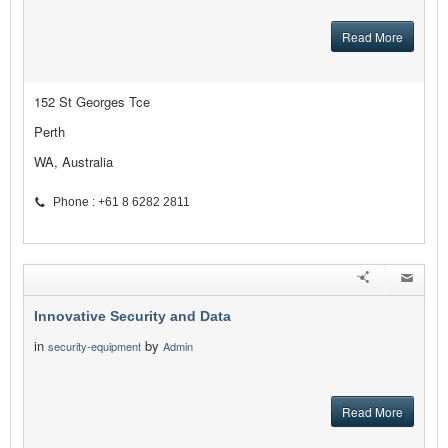
Read More
152 St Georges Tce
Perth
WA, Australia
Phone : +61 8 6282 2811
Innovative Security and Data
in
by
security-equipment
Admin
Read More