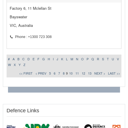
Factory 6, 11 Mclellan St
Bayswater
VIC, Australia
Phone : +1300 723 308
#
A
B
C
D
E
F
G
H
I
J
K
L
M
N
O
P
Q
R
S
T
U
V
W
X
Y
Z
<< FIRST
< PREV
5
6
7
8
9
10
11
12
13
NEXT >
LAST >>
Defence Links