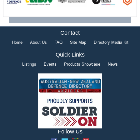
Contact
Home
About Us
FAQ
Site Map
Directory Media Kit
Quick Links
Listings
Events
Products Showcase
News
Follow Us