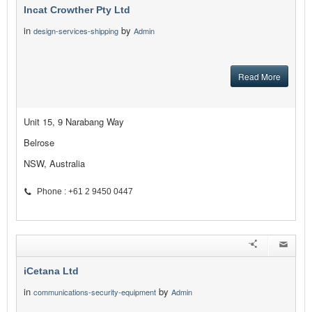
Incat Crowther Pty Ltd
in
by
design-services-shipping
Admin
Read More
Unit 15, 9 Narabang Way
Belrose
NSW, Australia
Phone : +61 2 9450 0447
iCetana Ltd
in
by
communications-security-equipment
Admin