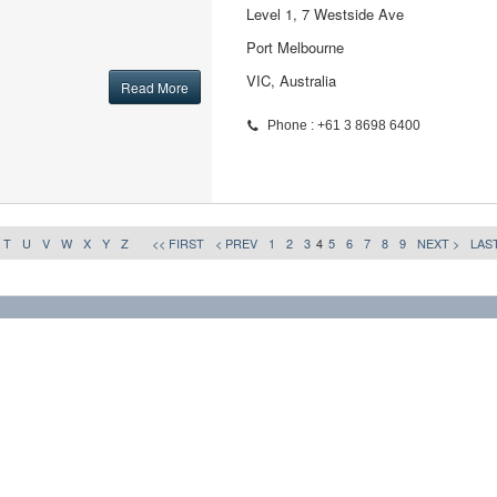
Level 1, 7 Westside Ave
Port Melbourne
VIC, Australia
Read More
Phone : +61 3 8698 6400
T
U
V
W
X
Y
Z
<< FIRST
< PREV
1
2
3
4
5
6
7
8
9
NEXT >
LAST