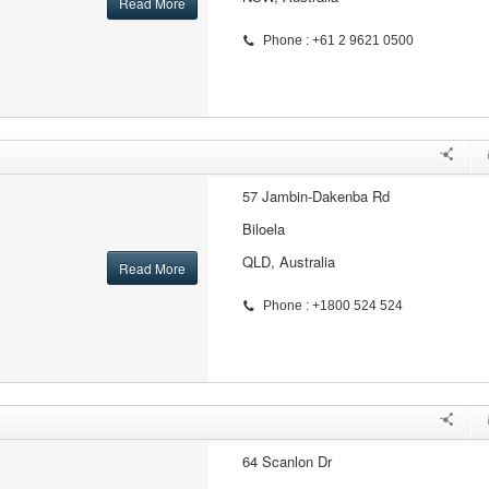
Read More
Phone : +61 2 9621 0500
57 Jambin-Dakenba Rd
Biloela
QLD, Australia
Read More
Phone : +1800 524 524
64 Scanlon Dr