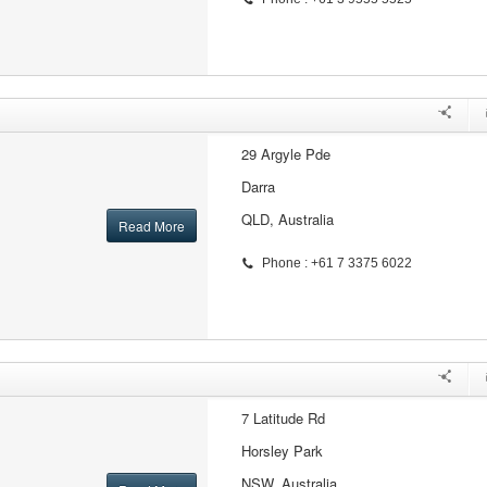
29 Argyle Pde
Darra
QLD, Australia
Read More
Phone : +61 7 3375 6022
7 Latitude Rd
Horsley Park
NSW, Australia