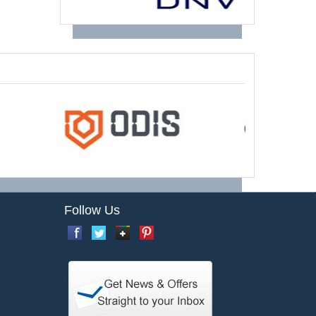
Follow Us