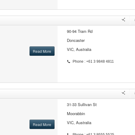
90-94 Tram Rd
Doncaster
VIC, Australia
Read More
Phone : +61 3 9848 4811
31-33 Sullivan St
Moorabbin
VIC, Australia
Read More
Phone : +61 3 9555 5525