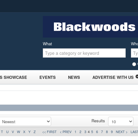
What
Wh
S SHOWCASE
EVENTS
NEWS
ADVERTISE WITH US
Results
T
U
V
W
X
Y
Z
<< FIRST
< PREV
1
2
3
4
5
6
7
8
9
NEXT >
LAST