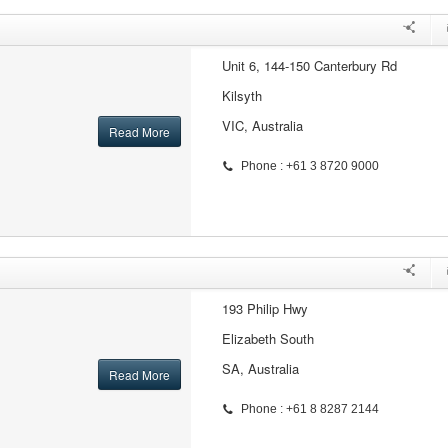
Unit 6, 144-150 Canterbury Rd
Kilsyth
VIC, Australia
Read More
Phone : +61 3 8720 9000
193 Philip Hwy
Elizabeth South
SA, Australia
Read More
Phone : +61 8 8287 2144