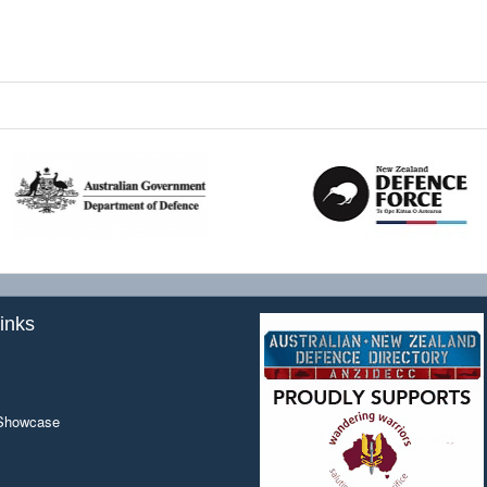
inks
 Showcase