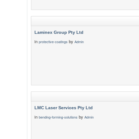
Laminex Group Pty Ltd
in
by
protective-coatings
Admin
LMC Laser Services Pty Ltd
in
by
bending-forming-solutions
Admin