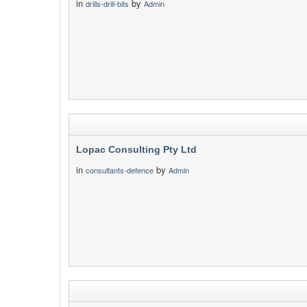
in
by
drills-drill-bits
Admin
Lopac Consulting Pty Ltd
in
by
consultants-defence
Admin