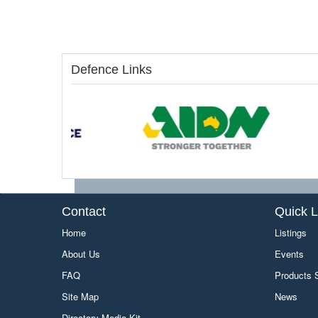
Defence Links
Contact
Quick L
Home
Listings
About Us
Events
FAQ
Products
Site Map
News
Directory Media Kit