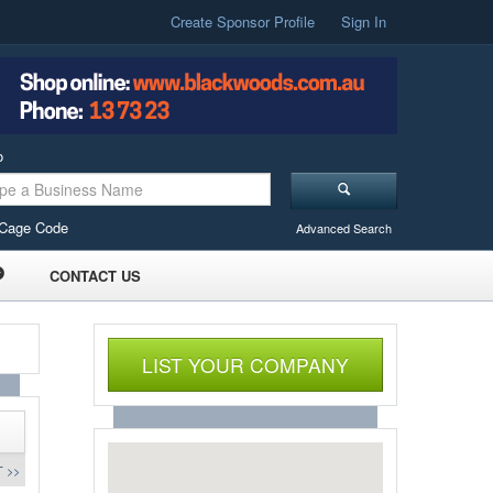
Create Sponsor Profile
Sign In
o
Cage Code
Advanced Search
CONTACT US
LIST YOUR COMPANY
 >>