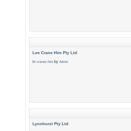
Lee Crane Hire Pty Ltd
in
by
cranes-hire
Admin
Lynnhurst Pty Ltd