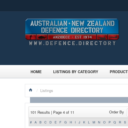
HOME
LISTINGS BY CATEGORY
PRODUCT
/
Listings
Order By
101 Results | Page 4 of 11
#
A
B
C
D
E
F
G
H
I
J
K
L
M
N
O
P
Q
R
S