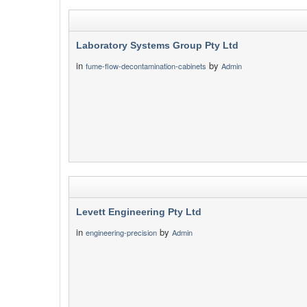
Laboratory Systems Group Pty Ltd
in
by
fume-flow-decontamination-cabinets
Admin
Levett Engineering Pty Ltd
in
by
engineering-precision
Admin