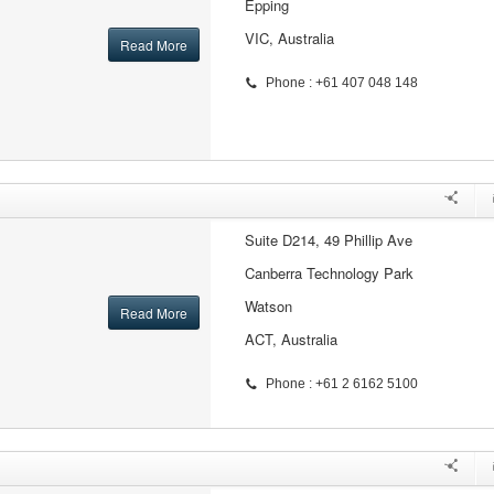
Epping
VIC, Australia
Read More
Phone : +61 407 048 148
Suite D214, 49 Phillip Ave
Canberra Technology Park
Watson
Read More
ACT, Australia
Phone : +61 2 6162 5100