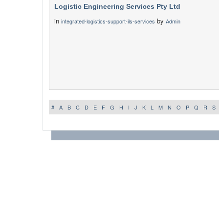
Logistic Engineering Services Pty Ltd
in
by
integrated-logistics-support-ils-services
Admin
#
A
B
C
D
E
F
G
H
I
J
K
L
M
N
O
P
Q
R
S