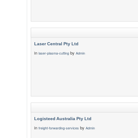
Laser Central Pty Ltd
in
by
laser-plasma-cutting
Admin
Logisteed Australia Pty Ltd
in
by
freight-forwarding-services
Admin