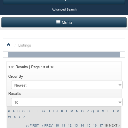
Advanced Search
Menu
HOME
/
Listings
LISTINGS BY CATEGORY
PRODUCTS SHOWCASE
176 Results | Page 18 of 18
EVENTS
Order By
NEWS
Results
ADVERTISE WITH US
CONTACT US
#
A
B
C
D
E
F
G
H
I
J
K
L
M
N
O
P
Q
R
S
T
U
V
W
X
Y
Z
<< FIRST
< PREV
10
11
12
13
14
15
16
17
18
NEXT >