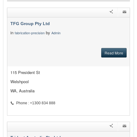
TFG Group Pty Ltd
in
by
fabrication-precision
Admin
Read More
115 President St
Welshpool
WA, Australia
Phone : +1300 834 888