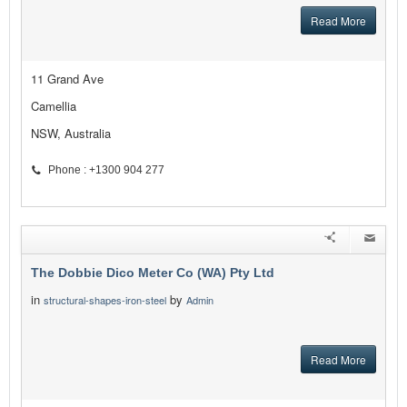
Read More
11 Grand Ave
Camellia
NSW, Australia
Phone : +1300 904 277
The Dobbie Dico Meter Co (WA) Pty Ltd
in
by
structural-shapes-iron-steel
Admin
Read More