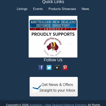
Quick Links
Listings
Events
Products Showcase
News
Follow Us
Copyright © 2026
Australian + New Zealand Defence Directory
. All Rights