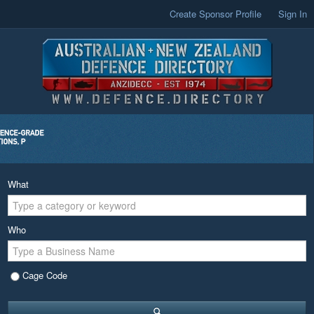
Create Sponsor Profile
Sign In
What
Who
Cage Code