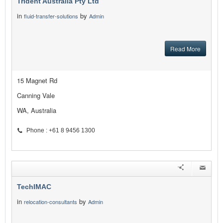
Trident Australia Pty Ltd
in
by
fluid-transfer-solutions
Admin
Read More
15 Magnet Rd
Canning Vale
WA, Australia
Phone : +61 8 9456 1300
TechIMAC
in
by
relocation-consultants
Admin