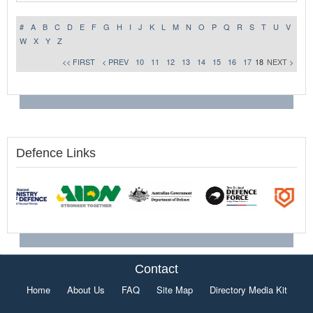
#
A
B
C
D
E
F
G
H
I
J
K
L
M
N
O
P
Q
R
S
T
U
V
W
X
Y
Z
<< FIRST
< PREV
10
11
12
13
14
15
16
17
18
NEXT >
Defence Links
Contact
Home
About Us
FAQ
Site Map
Directory Media Kit