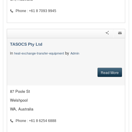
Phone : +61 8 7093 9945
TASOCS Pty Ltd
in
by
heat-exchange-transfer-equipment
Admin
Read More
87 Poole St
Welshpool
WA, Australia
Phone : +61 8 6254 6888