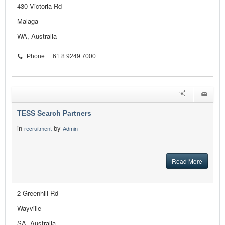
430 Victoria Rd
Malaga
WA, Australia
Phone : +61 8 9249 7000
TESS Search Partners
in
by
recruitment
Admin
Read More
2 Greenhill Rd
Wayville
SA, Australia