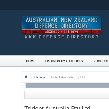
HOME
LISTINGS BY CATEGORY
PRODUCT
/
Listings
/
Trident Australia Pty Ltd
Trident Australia Pty Ltd