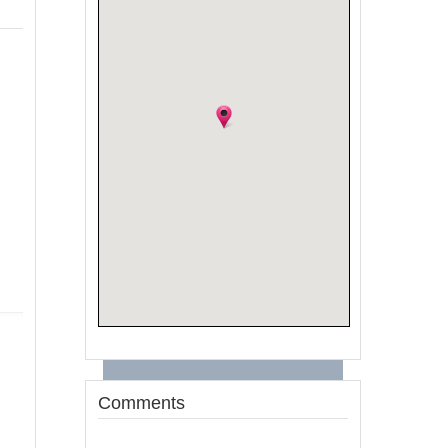
Comments