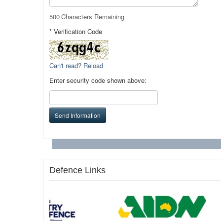
500
Characters Remaining
* Verification Code
Can't read? Reload
Enter security code shown above:
Send Information
Defence Links