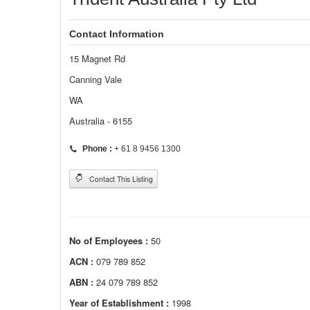
Contact Information
15 Magnet Rd
Canning Vale
WA
Australia - 6155
Phone :
+ 61 8 9456 1300
Contact This Listing
No of Employees :
50
ACN :
079 789 852
ABN :
24 079 789 852
Year of Establishment :
1998