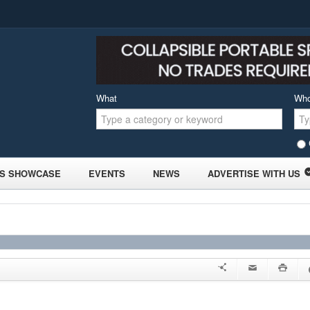
What
Wh
S SHOWCASE
EVENTS
NEWS
ADVERTISE WITH US