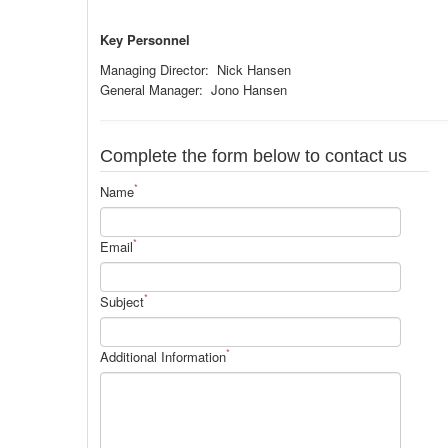
Key Personnel
Managing Director: Nick Hansen
General Manager: Jono Hansen
Complete the form below to contact us
*
Name
*
Email
*
Subject
*
Additional Information