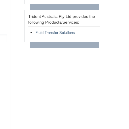
Trident Australia Pty Ltd provides the
following Products/Services:
Fluid Transfer Solutions