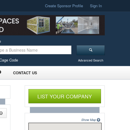
Create Sponsor Profile
Sign In
o
Cage Code
Advanced Search
CONTACT US
LIST YOUR COMPANY
Show Map