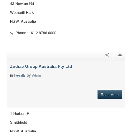
43 Newton Rd
Wetherill Park
NSW, Australia
Phone : +61 2 8786 6000
Zodiac Group Australia Pty Ltd
in
by
life-rafts
Admin
Read More
1 Herbert Pl
Smithfield
NSW, Australia