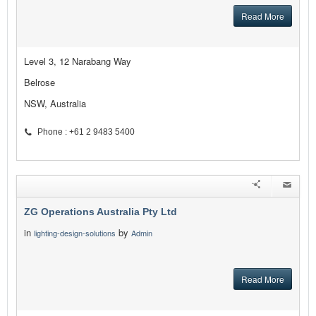
Read More
Level 3, 12 Narabang Way
Belrose
NSW, Australia
Phone : +61 2 9483 5400
ZG Operations Australia Pty Ltd
in
by
lighting-design-solutions
Admin
Read More