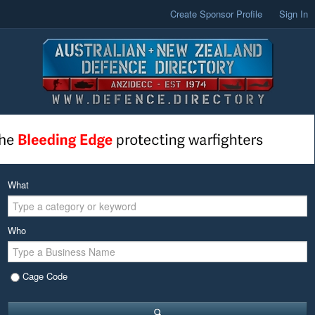
Create Sponsor Profile
Sign In
What
Who
Cage Code