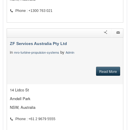
Phone : +1300 763 021
ZF Services Australia Pty Ltd
in
by
mro-turbine-propulsion-systems
Admin
Read More
14 Lidco St
Arndell Park
NSW, Australia
Phone : +61 2 9679 5555