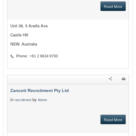
Read More
Unit 38, 5 Anella Ave
Castle Hill
NSW, Australia
Phone : +61 2 9634 9700
Zancott Recruitment Pty Ltd
in
by
recruitment
Admin
Read More