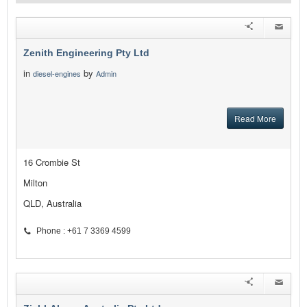
Zenith Engineering Pty Ltd
in
by
diesel-engines
Admin
Read More
16 Crombie St
Milton
QLD, Australia
Phone : +61 7 3369 4599