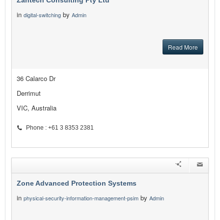
Zantech Consulting Pty Ltd
in
by
digital-switching
Admin
Read More
36 Calarco Dr
Derrimut
VIC, Australia
Phone : +61 3 8353 2381
Zone Advanced Protection Systems
in
by
physical-security-information-management-psim
Admin