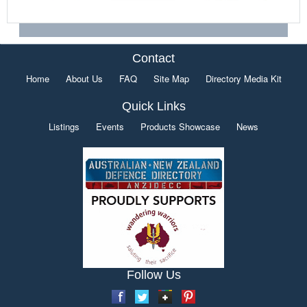
Contact
Home
About Us
FAQ
Site Map
Directory Media Kit
Quick Links
Listings
Events
Products Showcase
News
Follow Us