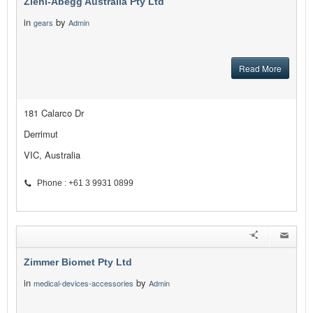
Ziehl-Abegg Australia Pty Ltd
in
by
gears
Admin
Read More
181 Calarco Dr
Derrimut
VIC, Australia
Phone : +61 3 9931 0899
Zimmer Biomet Pty Ltd
in
by
medical-devices-accessories
Admin