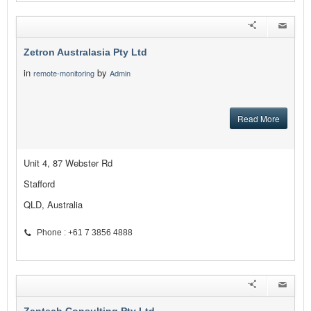
Zetron Australasia Pty Ltd
in
by
remote-monitoring
Admin
Read More
Unit 4, 87 Webster Rd
Stafford
QLD, Australia
Phone : +61 7 3856 4888