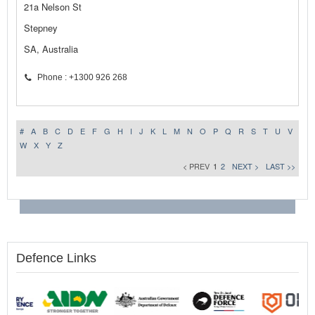
21a Nelson St
Stepney
SA, Australia
Phone : +1300 926 268
#
A
B
C
D
E
F
G
H
I
J
K
L
M
N
O
P
Q
R
S
T
U
V
W
X
Y
Z
< PREV
1
2
NEXT >
LAST >>
Defence Links