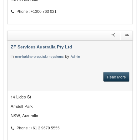
Phone : +1300 763 021
ZF Services Australia Pty Ltd
in
by
mro-turbine-propulsion-systems
Admin
Read More
14 Lidco St
Arndell Park
NSW, Australia
Phone : +61 2 9679 5555