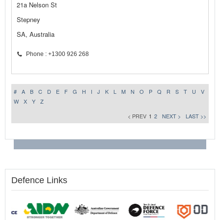
21a Nelson St
Stepney
SA, Australia
Phone : +1300 926 268
#
A
B
C
D
E
F
G
H
I
J
K
L
M
N
O
P
Q
R
S
T
U
V
W
X
Y
Z
< PREV
1
2
NEXT >
LAST >>
Defence Links