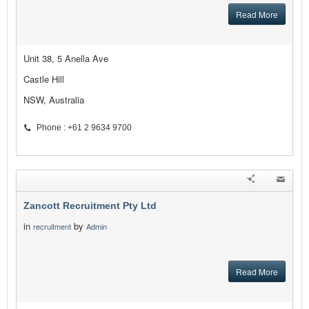
Read More
Unit 38, 5 Anella Ave
Castle Hill
NSW, Australia
Phone : +61 2 9634 9700
Zancott Recruitment Pty Ltd
in
by
recruitment
Admin
Read More