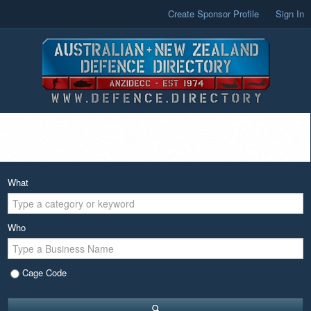
Create Sponsor Profile
Sign In
What
Who
Cage Code