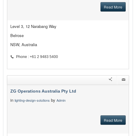
Read More
Level 3, 12 Narabang Way
Belrose
NSW, Australia
Phone : +61 2 9483 5400
ZG Operations Australia Pty Ltd
in
by
lighting-design-solutions
Admin
Read More