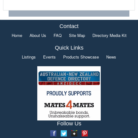
Contact
Home
About Us
FAQ
Site Map
Directory Media Kit
Quick Links
Listings
Events
Products Showcase
News
Follow Us