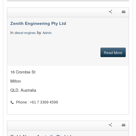
Zenith Engineering Pty Ltd
in
by
diesel-engines
Admin
Read More
16 Crombie St
Milton
QLD, Australia
Phone : +61 7 3369 4599