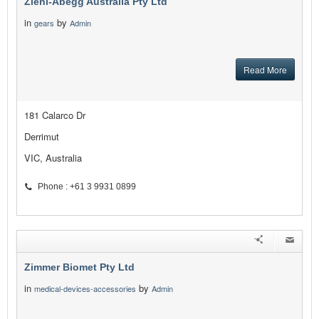
Ziehl-Abegg Australia Pty Ltd
in
by
gears
Admin
Read More
181 Calarco Dr
Derrimut
VIC, Australia
Phone : +61 3 9931 0899
Zimmer Biomet Pty Ltd
in
by
medical-devices-accessories
Admin