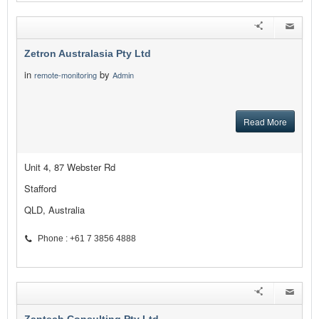
Zetron Australasia Pty Ltd
in
by
remote-monitoring
Admin
Read More
Unit 4, 87 Webster Rd
Stafford
QLD, Australia
Phone : +61 7 3856 4888