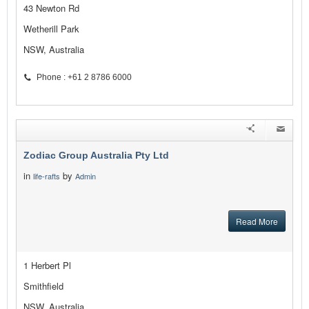
43 Newton Rd
Wetherill Park
NSW, Australia
Phone : +61 2 8786 6000
Zodiac Group Australia Pty Ltd
in
by
life-rafts
Admin
Read More
1 Herbert Pl
Smithfield
NSW, Australia