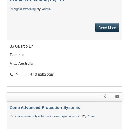
Zantech Consulting Pty Ltd
in
by
digital-switching
Admin
Read More
36 Calarco Dr
Derrimut
VIC, Australia
Phone : +61 3 8353 2381
Zone Advanced Protection Systems
in
by
physical-security-information-management-psim
Admin