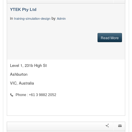
YTEK Pty Ltd
in
by
training-simulation-design
Admin
Read More
Level 1, 231b High St
Ashburton
VIC, Australia
Phone : +61 3 9882 2052