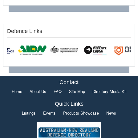
Defence Links
Contact
Home
About Us
FAQ
Site Map
Directory Media Kit
Quick Links
Listings
Events
Products Showcase
News