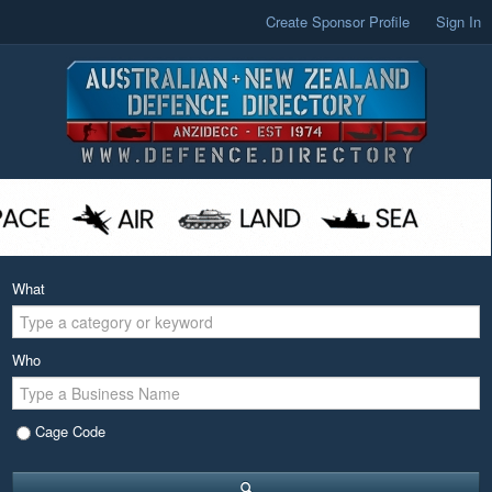
Create Sponsor Profile
Sign In
What
Who
Cage Code