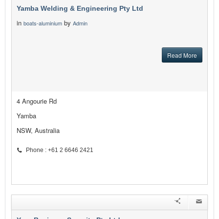
Yamba Welding & Engineering Pty Ltd
in
by
boats-aluminium
Admin
Read More
4 Angourie Rd
Yamba
NSW, Australia
Phone : +61 2 6646 2421