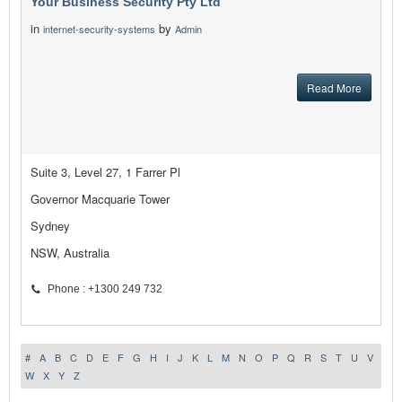
Your Business Security Pty Ltd
in
by
internet-security-systems
Admin
Read More
Suite 3, Level 27, 1 Farrer Pl
Governor Macquarie Tower
Sydney
NSW, Australia
Phone : +1300 249 732
#
A
B
C
D
E
F
G
H
I
J
K
L
M
N
O
P
Q
R
S
T
U
V
W
X
Y
Z