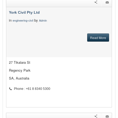
York Civil Pty Ltd
in
by
engineering-civil
Admin
Read More
27 Tikalara St
Regency Park
SA, Australia
Phone : +61 8 8340 5300