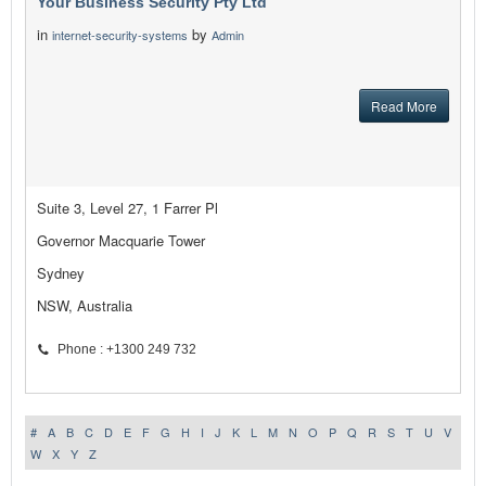
Your Business Security Pty Ltd
in
by
internet-security-systems
Admin
Read More
Suite 3, Level 27, 1 Farrer Pl
Governor Macquarie Tower
Sydney
NSW, Australia
Phone : +1300 249 732
#
A
B
C
D
E
F
G
H
I
J
K
L
M
N
O
P
Q
R
S
T
U
V
W
X
Y
Z