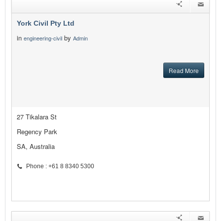
York Civil Pty Ltd
in
by
engineering-civil
Admin
Read More
27 Tikalara St
Regency Park
SA, Australia
Phone : +61 8 8340 5300