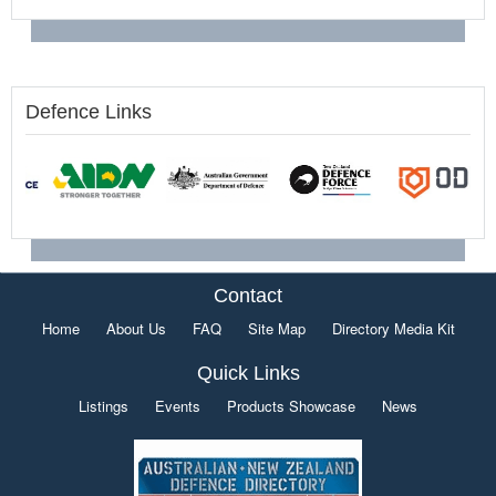
Defence Links
Contact
Home
About Us
FAQ
Site Map
Directory Media Kit
Quick Links
Listings
Events
Products Showcase
News