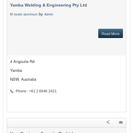
Yamba Welding & Engineering Pty Ltd
in
by
boats-aluminium
Admin
Read More
4 Angourie Rd
Yamba
NSW, Australia
Phone : +61 2 6646 2421