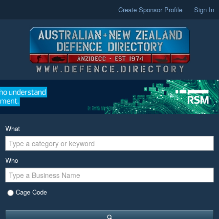
Create Sponsor Profile
Sign In
What
Who
Cage Code