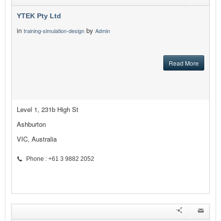
YTEK Pty Ltd
in
by
training-simulation-design
Admin
Read More
Level 1, 231b High St
Ashburton
VIC, Australia
Phone : +61 3 9882 2052