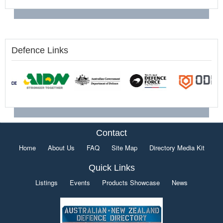
Defence Links
Contact
Home
About Us
FAQ
Site Map
Directory Media Kit
Quick Links
Listings
Events
Products Showcase
News