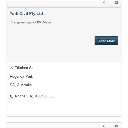
York Civil Pty Ltd
in
by
engineering-civil
Admin
Read More
27 Tikalara St
Regency Park
SA, Australia
Phone : +61 8 8340 5300