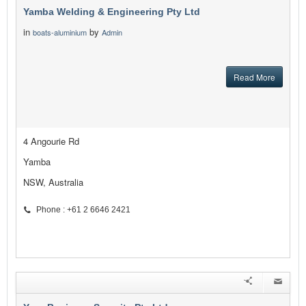
Yamba Welding & Engineering Pty Ltd
in
by
boats-aluminium
Admin
Read More
4 Angourie Rd
Yamba
NSW, Australia
Phone : +61 2 6646 2421