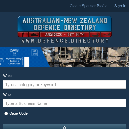
Create Sponsor Profile
Sign In
What
Who
Cage Code