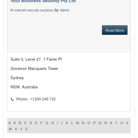
Your Business Security Pty Ltd
in
by
internet-security-systems
Admin
Read More
Suite 3, Level 27, 1 Farrer Pl
Governor Macquarie Tower
Sydney
NSW, Australia
Phone : +1300 249 732
#
A
B
C
D
E
F
G
H
I
J
K
L
M
N
O
P
Q
R
S
T
U
V
W
X
Y
Z