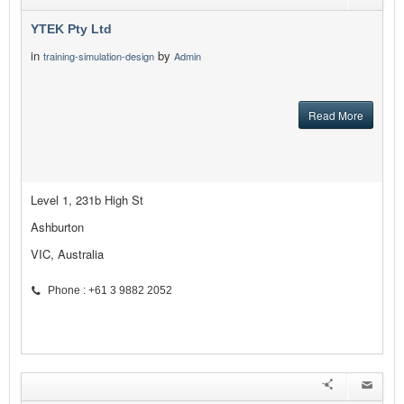
YTEK Pty Ltd
in
by
training-simulation-design
Admin
Read More
Level 1, 231b High St
Ashburton
VIC, Australia
Phone : +61 3 9882 2052