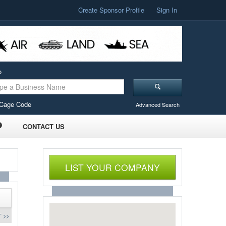
Create Sponsor Profile
Sign In
o
Cage Code
Advanced Search
CONTACT US
LIST YOUR COMPANY
 >>