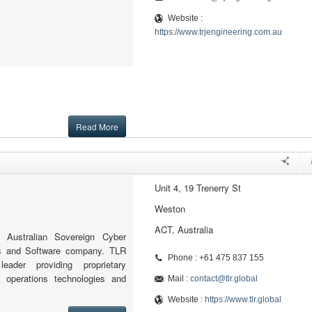
Website :
https://www.trjengineering.com.au
Read More
Unit 4, 19 Trenerry St
Weston
ACT, Australia
 Australian Sovereign Cyber
ns and Software company. TLR
Phone : +61 475 837 155
eader providing proprietary
y operations technologies and
Mail :
contact@tlr.global
Website :
https://www.tlr.global