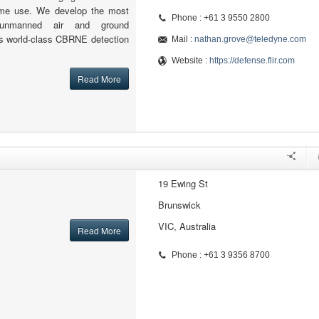
time use. We develop the most
Phone : +61 3 9550 2800
 unmanned air and ground
as world-class CBRNE detection
Mail :
nathan.grove@teledyne.com
Website :
https://defense.flir.com
Read More
19 Ewing St
Brunswick
VIC, Australia
Read More
Phone : +61 3 9356 8700