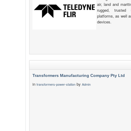
air, land and mari
rugged, trusted
platforms, as well 
devices.
Transformers Manufacturing Company Pty Ltd
in
by
transformers-power-station
Admin