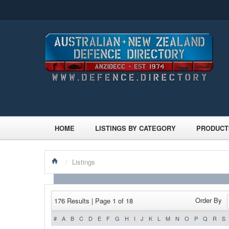
HOME
LISTINGS BY CATEGORY
PRODUCT
/
Listings
Order By
176 Results | Page 1 of 18
#
A
B
C
D
E
F
G
H
I
J
K
L
M
N
O
P
Q
R
S