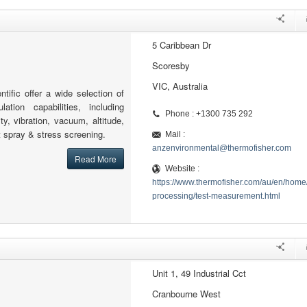
5 Caribbean Dr
Scoresby
VIC, Australia
tific offer a wide selection of
lation capabilities, including
Phone : +1300 735 292
ty, vibration, vacuum, altitude,
lt spray & stress screening.
Mail :
anzenvironmental@thermofisher.com
Read More
Website :
https://www.thermofisher.com/au/en/home/
processing/test-measurement.html
Unit 1, 49 Industrial Cct
Cranbourne West