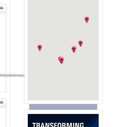
industrial/manufacturing-