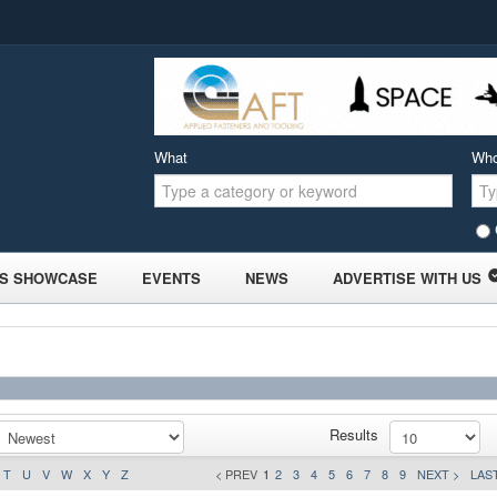
What
Wh
S SHOWCASE
EVENTS
NEWS
ADVERTISE WITH US
Results
T
U
V
W
X
Y
Z
< PREV
1
2
3
4
5
6
7
8
9
NEXT >
LAST