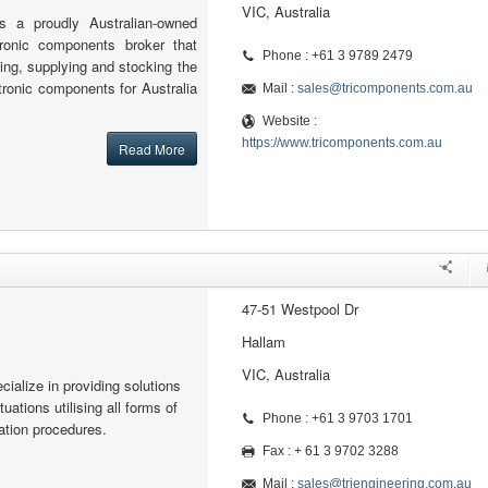
VIC, Australia
 a proudly Australian-owned
tronic components broker that
Phone : +61 3 9789 2479
cing, supplying and stocking the
ctronic components for Australia
Mail :
sales@tricomponents.com.au
Website :
https://www.tricomponents.com.au
Read More
47-51 Westpool Dr
Hallam
VIC, Australia
ialize in providing solutions
ituations utilising all forms of
Phone : +61 3 9703 1701
ation procedures.
Fax : + 61 3 9702 3288
Mail :
sales@trjengineering.com.au