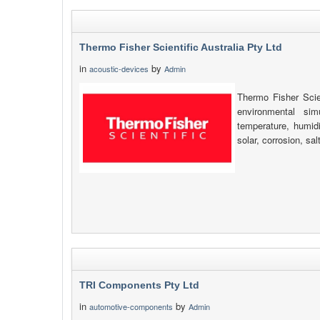
Thermo Fisher Scientific Australia Pty Ltd
in
by
acoustic-devices
Admin
Thermo Fisher Scien
environmental simu
temperature, humidi
solar, corrosion, sa
TRI Components Pty Ltd
in
by
automotive-components
Admin