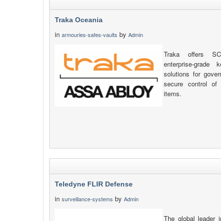
Traka Oceania
in
by
armouries-safes-vaults
Admin
Traka offers SC
enterprise-grade
solutions for gove
secure control of
items.
Teledyne FLIR Defense
in
by
surveillance-systems
Admin
The global leader 