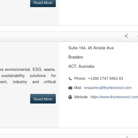
Read More
Suite 104, 45 Ainslie Ave
Braddon
ACT, Australia
rs environmental, ESG, waste,
ustainability solutions for
Phone : +1300 2747 9462 #3
ent, industry and critical
Mail :
enquiries@thynkevosol.com
Website :
https://www.thynkevosol.co
Read More