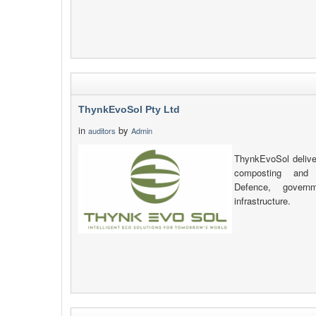
ThynkEvoSol Pty Ltd
in
by
auditors
Admin
ThynkEvoSol delive
composting and s
Defence, governm
infrastructure.