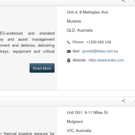
Unit 4, 8 Metroplex Ave
Murarrie
QLD, Australia
EC-endorsed and standard
 key and asset management
Phone : +1300 666 108
rnment and defence, delivering
 keys, equipment and critical
Mail :
govdef@traka.com.au
Website :
https://www.traka.com
Read More
Unit G01, 9-11 Miles St
Mulgrave
VIC, Australia
in thermal imaging sensors for