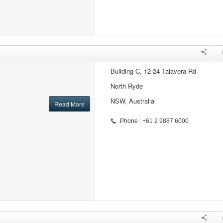
Building C, 12-24 Talavera Rd
North Ryde
NSW, Australia
Read More
Phone : +61 2 9887 6000