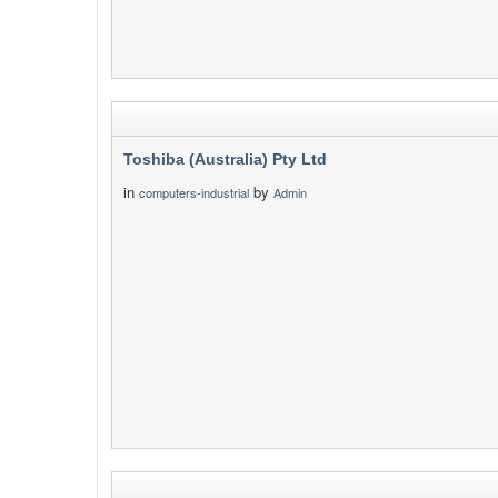
Toshiba (Australia) Pty Ltd
in
by
computers-industrial
Admin