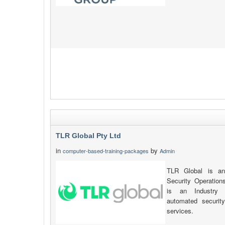
TLR Global Pty Ltd
in
by
computer-based-training-packages
Admin
TLR Global is an
Security Operatio
is an Industry l
automated securit
services.