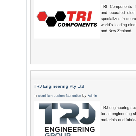
TRI Components is
and operated elec
specializes in sour
world’s leading ele
and New Zealand.
TRJ Engineering Pty Ltd
in
by
aluminium-custom-fabrication
Admin
TRJ engineering spec
for all engineering s
materials and fabric